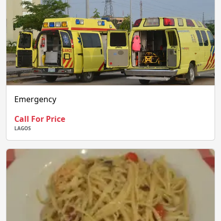
Emergency
Call For Price
LAGOS