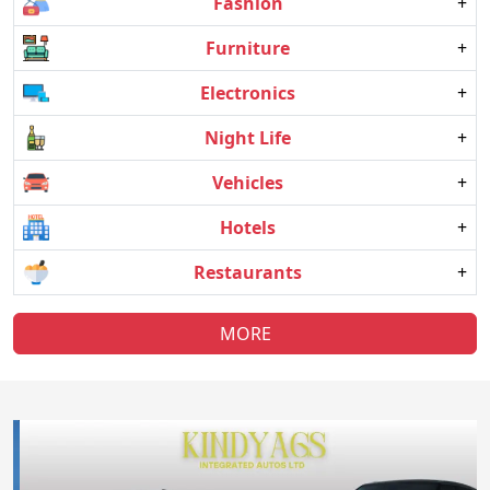
Fashion
+
Furniture
+
Electronics
+
Night Life
+
Vehicles
+
Hotels
+
Restaurants
+
MORE