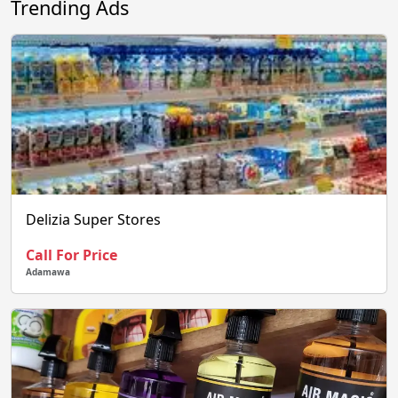
Trending Ads
Delizia Super Stores
Call For Price
Adamawa