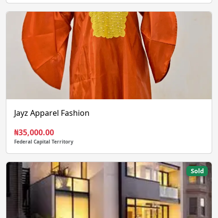
Jayz Apparel Fashion
₦35,000.00
Federal Capital Territory
Sold