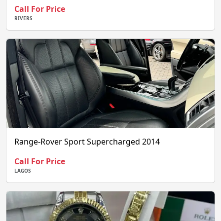
Call For Price
RIVERS
Range-Rover Sport Supercharged 2014
Call For Price
LAGOS