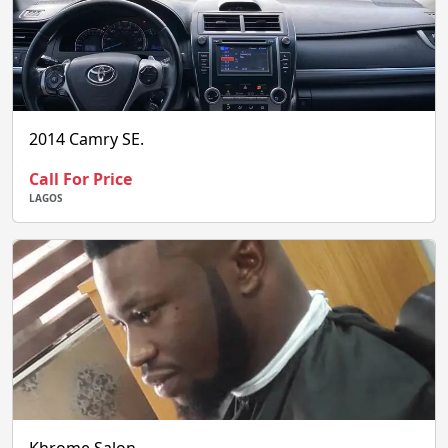
2014 Camry SE.
Call For Price
LAGOS