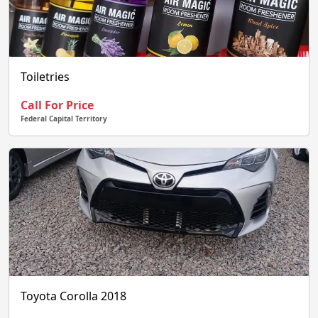
Toiletries
Call For Price
Federal Capital Territory
Toyota Corolla 2018