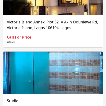
Victoria Island Annex, Plot 321A Akin Ogunlewe Rd,
Victoria Island, Lagos 106104, Lagos
Call For Price
LAGOS
Studio