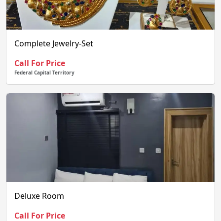
Complete Jewelry-Set
Call For Price
Federal Capital Territory
Deluxe Room
Call For Price