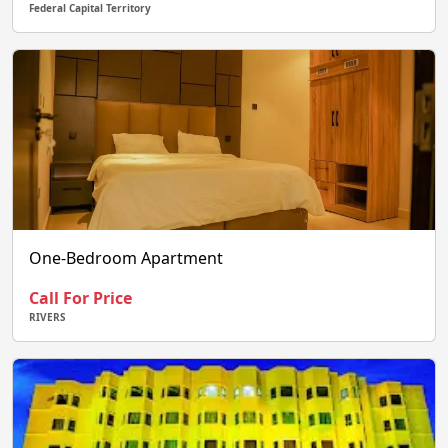
Federal Capital Territory
One-Bedroom Apartment
Call For Price
RIVERS