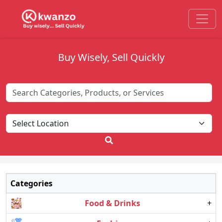
Buy Wisely, Sell Quickly
Categories
Food & Drinks
+