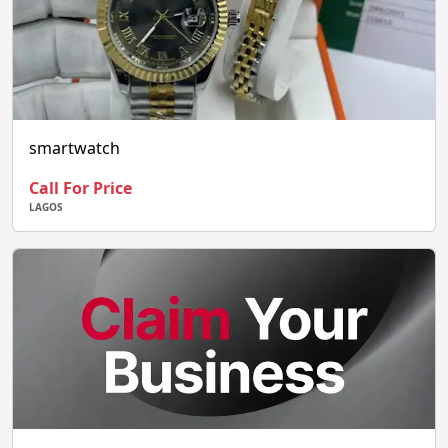
smartwatch
Call For Price
LAGOS