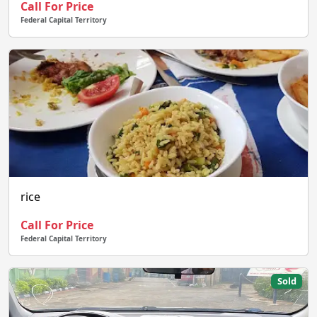
Call For Price
Federal Capital Territory
rice
Call For Price
Federal Capital Territory
Sold