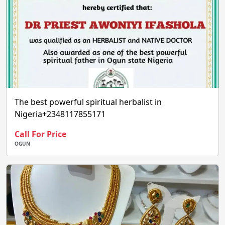
The best powerful spiritual herbalist in
Nigeria+2348117855171
Call For Price
OGUN