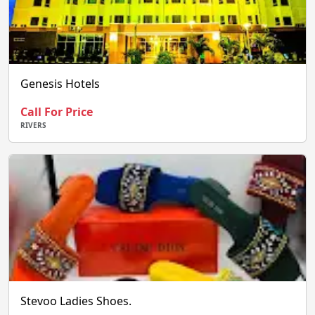
Genesis Hotels
Call For Price
RIVERS
Stevoo Ladies Shoes.