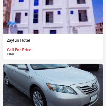
Zaytun Hotel
Call For Price
KANO