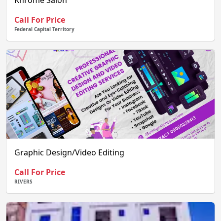
Khrome Salon
Call For Price
Federal Capital Territory
Graphic Design/Video Editing
Call For Price
RIVERS