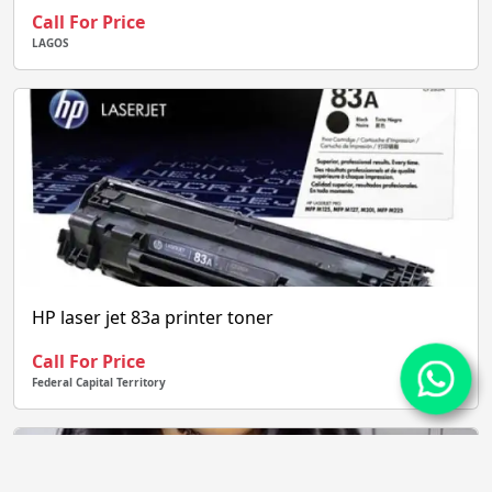
Call For Price
LAGOS
HP laser jet 83a printer toner
Call For Price
Federal Capital Territory