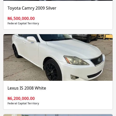
Toyota Camry 2009 Silver
₦6,500,000.00
Federal Capital Territory
Lexus IS 2008 White
₦6,200,000.00
Federal Capital Territory