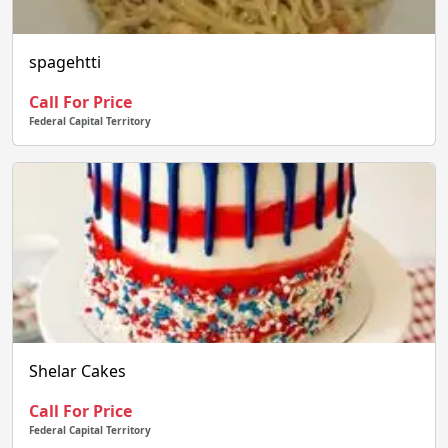
spagehtti
Call For Price
Federal Capital Territory
Shelar Cakes
Call For Price
Federal Capital Territory