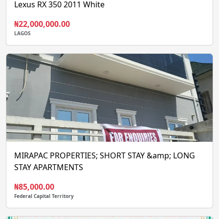
Lexus RX 350 2011 White
₦22,000,000.00
LAGOS
MIRAPAC PROPERTIES; SHORT STAY &amp; LONG
STAY APARTMENTS
₦85,000.00
Federal Capital Territory