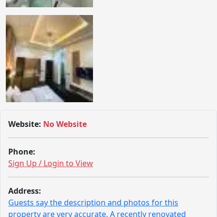
Website:
No Website
Phone:
Sign Up / Login to View
Address:
Guests say the description and photos for this
property are very accurate. A recently renovated