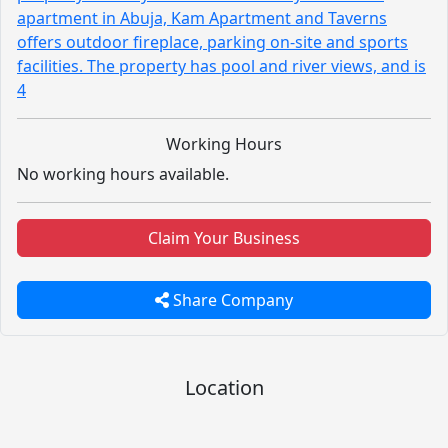
apartment in Abuja, Kam Apartment and Taverns
offers outdoor fireplace, parking on-site and sports
facilities. The property has pool and river views, and is
4
Working Hours
No working hours available.
Claim Your Business
Share Company
Location