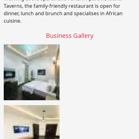
Taverns, the family-friendly restaurant is open for
dinner, lunch and brunch and specialises in African
cuisine.
Business Gallery