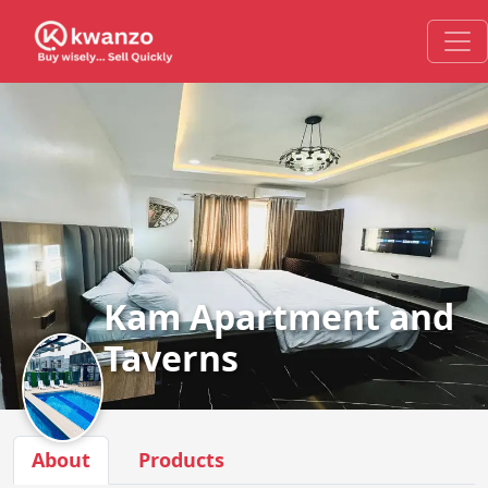
Kam Apartment and
Taverns
About
Products