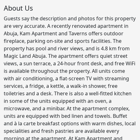
About Us
Guests say the description and photos for this property
are very accurate. A recently renovated apartment in
Abuja, Kam Apartment and Taverns offers outdoor
fireplace, parking on-site and sports facilities. The
property has pool and river views, and is 4.8 km from
Magic Land Abuja. The apartment offers quiet street
views, a sun terrace, a 24-hour front desk, and free WiFi
is available throughout the property. All units come
with air conditioning, a flat-screen TV with streaming
services, a fridge, a kettle, a walk-in shower, free
toiletries and a desk. There is also a well-fitted kitchen
in some of the units equipped with an oven, a
microwave, and a minibar. At the apartment complex,
units are equipped with bed linen and towels. Buffet
and à la carte breakfast options with warm dishes, local
specialities and fresh pastries are available every
morning at the apartment. At Kam Apartment and