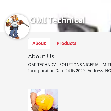
OMI Technical
About
Products
About Us
OMI TECHNICAL SOLUTIONS NIGERIA LIMITE
Incorporation Date 24 lis 2020;, Address: NO