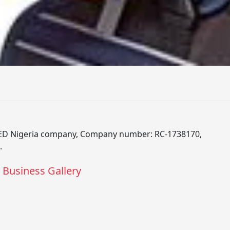
D Nigeria company, Company number: RC-1738170,
.
Business Gallery