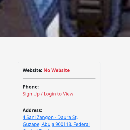
Website:
No Website
Phone:
Sign Up / Login to View
Address:
4 Sani Zangon - Daura St,
Guzape, Abuja 900118, Federal