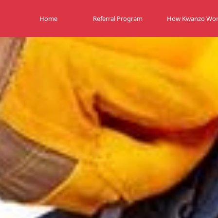
Home
Referral Program
How Kwanzo Wor