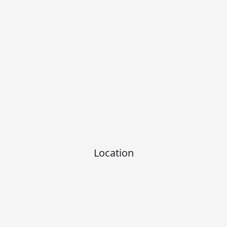
Location