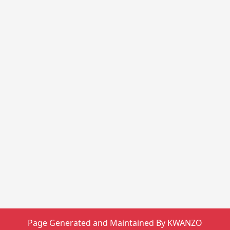
Page Generated and Maintained By KWANZO