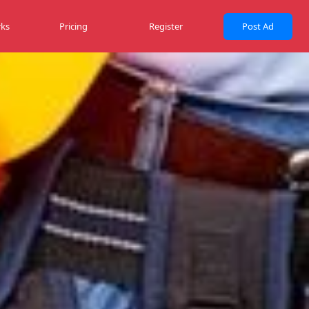
ks
Pricing
Register
Post Ad