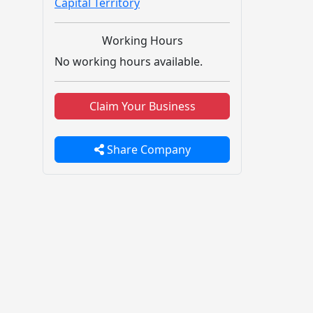
Capital Territory
Working Hours
No working hours available.
Claim Your Business
Share Company