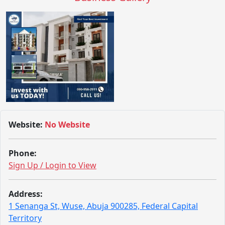
Website:
No Website
Phone:
Sign Up / Login to View
Address:
1 Senanga St, Wuse, Abuja 900285, Federal Capital
Territory