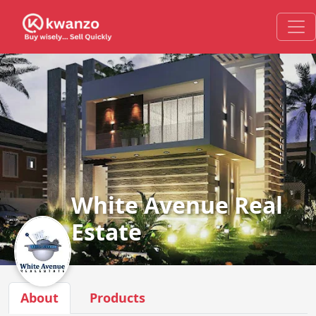
White Avenue Real
Estate
About
Products