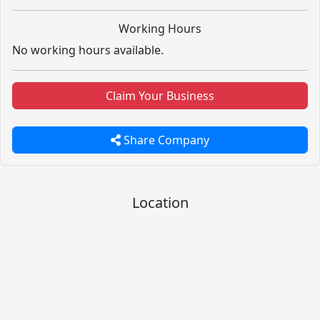
Working Hours
No working hours available.
Claim Your Business
Share Company
Location