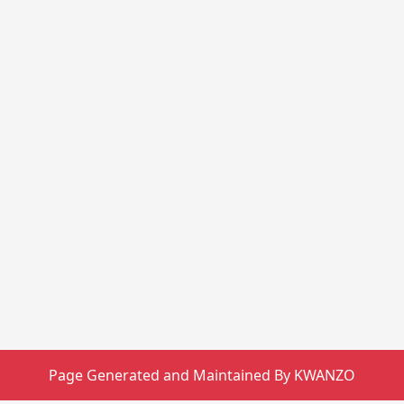
Page Generated and Maintained By KWANZO