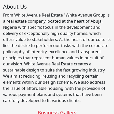
About Us
From White Avenue Real Estate "White Avenue Group is
a real estate company located at the heart of Abuja,
Nigeria with specific focus in the development and
delivery of exceptionally high quality homes, which
offers value to stakeholders. At the heart of our culture,
lies the desire to perform our tasks with the corporate
philosophy of integrity, excellence and transparent
principles that represent human values in pursuit of
our vision. White Avenue Real Estate creates a
sustainable design to suite the fast growing industry.
We aim at reducing, reusing and recycling certain
elements within our design scheme. We also address
the issue of affordable housing, with the provision of
various payment plans and systems that have been
carefully developed to fit various clients."
Business Gallery