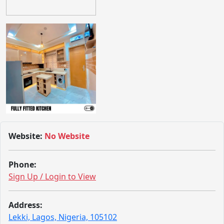
Website:
No Website
Phone:
Sign Up / Login to View
Address:
Lekki, Lagos, Nigeria, 105102