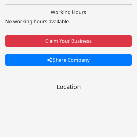
Working Hours
No working hours available.
Claim Your Business
Share Company
Location