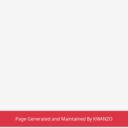
Page Generated and Maintained By KWANZO