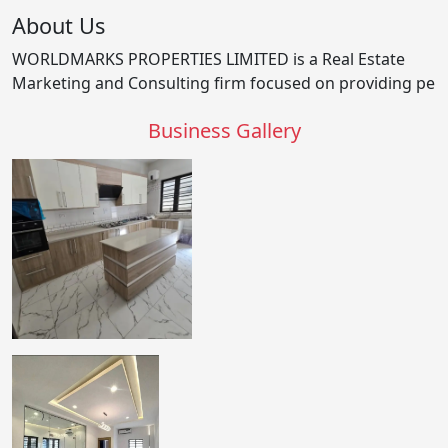
About Us
WORLDMARKS PROPERTIES LIMITED is a Real Estate
Marketing and Consulting firm focused on providing pe
Business Gallery