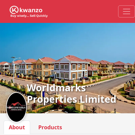
Worldmarks
Properties Limited
About
Products