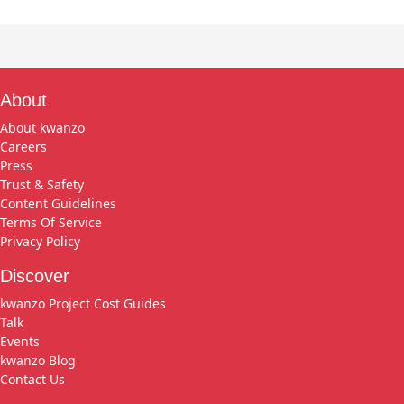
About
About kwanzo
Careers
Press
Trust & Safety
Content Guidelines
Terms Of Service
Privacy Policy
Discover
kwanzo Project Cost Guides
Talk
Events
kwanzo Blog
Contact Us