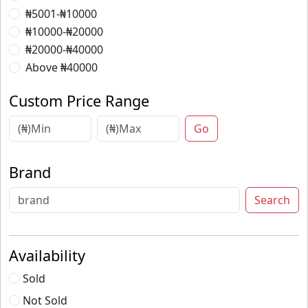
₦5001-₦10000
₦10000-₦20000
₦20000-₦40000
Above ₦40000
Custom Price Range
Go
Brand
Search
Availability
Sold
Not Sold