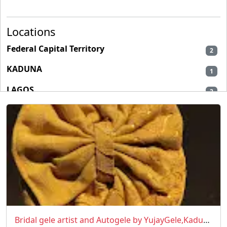
Locations
Federal Capital Territory
2
KADUNA
1
LAGOS
2
Bridal gele artist and Autogele by YujayGele,Kaduna/Abuja