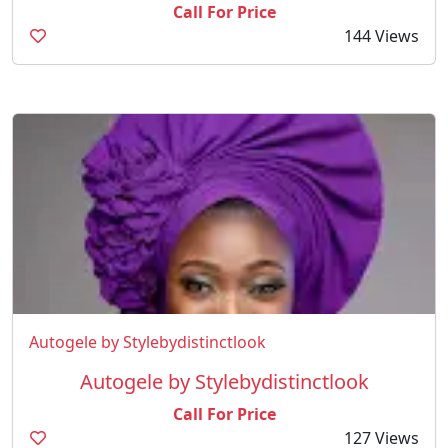
Call For Price
144 Views
Autogele by Stylebydistinctlook
Autogele by Stylebydistinctlook
Call For Price
127 Views