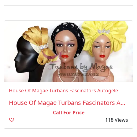
House Of Magae Turbans Fascinators Autogele
House Of Magae Turbans Fascinators Autogele
Call For Price
118 Views