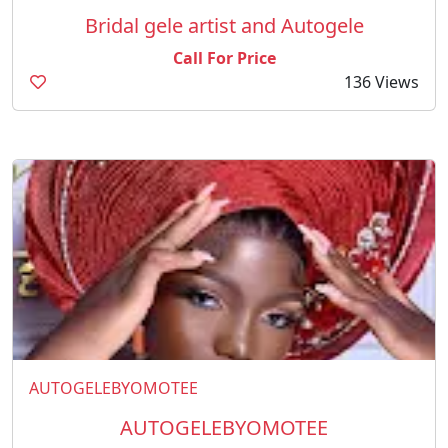
Bridal gele artist and Autogele
Call For Price
136 Views
AUTOGELEBYOMOTEE
AUTOGELEBYOMOTEE