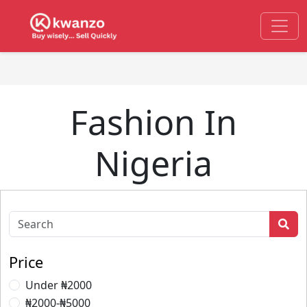
Fashion In
Nigeria
Price
Under ₦2000
₦2000-₦5000