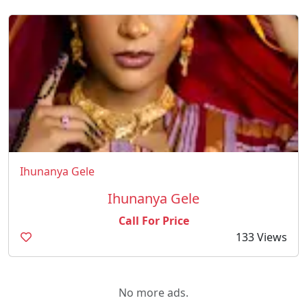
Ihunanya Gele
Ihunanya Gele
Call For Price
133 Views
No more ads.