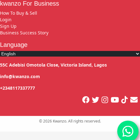
kwanzo For Business
How To Buy & Sell
Login
Sign Up
Business Success Story
Language
55C Adebisi Omotola Close, Victoria Island, Lagos
info@kwanzo.com
+2348117337777
©
2026
Kwanzo. All rights reserved.