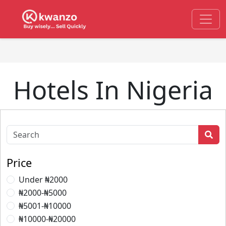
Hotels In Nigeria
Price
Under ₦2000
₦2000-₦5000
₦5001-₦10000
₦10000-₦20000