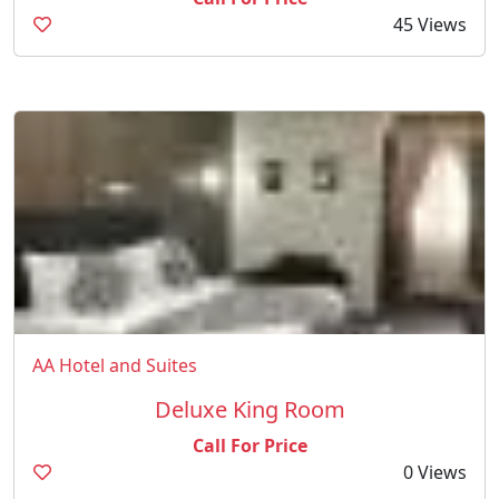
45 Views
AA Hotel and Suites
Deluxe King Room
Call For Price
0 Views