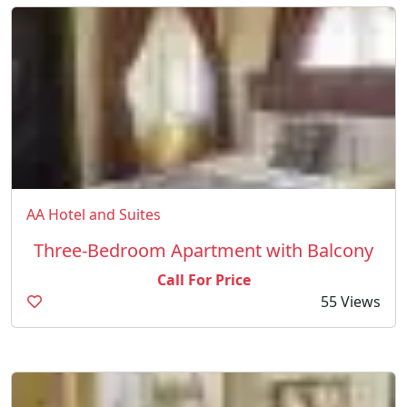
AA Hotel and Suites
Three-Bedroom Apartment with Balcony
Call For Price
55 Views