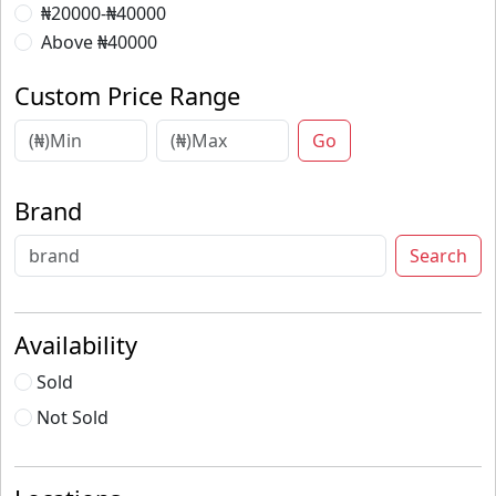
₦20000-₦40000
Above ₦40000
Custom Price Range
Go
Brand
Search
Availability
Sold
Not Sold