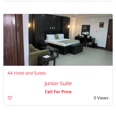
AA Hotel and Suites
Junior Suite
Call For Price
0 Views