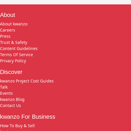
About
About kwanzo
Careers
Press
Trust & Safety
Content Guidelines
Terms Of Service
Privacy Policy
Discover
kwanzo Project Cost Guides
Talk
Events
kwanzo Blog
Contact Us
kwanzo For Business
How To Buy & Sell