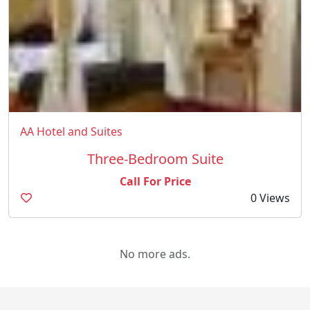
AA Hotel and Suites
Three-Bedroom Suite
Call For Price
0 Views
No more ads.