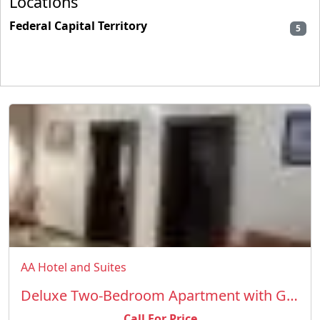
Locations
Federal Capital Territory
5
AA Hotel and Suites
Deluxe Two-Bedroom Apartment with Garden View
Call For Price