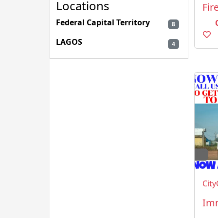
Locations
Federal Capital Territory
8
LAGOS
4