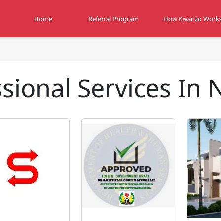
Home
Referral Program
How Kwanzo Work
sional Services In 