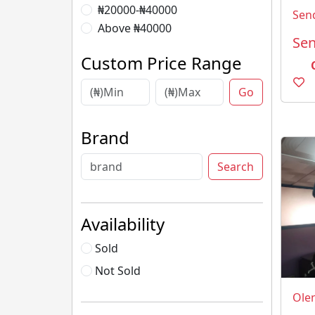
₦20000-₦40000
Above ₦40000
Custom Price Range
Go
Brand
Search
Availability
Sold
Not Sold