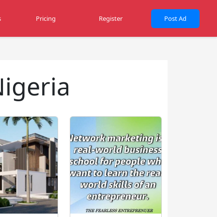
s
Pricing
Register
Post Ad
Nigeria