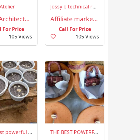
Atelier
Jossy b technical resources Nigeria limited
AEC (Architecture, Engineering and Construction)
Affiliate marketing
l For Price
Call For Price
105 Views
105 Views
The best powerful spiritual Herbalist in Nigeria +2349023825835
THE BEST POWERFUL SPIRITUAL HERBALIST IN NIGERIA