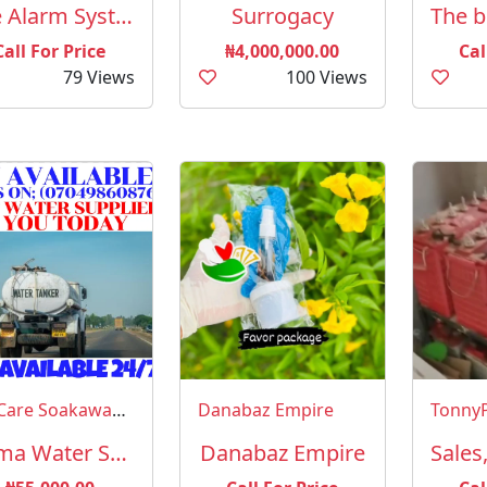
Fire Alarm Systems and Equipment
Surrogacy
Call For Price
₦4,000,000.00
Cal
79 Views
100 Views
CityCare Soakaway Evacuation Services Abuja
Danabaz Empire
Imma Water Supply Services Abuja (YES, GET WATER SUPPLIED TO YOU FROM HERE)
Danabaz Empire