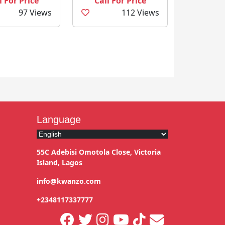
l For Price
Call For Price
97 Views
112 Views
Language
55C Adebisi Omotola Close, Victoria
Island, Lagos
info@kwanzo.com
+2348117337777