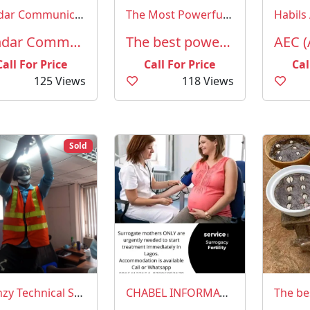
Sendar Communicatons
The Most Powerful Spiritual Herbalist Man in Nigeria
Habils 
Sendar Communications
The best powerful spiritual herbalist in Nigeria
Call For Price
Call For Price
Cal
125 Views
118 Views
Sold
Olenzy Technical Services
CHABEL INFORMATION NETWORK