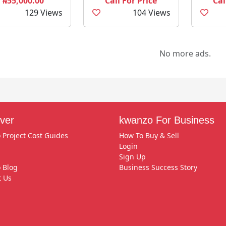
₦55,000.00
Call For Price
Cal
129 Views
104 Views
No more ads.
ver
kwanzo For Business
 Project Cost Guides
How To Buy & Sell
Login
Sign Up
 Blog
Business Success Story
t Us