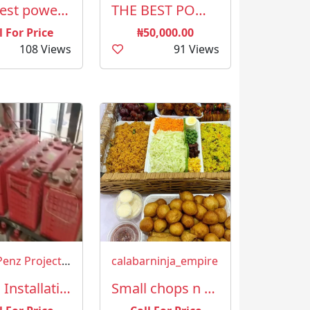
The best powerful spiritual herbalist in Nigeria +2349023825835
THE BEST POWERFUL SPIRITUAL HERBALIST AND NATIVE DOCTOR IN NIGERIA
l For Price
₦50,000.00
108 Views
91 Views
TonnyPenz Projects & more Limited
calabarninja_empire
Sales, Installation and Maintenance of Solar and Inverters
Small chops n cakes