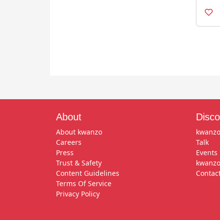
About
Disco
About kwanzo
kwanzo
Careers
Talk
Press
Events
Trust & Safety
kwanzo
Content Guidelines
Contac
Terms Of Service
Privacy Policy