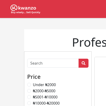
Profes
Price
Under ₦2000
₦2000-₦5000
₦5001-₦10000
₦10000-₦20000