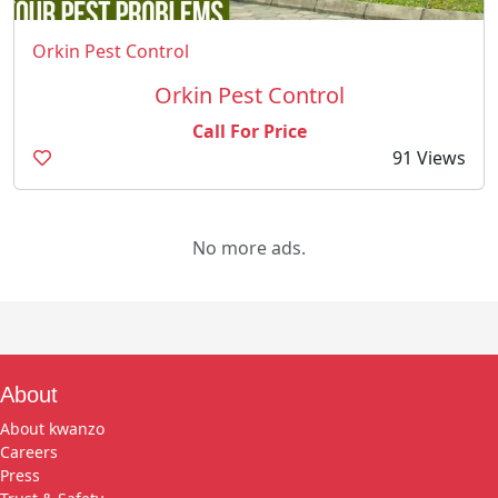
Orkin Pest Control
Orkin Pest Control
Call For Price
91 Views
No more ads.
About
About kwanzo
Careers
Press