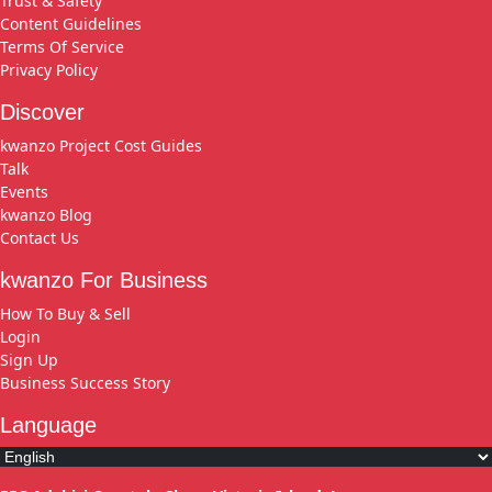
Trust & Safety
Content Guidelines
Terms Of Service
Privacy Policy
Discover
kwanzo Project Cost Guides
Talk
Events
kwanzo Blog
Contact Us
kwanzo For Business
How To Buy & Sell
Login
Sign Up
Business Success Story
Language