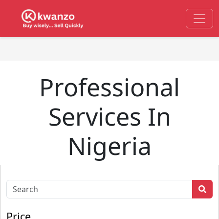
Professional
Services In
Nigeria
Price