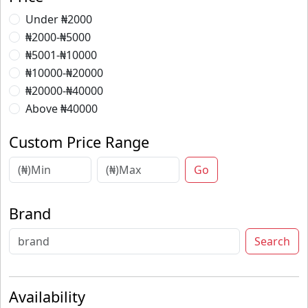
Under ₦2000
₦2000-₦5000
₦5001-₦10000
₦10000-₦20000
₦20000-₦40000
Above ₦40000
Custom Price Range
Go
Brand
Search
Availability