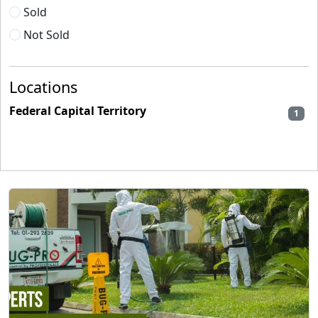
Sold
Not Sold
Locations
Federal Capital Territory
1