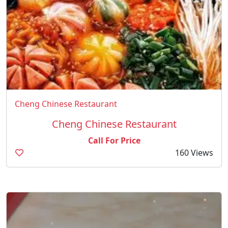
Cheng Chinese Restaurant
Cheng Chinese Restaurant
Call For Price
160 Views