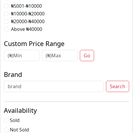
₦5001-₦10000
₦10000-₦20000
₦20000-₦40000
Above ₦40000
Custom Price Range
Go
Brand
Search
Availability
Sold
Not Sold