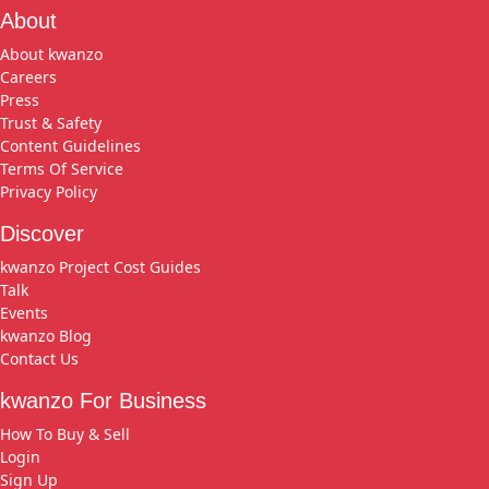
About
About kwanzo
Careers
Press
Trust & Safety
Content Guidelines
Terms Of Service
Privacy Policy
Discover
kwanzo Project Cost Guides
Talk
Events
kwanzo Blog
Contact Us
kwanzo For Business
How To Buy & Sell
Login
Sign Up