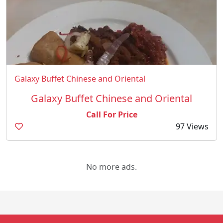
Galaxy Buffet Chinese and Oriental
Galaxy Buffet Chinese and Oriental
Call For Price
97 Views
No more ads.