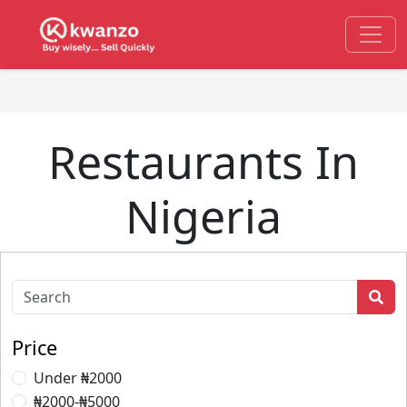
Restaurants In
Nigeria
Price
Under ₦2000
₦2000-₦5000