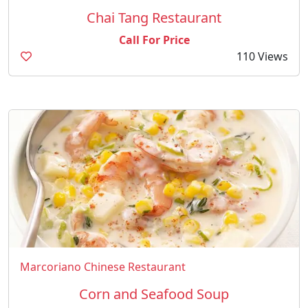
Chai Tang Restaurant
Call For Price
110 Views
Marcoriano Chinese Restaurant
Corn and Seafood Soup