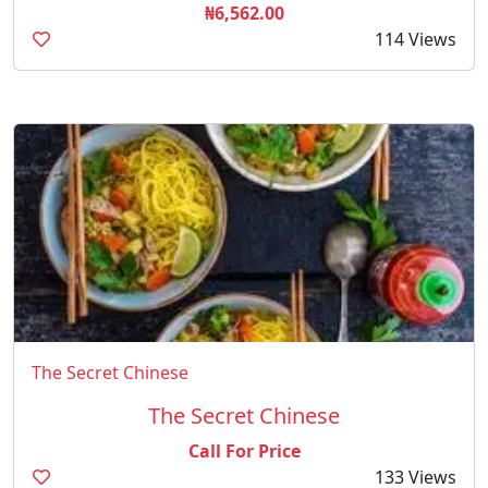
₦6,562.00
114 Views
The Secret Chinese
The Secret Chinese
Call For Price
133 Views