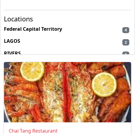
Locations
Federal Capital Territory
4
LAGOS
2
RIVERS
1
Chai Tang Restaurant