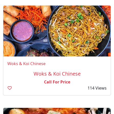
Woks & Koi Chinese
Woks & Koi Chinese
Call For Price
114 Views