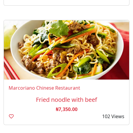
Marcoriano Chinese Restaurant
Fried noodle with beef
₦7,350.00
102 Views