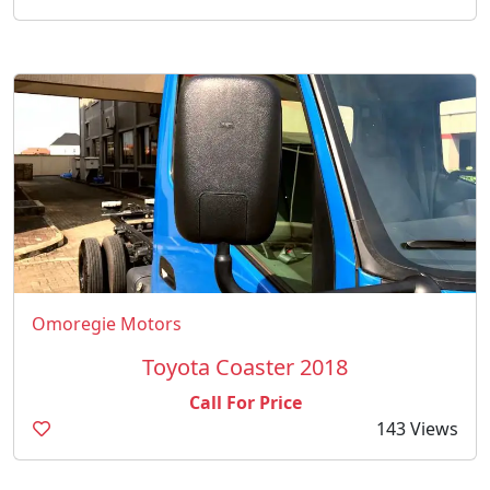
Omoregie Motors
Toyota Coaster 2018
Call For Price
143 Views