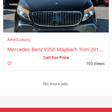
AmiriLuxury
Mercedes-Benz V250 Maybach Trim 2018 Model
Call For Price
103 Views
No more ads.