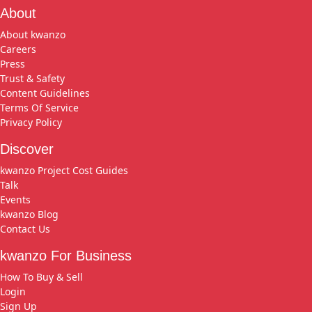
About
About kwanzo
Careers
Press
Trust & Safety
Content Guidelines
Terms Of Service
Privacy Policy
Discover
kwanzo Project Cost Guides
Talk
Events
kwanzo Blog
Contact Us
kwanzo For Business
How To Buy & Sell
Login
Sign Up