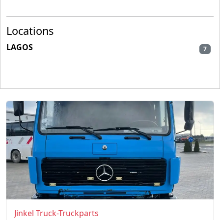
Locations
LAGOS
7
Jinkel Truck-Truckparts