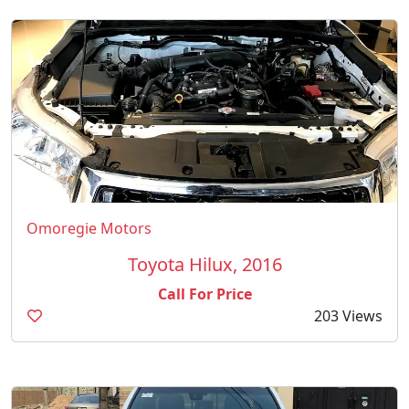
Omoregie Motors
Toyota Hilux, 2016
Call For Price
203 Views