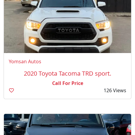
Yomsan Autos
2020 Toyota Tacoma TRD sport.
Call For Price
126 Views