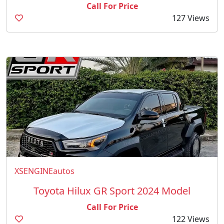
Call For Price
127 Views
XSENGINEautos
Toyota Hilux GR Sport 2024 Model
Call For Price
122 Views