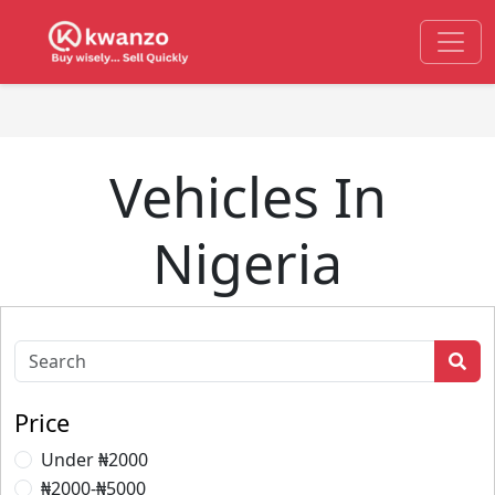
Vehicles In
Nigeria
Price
Under ₦2000
₦2000-₦5000