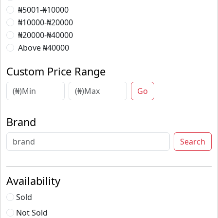
₦5001-₦10000
₦10000-₦20000
₦20000-₦40000
Above ₦40000
Custom Price Range
Go
Brand
Search
Availability
Sold
Not Sold