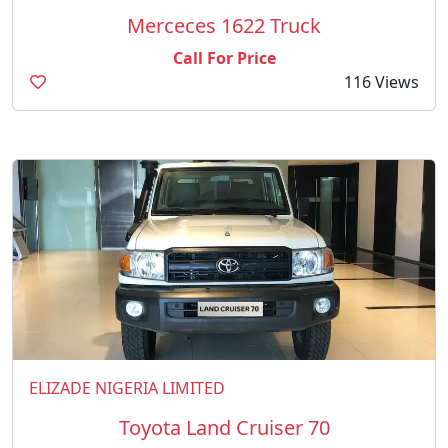
Merceces 1622 Truck
Call For Price
116 Views
ELIZADE NIGERIA LIMITED
Toyota Land Cruiser 70