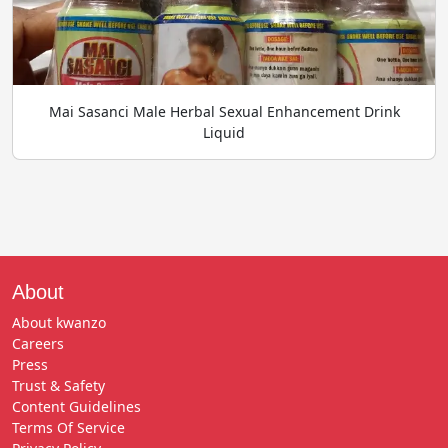
Mai Sasanci Male Herbal Sexual Enhancement Drink
Liquid
About
About kwanzo
Careers
Press
Trust & Safety
Content Guidelines
Terms Of Service