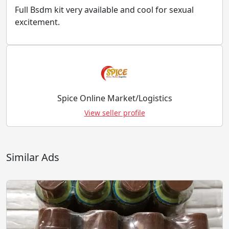
Full Bsdm kit very available and cool for sexual
excitement.
Spice Online Market/Logistics
View seller profile
Similar Ads