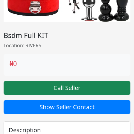
Bsdm Full KIT
Location: RIVERS
₦0
Call Seller
Show Seller Contact
Description