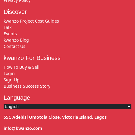
Privacy Policy
Discover
kwanzo Project Cost Guides
Talk
Events
kwanzo Blog
Contact Us
kwanzo For Business
How To Buy & Sell
Login
Sign Up
Business Success Story
Language
55C Adebisi Omotola Close, Victoria Island, Lagos
info@kwanzo.com