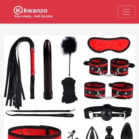
Previous
Next