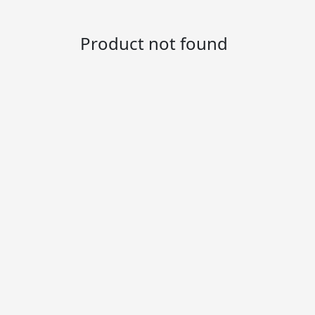
Product not found