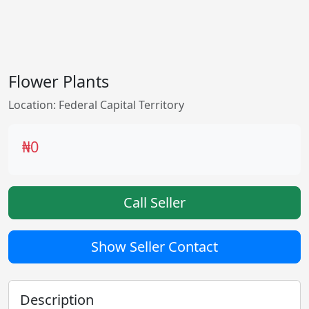
Flower Plants
Location: Federal Capital Territory
₦0
Call Seller
Show Seller Contact
Description