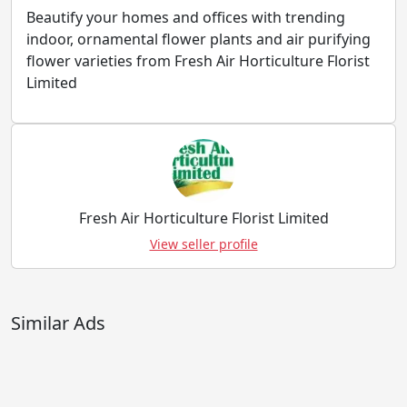
Beautify your homes and offices with trending
indoor, ornamental flower plants and air purifying
flower varieties from Fresh Air Horticulture Florist
Limited
Fresh Air Horticulture Florist Limited
View seller profile
Similar Ads