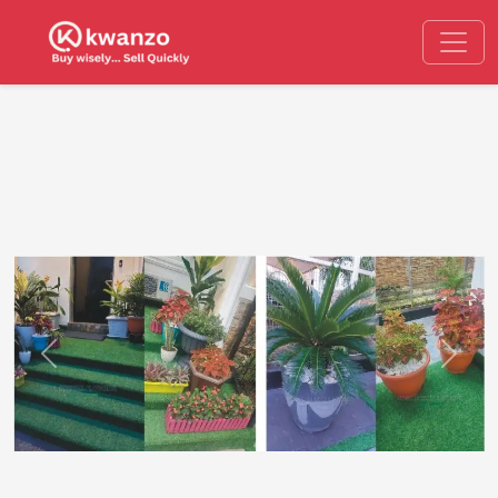
Previous
Next