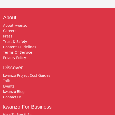
About
About kwanzo
Careers
Press
Trust & Safety
Content Guidelines
Terms Of Service
Privacy Policy
Discover
kwanzo Project Cost Guides
Talk
Events
kwanzo Blog
Contact Us
kwanzo For Business
How To Buy & Sell