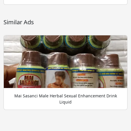
Similar Ads
Mai Sasanci Male Herbal Sexual Enhancement Drink
Liquid