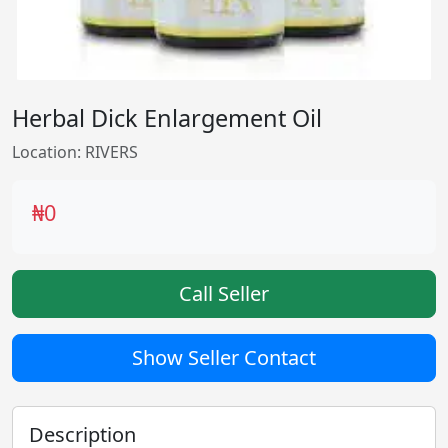
Herbal Dick Enlargement Oil
Location: RIVERS
₦0
Call Seller
Show Seller Contact
Description