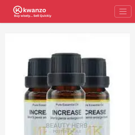
Previous
Next