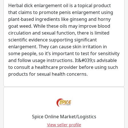
Herbal dick enlargement oil is a topical product
that claims to promote penis enlargement using
plant-based ingredients like ginseng and horny
goat weed. While these oils may improve blood
circulation and sexual function, there is limited
scientific evidence supporting significant
enlargement. They can cause skin irritation in
some people, so it’s important to test for sensitivity
and follow usage instructions. It&#039;s advisable
to consult a healthcare provider before using such
products for sexual health concerns.
Spice Online Market/Logistics
View seller profile