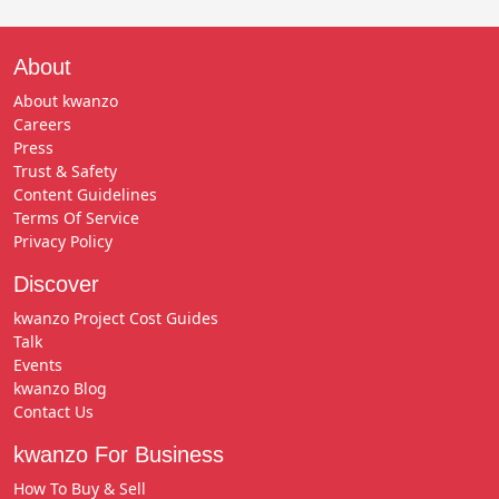
About
About kwanzo
Careers
Press
Trust & Safety
Content Guidelines
Terms Of Service
Privacy Policy
Discover
kwanzo Project Cost Guides
Talk
Events
kwanzo Blog
Contact Us
kwanzo For Business
How To Buy & Sell