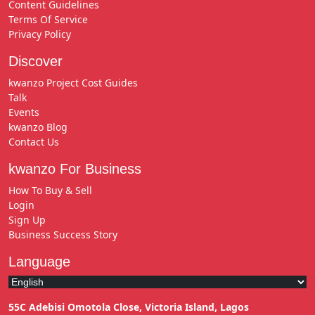
Content Guidelines
Terms Of Service
Privacy Policy
Discover
kwanzo Project Cost Guides
Talk
Events
kwanzo Blog
Contact Us
kwanzo For Business
How To Buy & Sell
Login
Sign Up
Business Success Story
Language
55C Adebisi Omotola Close, Victoria Island, Lagos