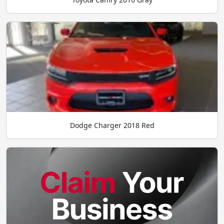
Dodge Charger 2018 Red