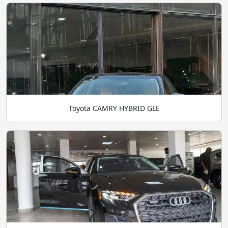
Toyota CAMRY HYBRID GLE