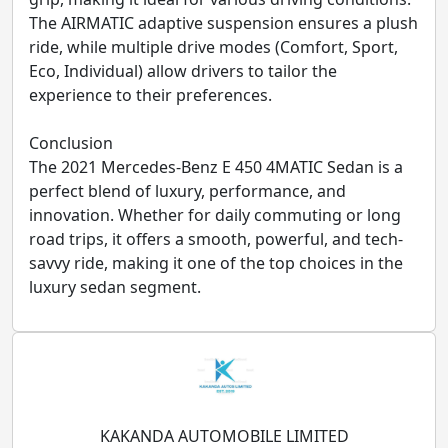
The AIRMATIC adaptive suspension ensures a plush
ride, while multiple drive modes (Comfort, Sport,
Eco, Individual) allow drivers to tailor the
experience to their preferences.
Conclusion
The 2021 Mercedes-Benz E 450 4MATIC Sedan is a
perfect blend of luxury, performance, and
innovation. Whether for daily commuting or long
road trips, it offers a smooth, powerful, and tech-
savvy ride, making it one of the top choices in the
luxury sedan segment.
KAKANDA AUTOMOBILE LIMITED