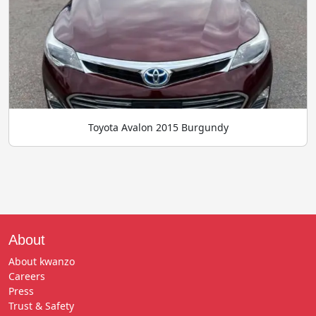
Toyota Avalon 2015 Burgundy
About
About kwanzo
Careers
Press
Trust & Safety