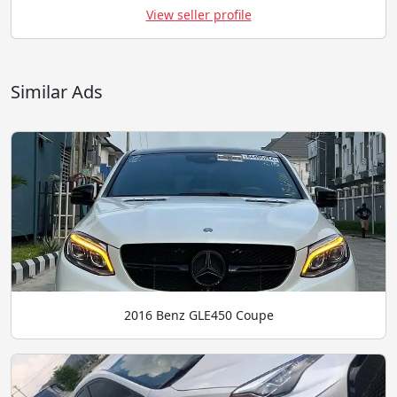
View seller profile
Similar Ads
2016 Benz GLE450 Coupe