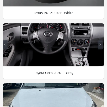
Lexus RX 350 2011 White
Toyota Corolla 2011 Gray