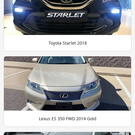
Toyota Starlet 2018
Lexus ES 350 FWD 2014 Gold