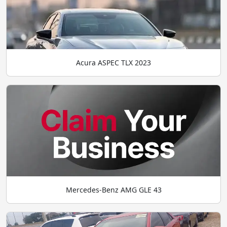
Acura ASPEC TLX 2023
Mercedes-Benz AMG GLE 43