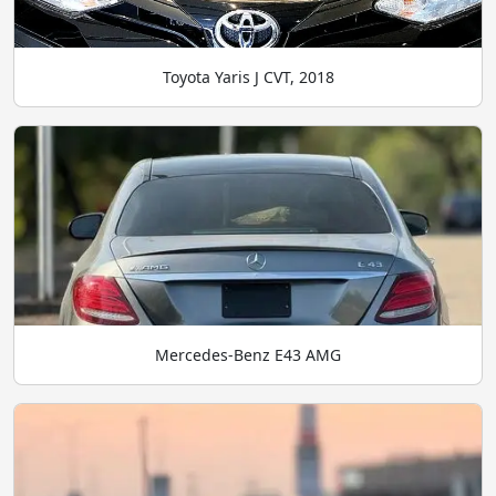
Toyota Yaris J CVT, 2018
Mercedes-Benz E43 AMG