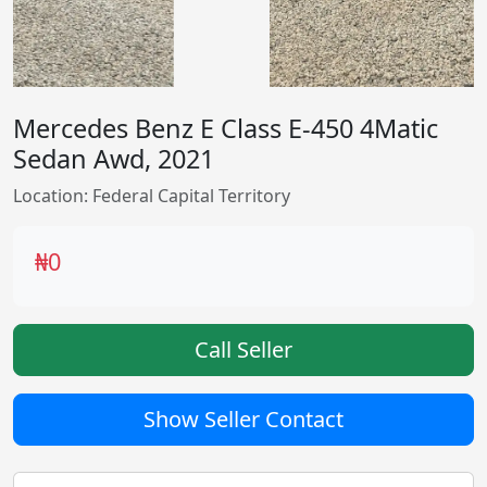
Mercedes Benz E Class E-450 4Matic
Sedan Awd, 2021
Location: Federal Capital Territory
₦0
Call Seller
Show Seller Contact