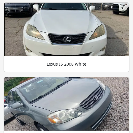
Lexus IS 2008 White