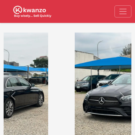
Previous
Next