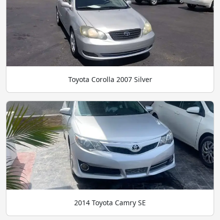
Toyota Corolla 2007 Silver
2014 Toyota Camry SE