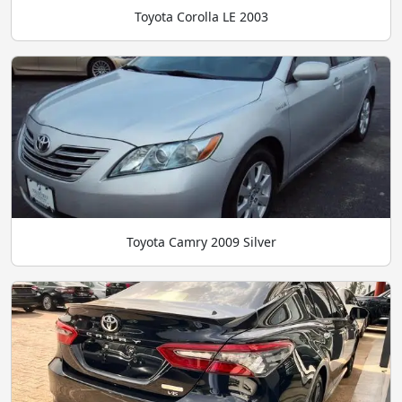
Toyota Corolla LE 2003
Toyota Camry 2009 Silver