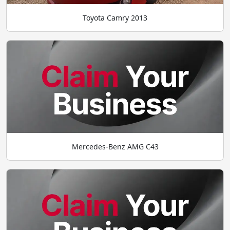
Toyota Camry 2013
Mercedes-Benz AMG C43