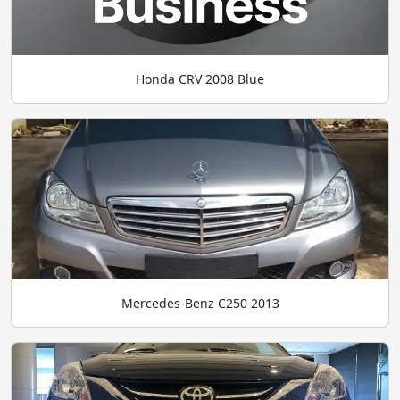
Honda CRV 2008 Blue
Mercedes-Benz C250 2013