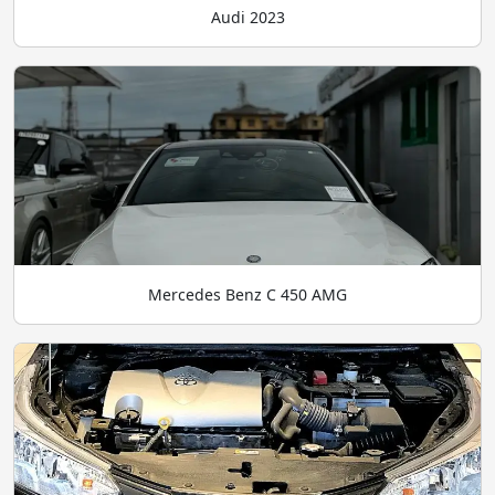
Audi 2023
Mercedes Benz C 450 AMG