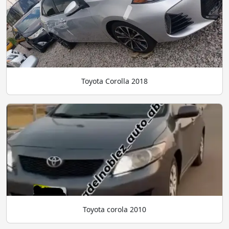
Toyota Corolla 2018
Toyota corola 2010