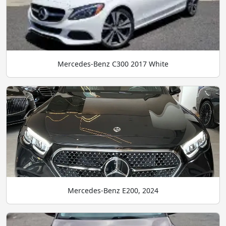
Mercedes-Benz C300 2017 White
Mercedes-Benz E200, 2024