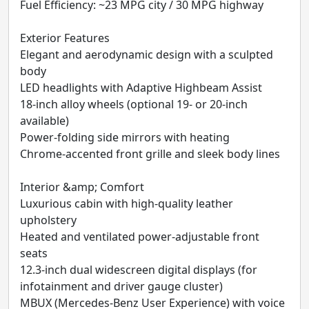
Fuel Efficiency: ~23 MPG city / 30 MPG highway
Exterior Features
Elegant and aerodynamic design with a sculpted
body
LED headlights with Adaptive Highbeam Assist
18-inch alloy wheels (optional 19- or 20-inch
available)
Power-folding side mirrors with heating
Chrome-accented front grille and sleek body lines
Interior &amp; Comfort
Luxurious cabin with high-quality leather
upholstery
Heated and ventilated power-adjustable front
seats
12.3-inch dual widescreen digital displays (for
infotainment and driver gauge cluster)
MBUX (Mercedes-Benz User Experience) with voice