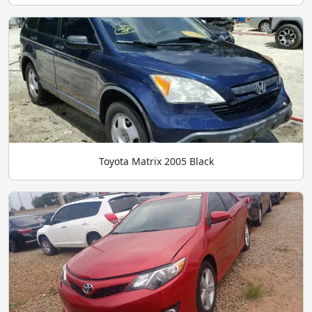
Toyota Matrix 2005 Black