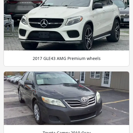
2017 GLE43 AMG Premium wheels
Toyota Camry 2010 Gray