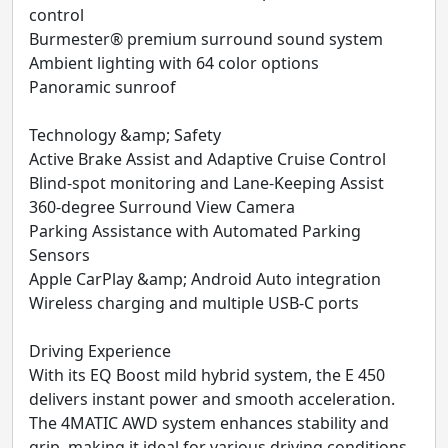
control
Burmester® premium surround sound system
Ambient lighting with 64 color options
Panoramic sunroof
Technology &amp; Safety
Active Brake Assist and Adaptive Cruise Control
Blind-spot monitoring and Lane-Keeping Assist
360-degree Surround View Camera
Parking Assistance with Automated Parking
Sensors
Apple CarPlay &amp; Android Auto integration
Wireless charging and multiple USB-C ports
Driving Experience
With its EQ Boost mild hybrid system, the E 450
delivers instant power and smooth acceleration.
The 4MATIC AWD system enhances stability and
grip, making it ideal for various driving conditions.