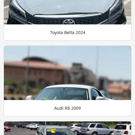
Toyota Belta 2024
Audi R8 2009