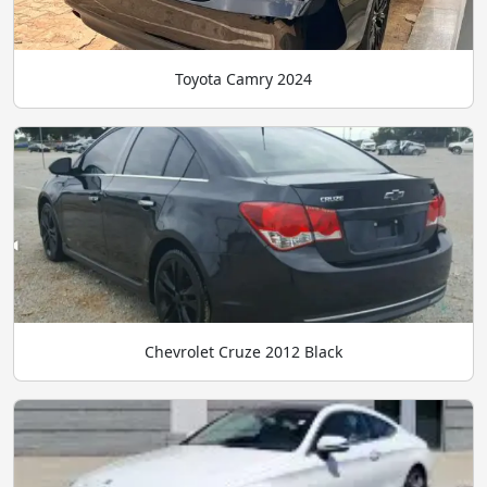
Toyota Camry 2024
Chevrolet Cruze 2012 Black