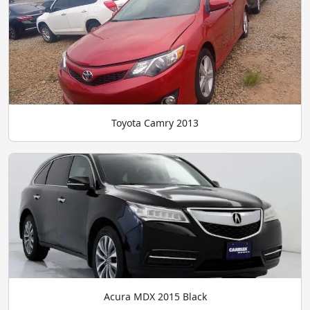
Toyota Camry 2013
Acura MDX 2015 Black