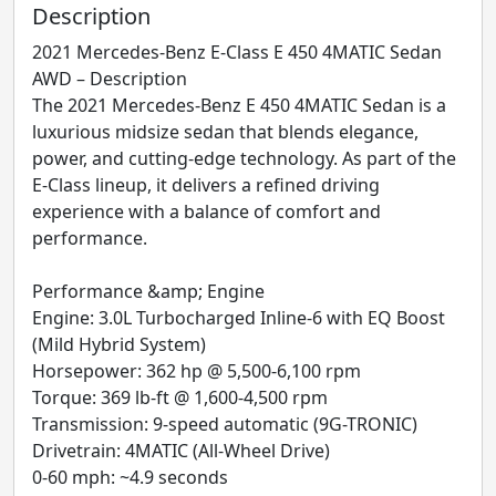
Description
2021 Mercedes-Benz E-Class E 450 4MATIC Sedan
AWD – Description
The 2021 Mercedes-Benz E 450 4MATIC Sedan is a
luxurious midsize sedan that blends elegance,
power, and cutting-edge technology. As part of the
E-Class lineup, it delivers a refined driving
experience with a balance of comfort and
performance.
Performance &amp; Engine
Engine: 3.0L Turbocharged Inline-6 with EQ Boost
(Mild Hybrid System)
Horsepower: 362 hp @ 5,500-6,100 rpm
Torque: 369 lb-ft @ 1,600-4,500 rpm
Transmission: 9-speed automatic (9G-TRONIC)
Drivetrain: 4MATIC (All-Wheel Drive)
0-60 mph: ~4.9 seconds