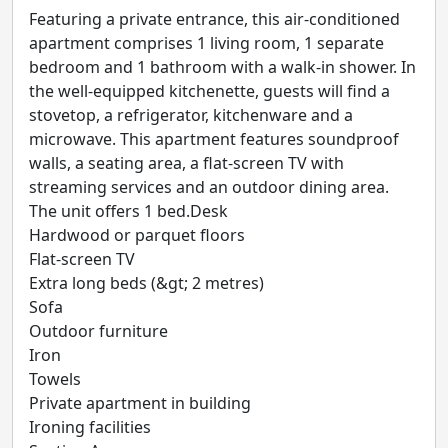
Featuring a private entrance, this air-conditioned
apartment comprises 1 living room, 1 separate
bedroom and 1 bathroom with a walk-in shower. In
the well-equipped kitchenette, guests will find a
stovetop, a refrigerator, kitchenware and a
microwave. This apartment features soundproof
walls, a seating area, a flat-screen TV with
streaming services and an outdoor dining area.
The unit offers 1 bed.Desk
Hardwood or parquet floors
Flat-screen TV
Extra long beds (&gt; 2 metres)
Sofa
Outdoor furniture
Iron
Towels
Private apartment in building
Ironing facilities