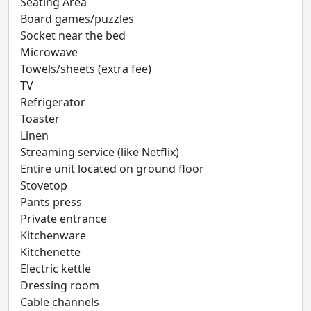
Seating Area
Board games/puzzles
Socket near the bed
Microwave
Towels/sheets (extra fee)
TV
Refrigerator
Toaster
Linen
Streaming service (like Netflix)
Entire unit located on ground floor
Stovetop
Pants press
Private entrance
Kitchenware
Kitchenette
Electric kettle
Dressing room
Cable channels