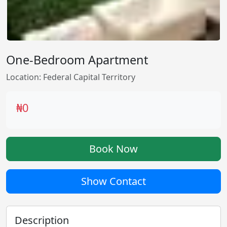
One-Bedroom Apartment
Location: Federal Capital Territory
₦0
Book Now
Show Contact
Description