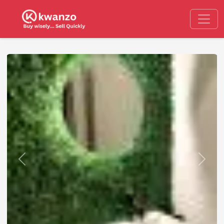
Previous
Next