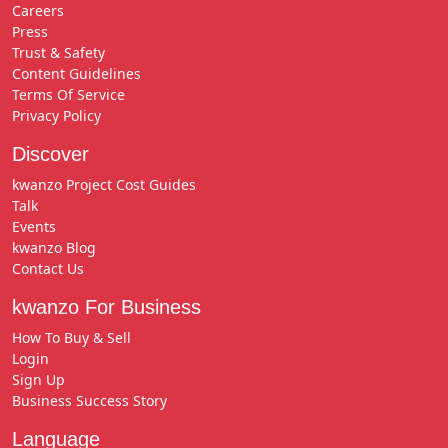
Careers
Press
Trust & Safety
Content Guidelines
Terms Of Service
Privacy Policy
Discover
kwanzo Project Cost Guides
Talk
Events
kwanzo Blog
Contact Us
kwanzo For Business
How To Buy & Sell
Login
Sign Up
Business Success Story
Language