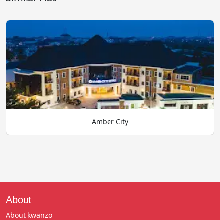
Amber City
About
About kwanzo