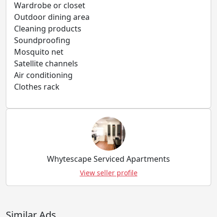
Wardrobe or closet
Outdoor dining area
Cleaning products
Soundproofing
Mosquito net
Satellite channels
Air conditioning
Clothes rack
Whytescape Serviced Apartments
View seller profile
Similar Ads