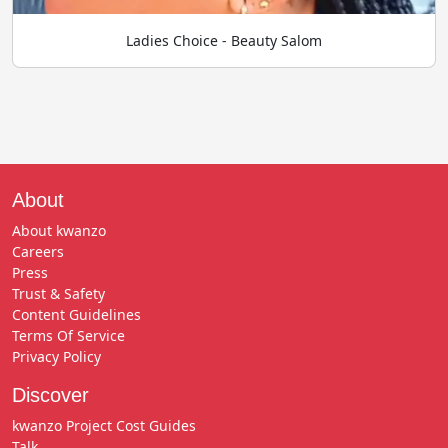
Ladies Choice - Beauty Salom
About
About kwanzo
Careers
Press
Trust & Safety
Content Guidelines
Terms Of Service
Privacy Policy
Discover
kwanzo Project Cost Guides
Talk