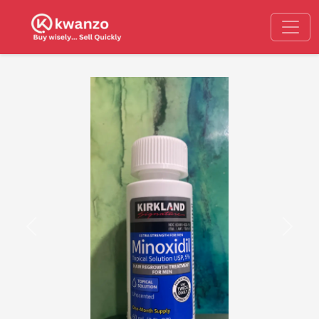
Previous
Next