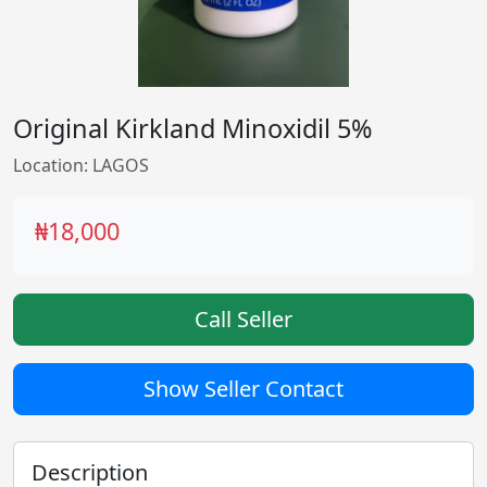
Original Kirkland Minoxidil 5%
Location: LAGOS
₦18,000
Call Seller
Show Seller Contact
Description