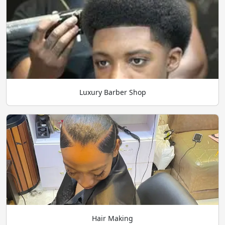
Luxury Barber Shop
Hair Making