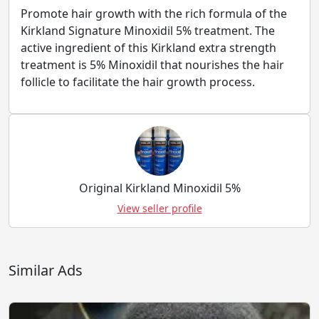
Promote hair growth with the rich formula of the
Kirkland Signature Minoxidil 5% treatment. The
active ingredient of this Kirkland extra strength
treatment is 5% Minoxidil that nourishes the hair
follicle to facilitate the hair growth process.
Original Kirkland Minoxidil 5%
View seller profile
Similar Ads