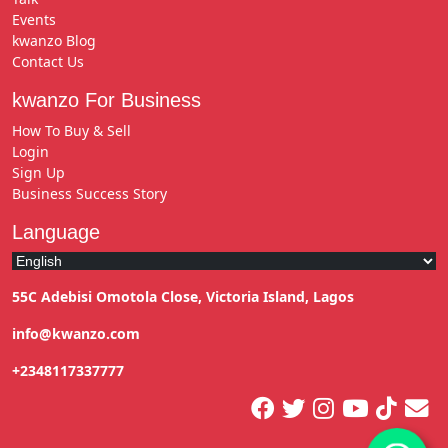
Events
kwanzo Blog
Contact Us
kwanzo For Business
How To Buy & Sell
Login
Sign Up
Business Success Story
Language
55C Adebisi Omotola Close, Victoria Island, Lagos
info@kwanzo.com
+2348117337777