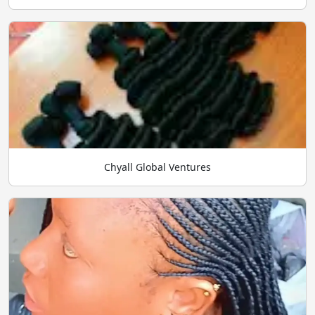
Chyall Global Ventures