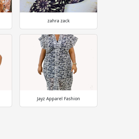
zahra zack
Jayz Apparel Fashion