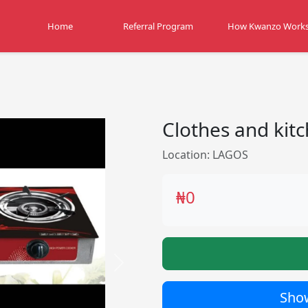
Home
Referral Program
How Kwanzo Work
Clothes and kitc
Location: LAGOS
₦0
Next
Show