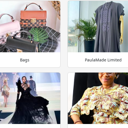
Bags
PaulaMade Limited