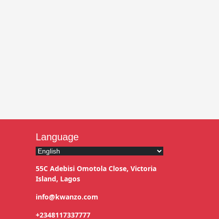
Language
55C Adebisi Omotola Close, Victoria
Island, Lagos
info@kwanzo.com
+2348117337777