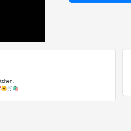
itchen.
🤗🛒🛍️