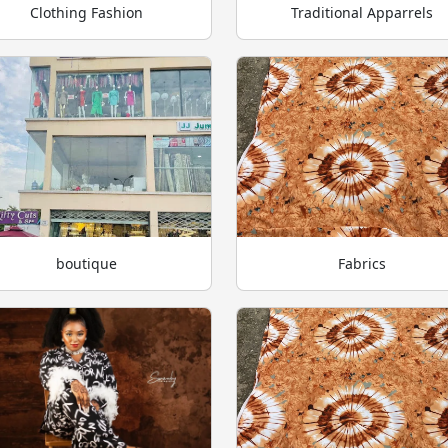
Clothing Fashion
Traditional Apparrels
boutique
Fabrics