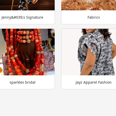
Jenny&#039;s Signature
Fabrics
sparkles bridal
Jayz Apparel Fashion