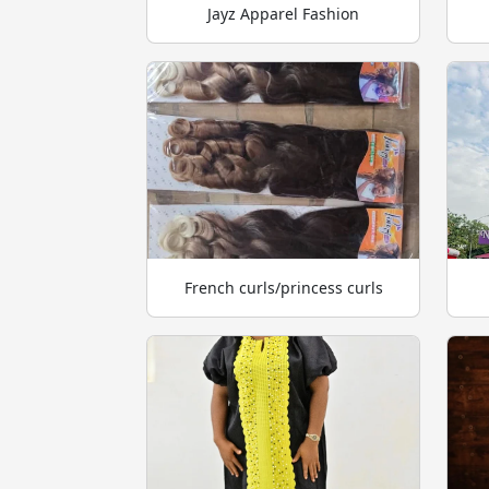
Jayz Apparel Fashion
French curls/princess curls