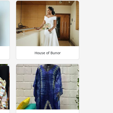
House of Bunor