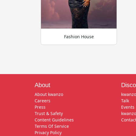
Fashion House
About
Disco
About kwanzo
kwanzo
Careers
Talk
Press
Events
Trust & Safety
kwanzo
Content Guidelines
Contac
Terms Of Service
Privacy Policy