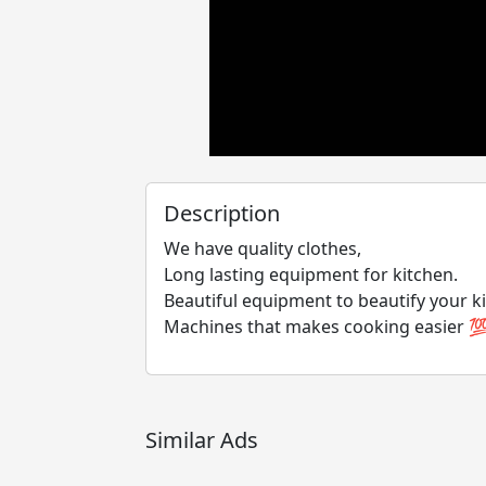
Description
We have quality clothes,
Long lasting equipment for kitchen.
Beautiful equipment to beautify your k
Machines that makes cooking easier 
Similar Ads