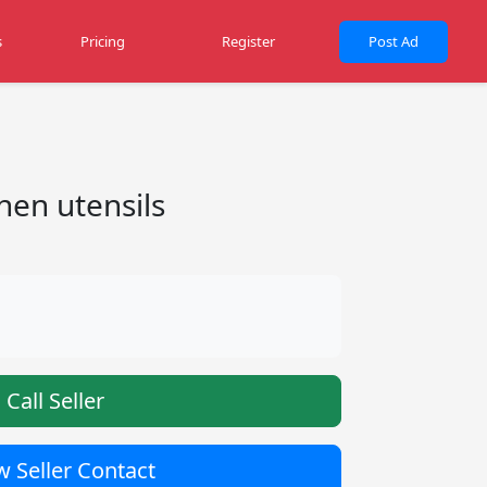
s
Pricing
Register
Post Ad
hen utensils
Call Seller
 Seller Contact