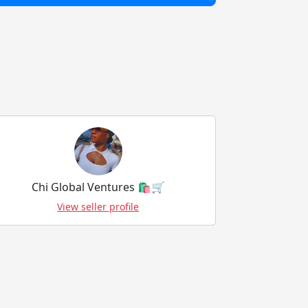
Chi Global Ventures 🛍️🛒
View seller profile