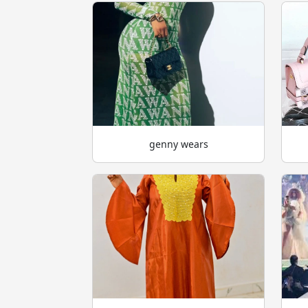
genny wears