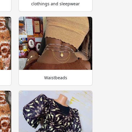
clothings and sleepwear
Waistbeads