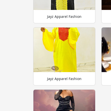
Jayz Apparel Fashion
Jayz Apparel Fashion