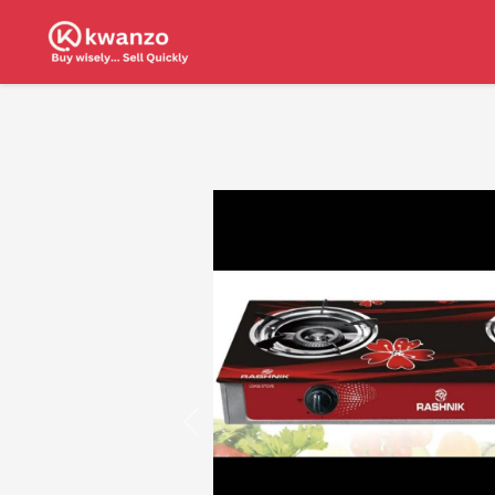
Previous