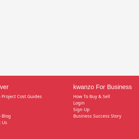
ver
kwanzo For Business
 Project Cost Guides
How To Buy & Sell
Login
Sign Up
 Blog
Business Success Story
t Us