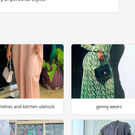
lothes and kitchen utensils
genny wears