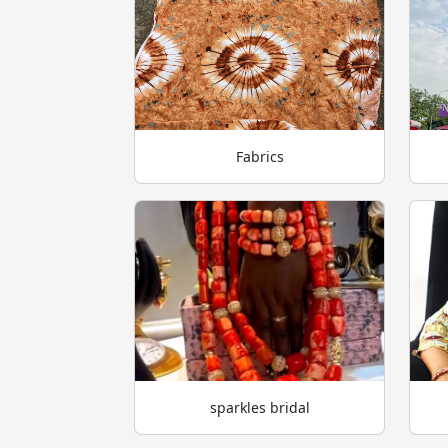
Fabrics
sparkles bridal