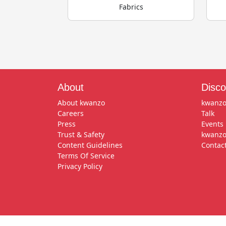
Fabrics
About
Disco
About kwanzo
kwanzo
Careers
Talk
Press
Events
Trust & Safety
kwanzo
Content Guidelines
Contac
Terms Of Service
Privacy Policy