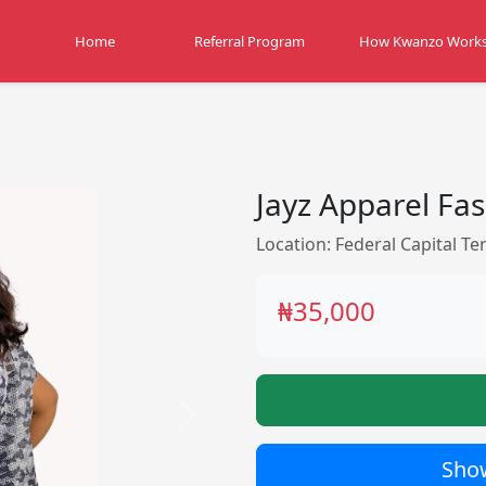
Home
Referral Program
How Kwanzo Work
Jayz Apparel Fa
Location: Federal Capital Ter
₦35,000
Next
Show