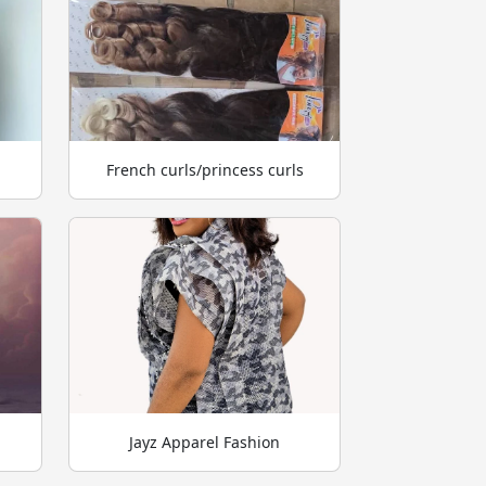
French curls/princess curls
Jayz Apparel Fashion