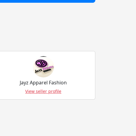
Jayz Apparel Fashion
View seller profile