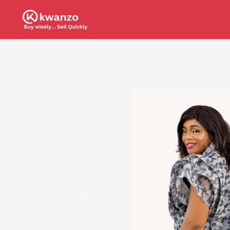
Previous