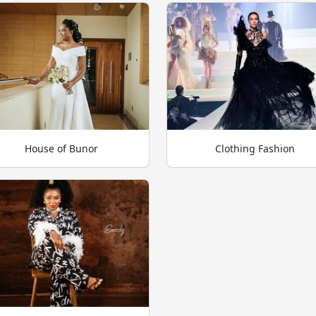
House of Bunor
Clothing Fashion