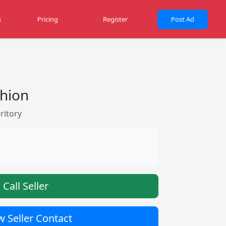
s
Pricing
Register
Post Ad
shion
ritory
Call Seller
 Seller Contact