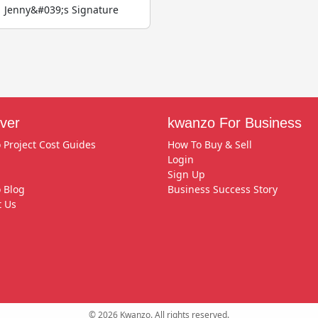
Jenny&#039;s Signature
ver
kwanzo For Business
 Project Cost Guides
How To Buy & Sell
Login
Sign Up
 Blog
Business Success Story
t Us
©
2026
Kwanzo. All rights reserved.