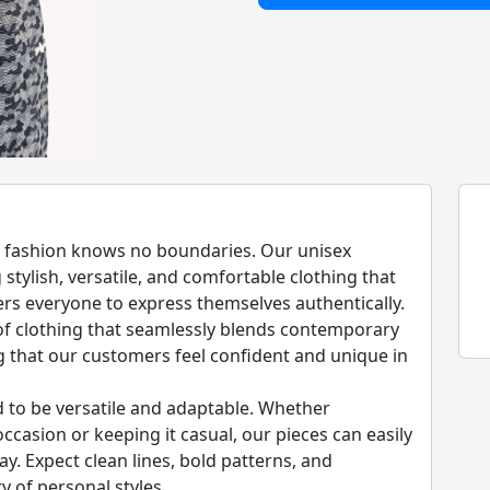
at fashion knows no boundaries. Our unisex
stylish, versatile, and comfortable clothing that
 everyone to express themselves authentically.
 of clothing that seamlessly blends contemporary
g that our customers feel confident and unique in
d to be versatile and adaptable. Whether
ccasion or keeping it casual, our pieces can easily
ay. Expect clean lines, bold patterns, and
y of personal styles.