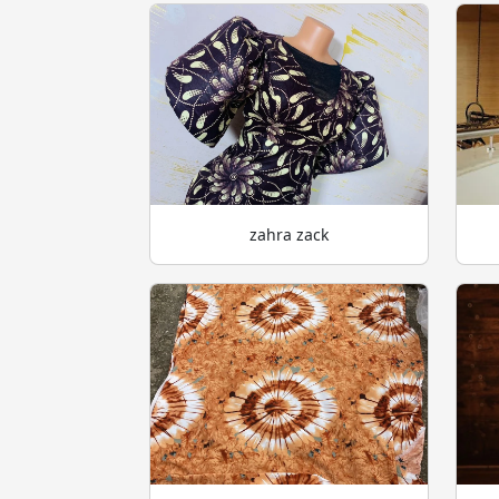
zahra zack