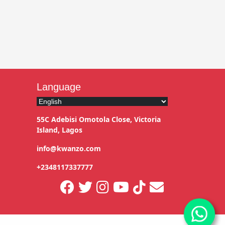
Language
55C Adebisi Omotola Close, Victoria
Island, Lagos
info@kwanzo.com
+2348117337777