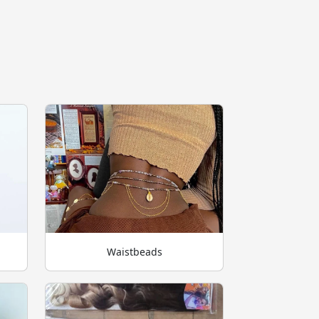
Waistbeads