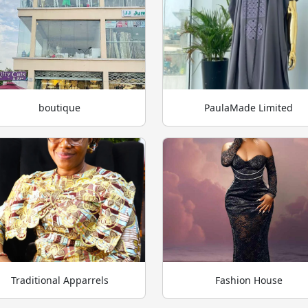
boutique
PaulaMade Limited
Traditional Apparrels
Fashion House