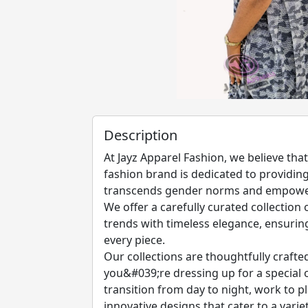
Description
At Jayz Apparel Fashion, we believe th
fashion brand is dedicated to providing 
transcends gender norms and empowers
We offer a carefully curated collection
trends with timeless elegance, ensurin
every piece.
Our collections are thoughtfully crafte
you&#039;re dressing up for a special o
transition from day to night, work to pl
innovative designs that cater to a variet