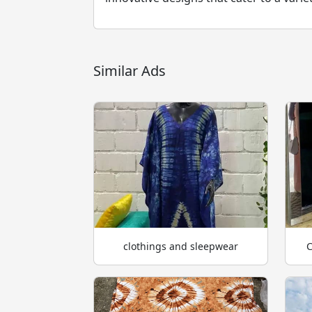
Similar Ads
clothings and sleepwear
C