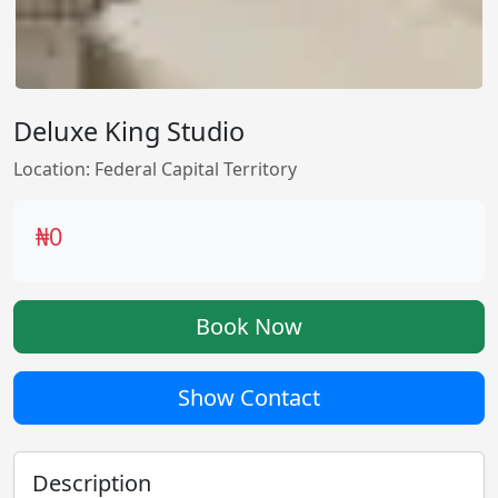
Deluxe King Studio
Location: Federal Capital Territory
₦0
Book Now
Show Contact
Description