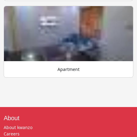
Apartment
About
About kwanzo
Careers