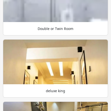
Double or Twin Room
deluxe king