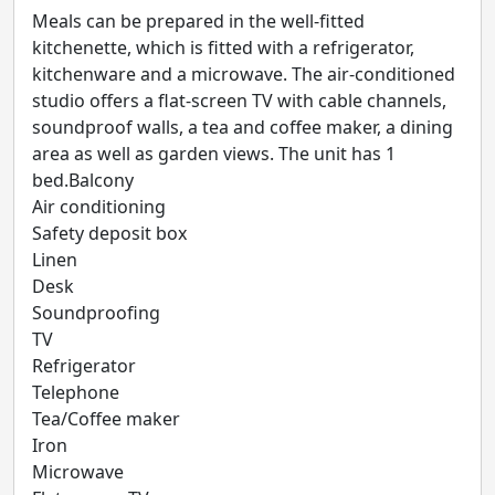
Meals can be prepared in the well-fitted
kitchenette, which is fitted with a refrigerator,
kitchenware and a microwave. The air-conditioned
studio offers a flat-screen TV with cable channels,
soundproof walls, a tea and coffee maker, a dining
area as well as garden views. The unit has 1
bed.Balcony
Air conditioning
Safety deposit box
Linen
Desk
Soundproofing
TV
Refrigerator
Telephone
Tea/Coffee maker
Iron
Microwave