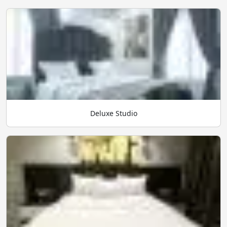
Deluxe Studio