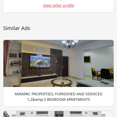
View seller profile
Similar Ads
MIRAPAC PROPERTIES; FURNISHED AND SERVICED
1,2&amp;3 BEDROOM APARTMENTS