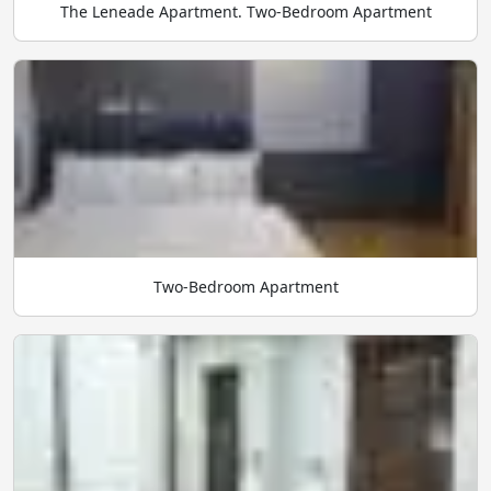
The Leneade Apartment. Two-Bedroom Apartment
Two-Bedroom Apartment