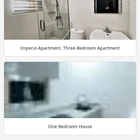
Imperio Apartment. Three-Bedroom Apartment
One-Bedroom House