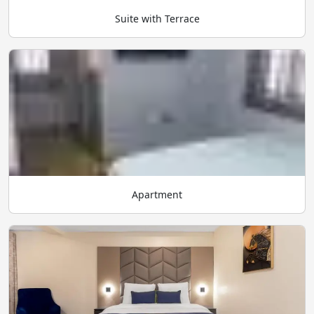
Suite with Terrace
Apartment