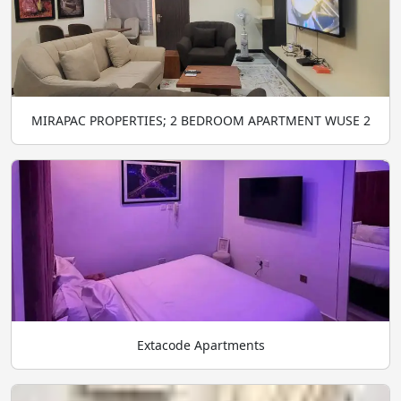
MIRAPAC PROPERTIES; 2 BEDROOM APARTMENT WUSE 2
Extacode Apartments