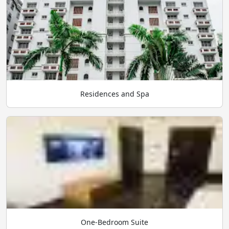
Residences and Spa
One-Bedroom Suite