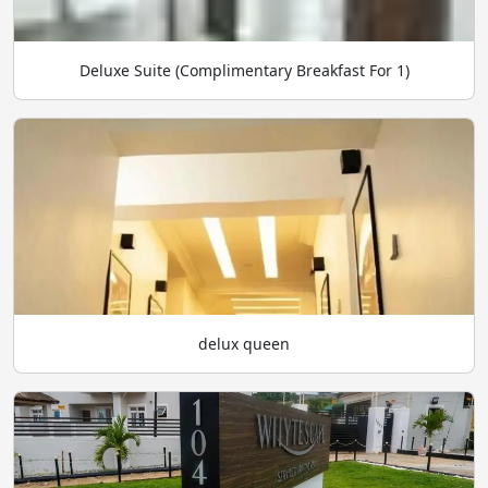
Deluxe Suite (Complimentary Breakfast For 1)
delux queen