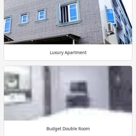
Luxury Apartment
Budget Double Room