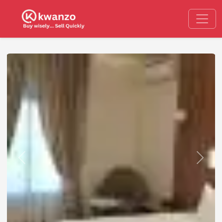
Previous
Next