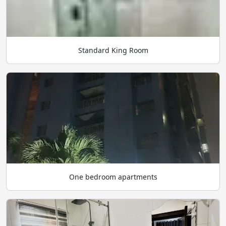
Standard King Room
One bedroom apartments