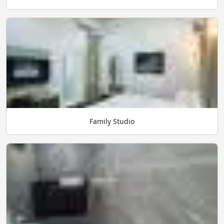
Family Studio