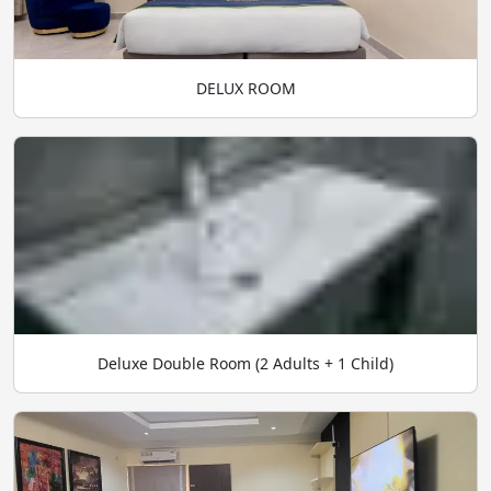
DELUX ROOM
Deluxe Double Room (2 Adults + 1 Child)