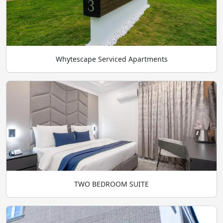
Whytescape Serviced Apartments
TWO BEDROOM SUITE