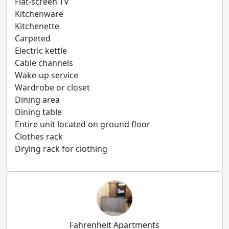
Flat-screen TV
Kitchenware
Kitchenette
Carpeted
Electric kettle
Cable channels
Wake-up service
Wardrobe or closet
Dining area
Dining table
Entire unit located on ground floor
Clothes rack
Drying rack for clothing
Fahrenheit Apartments