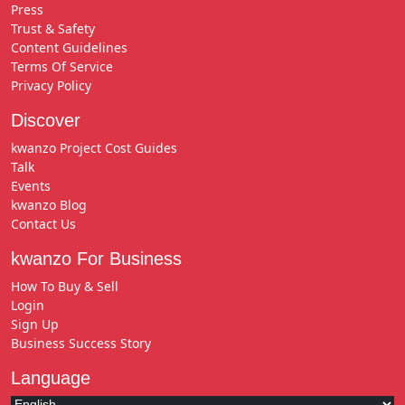
Press
Trust & Safety
Content Guidelines
Terms Of Service
Privacy Policy
Discover
kwanzo Project Cost Guides
Talk
Events
kwanzo Blog
Contact Us
kwanzo For Business
How To Buy & Sell
Login
Sign Up
Business Success Story
Language