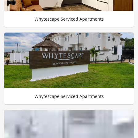
Whytescape Serviced Apartments
Whytescape Serviced Apartments