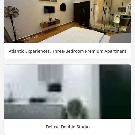
Atlantic Experiences. Three-Bedroom Premium Apartment
Deluxe Double Studio