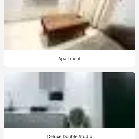
Apartment
Deluxe Double Studio