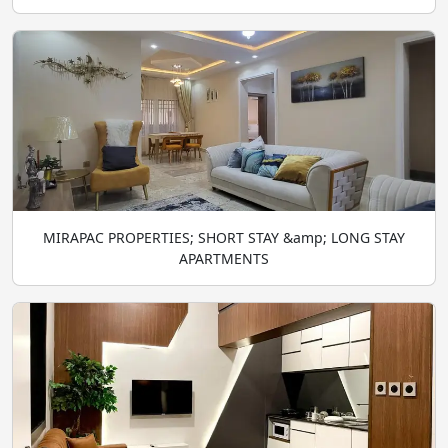
MIRAPAC PROPERTIES; SHORT STAY &amp; LONG STAY
APARTMENTS