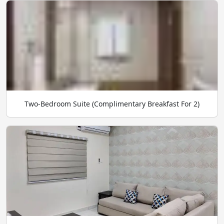
Two-Bedroom Suite (Complimentary Breakfast For 2)