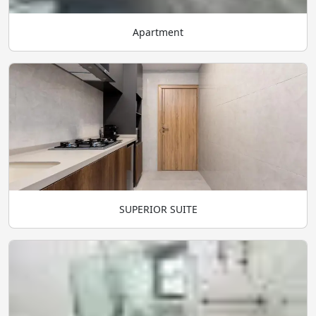
Apartment
SUPERIOR SUITE