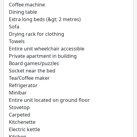
Coffee machine
Dining table
Extra long beds (&gt; 2 metres)
Sofa
Drying rack for clothing
Towels
Entire unit wheelchair accessible
Private apartment in building
Board games/puzzles
Socket near the bed
Tea/Coffee maker
Refrigerator
Minibar
Entire unit located on ground floor
Stovetop
Carpeted
Kitchenette
Electric kettle
Kitchen