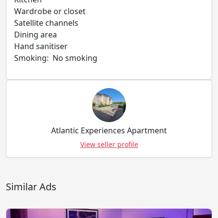
Wardrobe or closet
Satellite channels
Dining area
Hand sanitiser
Smoking: ​ No smoking
Atlantic Experiences Apartment
View seller profile
Similar Ads