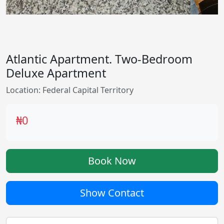
Atlantic Apartment. Two-Bedroom
Deluxe Apartment
Location: Federal Capital Territory
₦0
Book Now
Show Contact