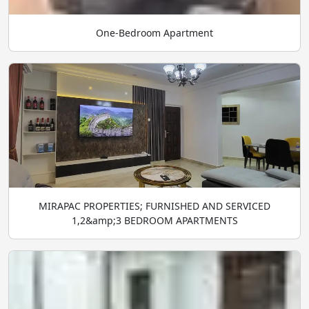
One-Bedroom Apartment
MIRAPAC PROPERTIES; FURNISHED AND SERVICED
1,2&amp;3 BEDROOM APARTMENTS