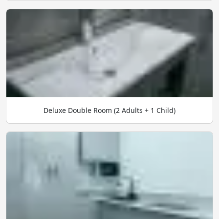
Deluxe Double Room (2 Adults + 1 Child)