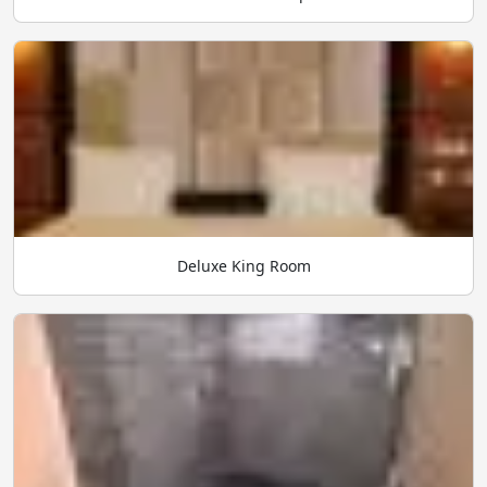
Deluxe King Room