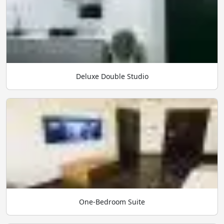
Deluxe Double Studio
One-Bedroom Suite