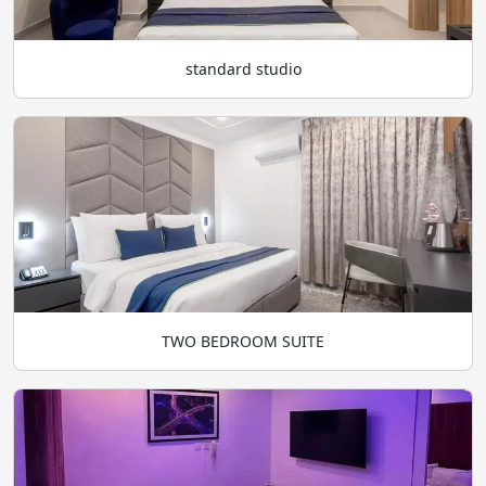
standard studio
TWO BEDROOM SUITE