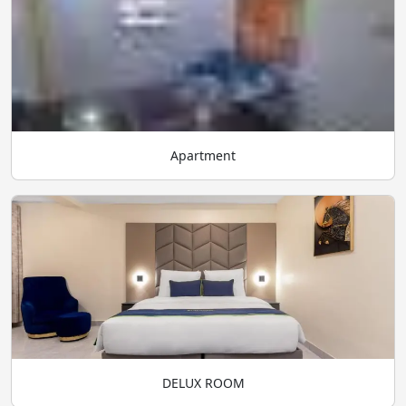
Apartment
DELUX ROOM