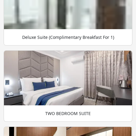
Deluxe Suite (Complimentary Breakfast For 1)
TWO BEDROOM SUITE