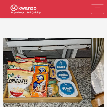
Previous
Next