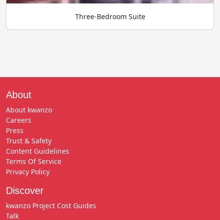
Three-Bedroom Suite
About
About kwanzo
Careers
Press
Trust & Safety
Content Guidelines
Terms Of Service
Privacy Policy
Discover
kwanzo Project Cost Guides
Talk