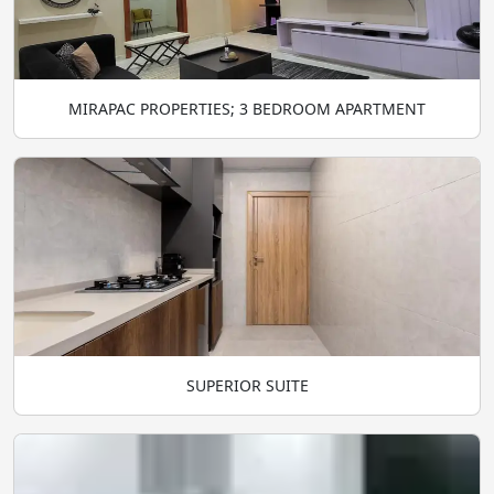
MIRAPAC PROPERTIES; 3 BEDROOM APARTMENT
SUPERIOR SUITE