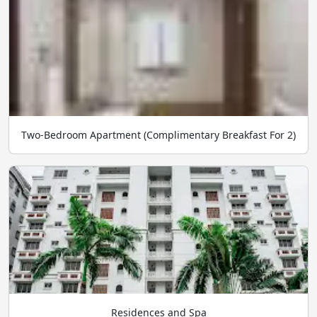
Two-Bedroom Apartment (Complimentary Breakfast For 2)
Residences and Spa