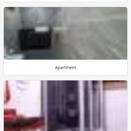
Apartment