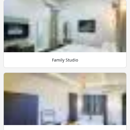
Family Studio