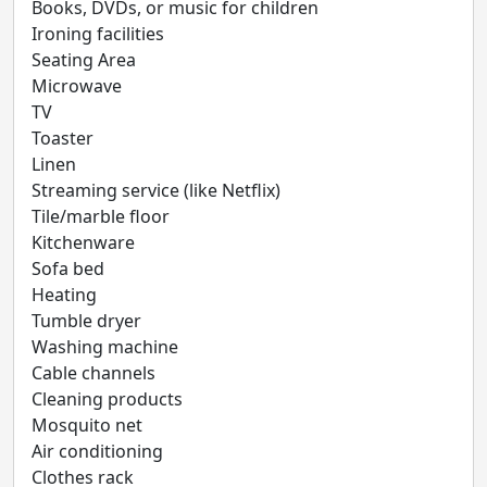
Books, DVDs, or music for children
Ironing facilities
Seating Area
Microwave
TV
Toaster
Linen
Streaming service (like Netflix)
Tile/marble floor
Kitchenware
Sofa bed
Heating
Tumble dryer
Washing machine
Cable channels
Cleaning products
Mosquito net
Air conditioning
Clothes rack