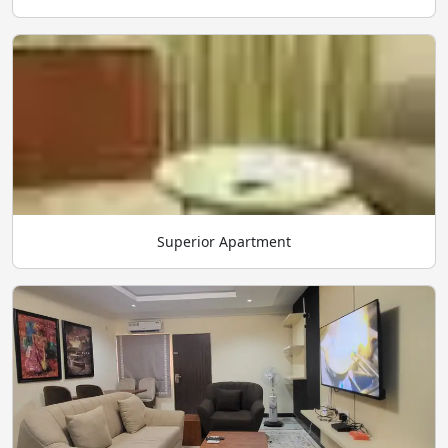
Superior Apartment