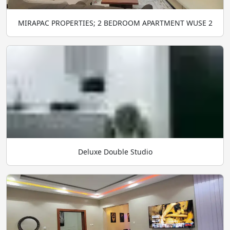
MIRAPAC PROPERTIES; 2 BEDROOM APARTMENT WUSE 2
Deluxe Double Studio