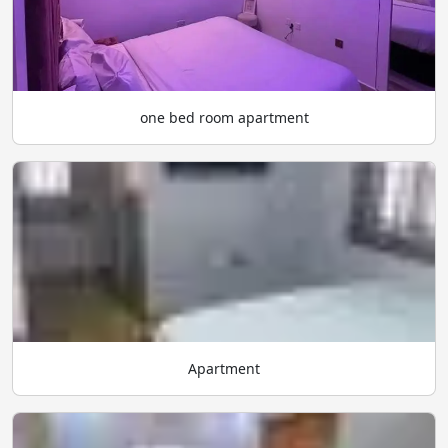
one bed room apartment
Apartment