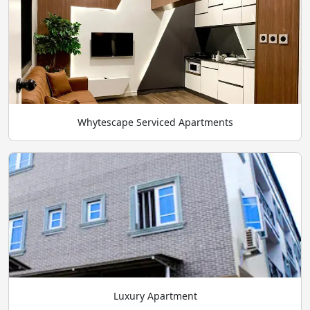
Whytescape Serviced Apartments
Luxury Apartment