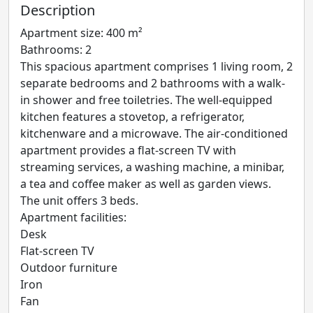
Description
Apartment size: 400 m²
Bathrooms: 2
This spacious apartment comprises 1 living room, 2
separate bedrooms and 2 bathrooms with a walk-
in shower and free toiletries. The well-equipped
kitchen features a stovetop, a refrigerator,
kitchenware and a microwave. The air-conditioned
apartment provides a flat-screen TV with
streaming services, a washing machine, a minibar,
a tea and coffee maker as well as garden views.
The unit offers 3 beds.
Apartment facilities: ​
Desk
Flat-screen TV
Outdoor furniture
Iron
Fan