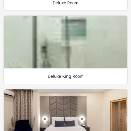
Deluxe Room
Deluxe King Room