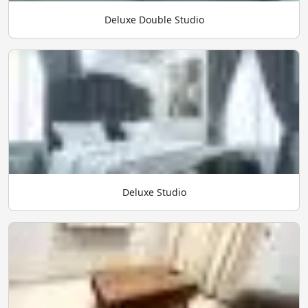
Deluxe Double Studio
Deluxe Studio