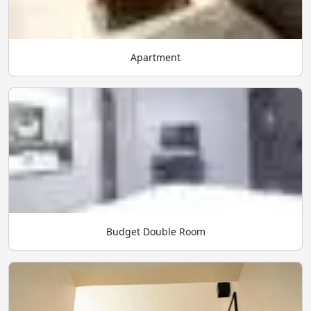
Apartment
Budget Double Room