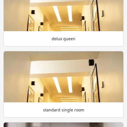
delux queen
standard single room