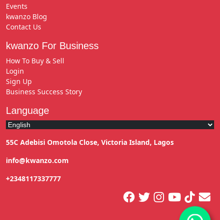
Events
kwanzo Blog
Contact Us
kwanzo For Business
How To Buy & Sell
Login
Sign Up
Business Success Story
Language
55C Adebisi Omotola Close, Victoria Island, Lagos
info@kwanzo.com
+2348117337777