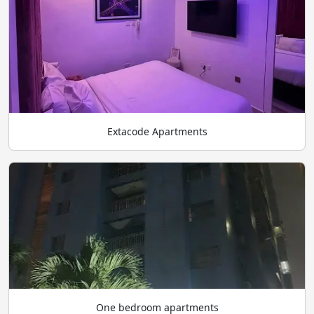
Extacode Apartments
One bedroom apartments