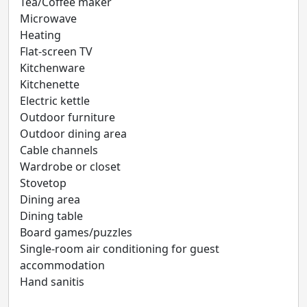
Tea/Coffee maker
Microwave
Heating
Flat-screen TV
Kitchenware
Kitchenette
Electric kettle
Outdoor furniture
Outdoor dining area
Cable channels
Wardrobe or closet
Stovetop
Dining area
Dining table
Board games/puzzles
Single-room air conditioning for guest
accommodation
Hand sanitis