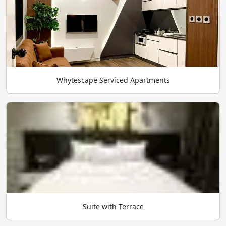
Whytescape Serviced Apartments
Suite with Terrace