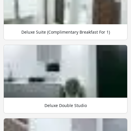
Deluxe Suite (Complimentary Breakfast For 1)
Deluxe Double Studio