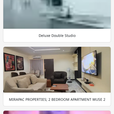
Deluxe Double Studio
MIRAPAC PROPERTIES; 2 BEDROOM APARTMENT WUSE 2