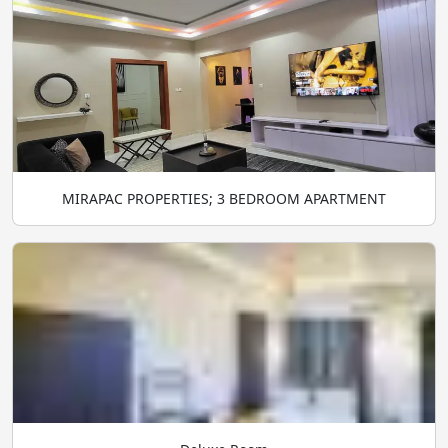
MIRAPAC PROPERTIES; 3 BEDROOM APARTMENT