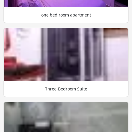
one bed room apartment
Three-Bedroom Suite