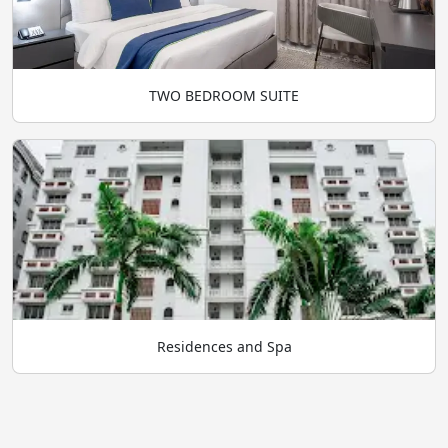
TWO BEDROOM SUITE
Residences and Spa