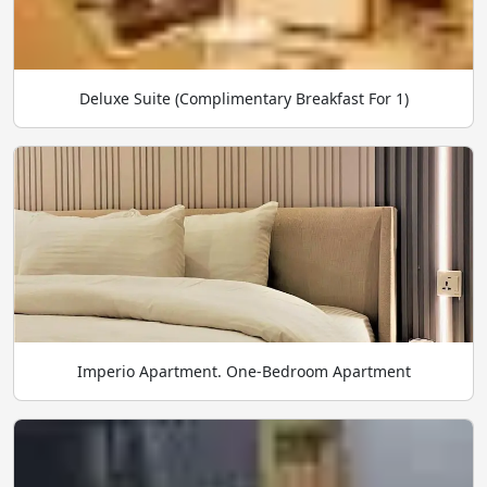
Deluxe Suite (Complimentary Breakfast For 1)
Imperio Apartment. One-Bedroom Apartment