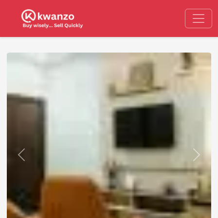
Previous
Next