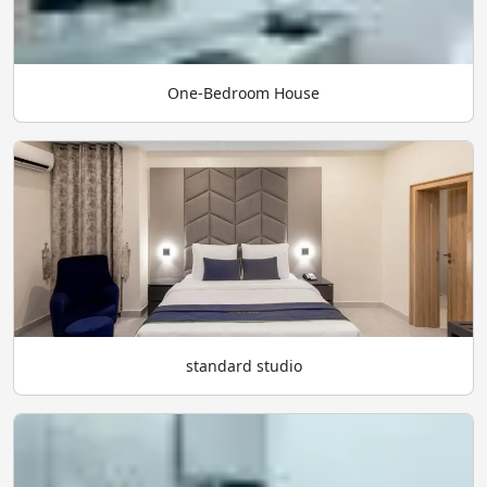
One-Bedroom House
standard studio