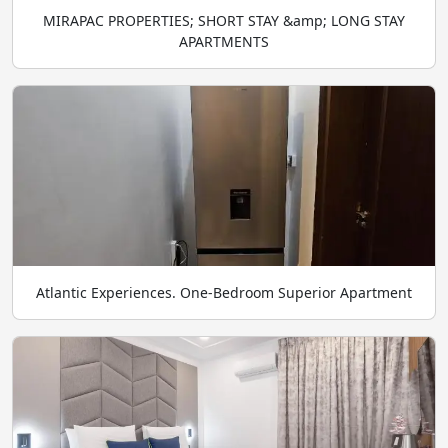
MIRAPAC PROPERTIES; SHORT STAY &amp; LONG STAY
APARTMENTS
Atlantic Experiences. One-Bedroom Superior Apartment