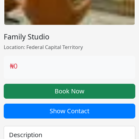
Family Studio
Location: Federal Capital Territory
₦0
Book Now
Show Contact
Description