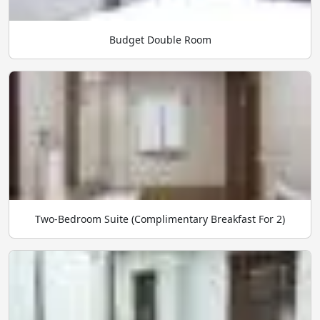
Budget Double Room
Two-Bedroom Suite (Complimentary Breakfast For 2)