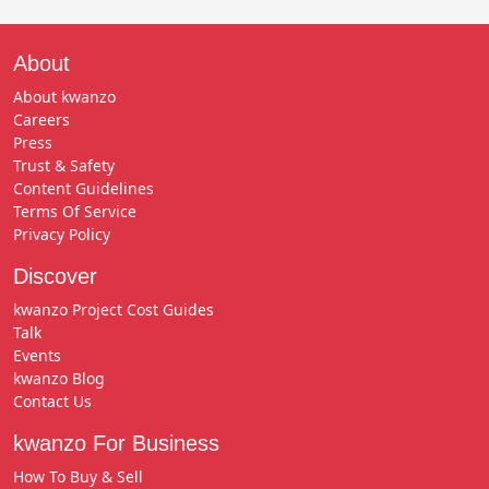
About
About kwanzo
Careers
Press
Trust & Safety
Content Guidelines
Terms Of Service
Privacy Policy
Discover
kwanzo Project Cost Guides
Talk
Events
kwanzo Blog
Contact Us
kwanzo For Business
How To Buy & Sell