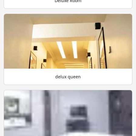
Deluxe Room
delux queen