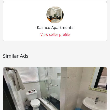
Kashco Apartments
View seller profile
Similar Ads