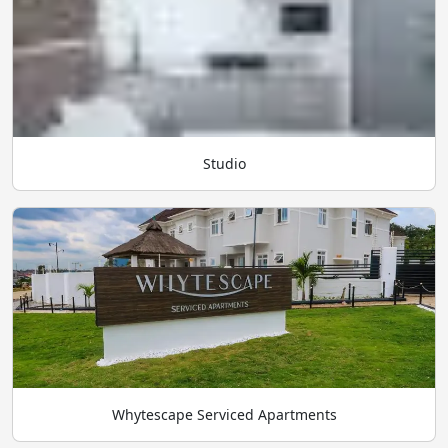
Studio
Whytescape Serviced Apartments