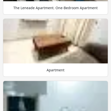
The Leneade Apartment. One-Bedroom Apartment
Apartment