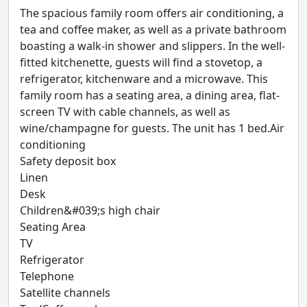
The spacious family room offers air conditioning, a
tea and coffee maker, as well as a private bathroom
boasting a walk-in shower and slippers. In the well-
fitted kitchenette, guests will find a stovetop, a
refrigerator, kitchenware and a microwave. This
family room has a seating area, a dining area, flat-
screen TV with cable channels, as well as
wine/champagne for guests. The unit has 1 bed.Air
conditioning
Safety deposit box
Linen
Desk
Children&#039;s high chair
Seating Area
TV
Refrigerator
Telephone
Satellite channels