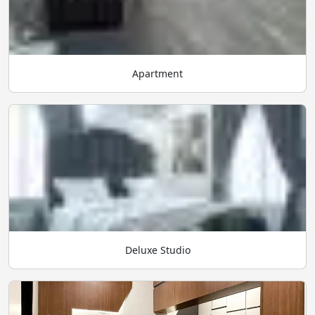
Apartment
Deluxe Studio