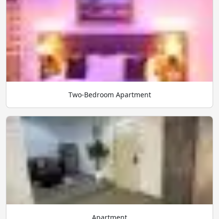
Two-Bedroom Apartment
Apartment