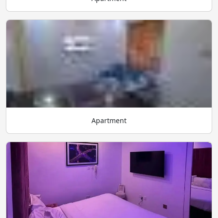
Apartment