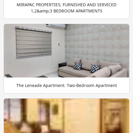
MIRAPAC PROPERTIES; FURNISHED AND SERVICED
1,2&amp;3 BEDROOM APARTMENTS
The Leneade Apartment. Two-Bedroom Apartment