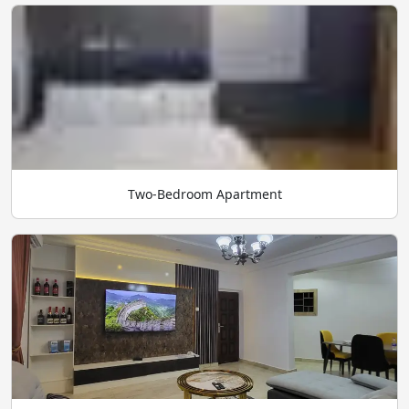
Two-Bedroom Apartment