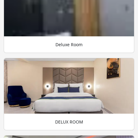
Deluxe Room
DELUX ROOM