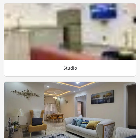
Studio