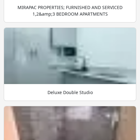
MIRAPAC PROPERTIES; FURNISHED AND SERVICED
1,2&amp;3 BEDROOM APARTMENTS
Deluxe Double Studio