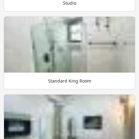
Studio
Standard King Room