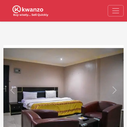
Previous
Next