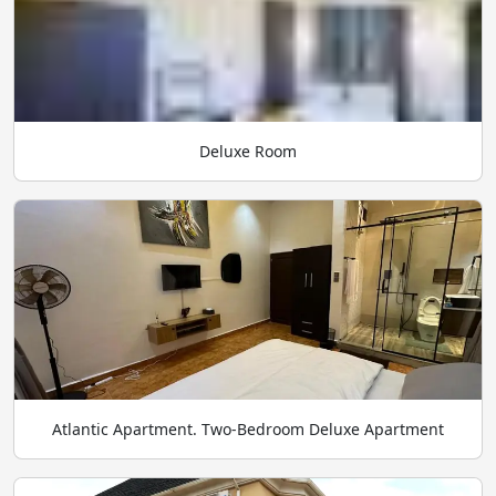
Deluxe Room
Atlantic Apartment. Two-Bedroom Deluxe Apartment