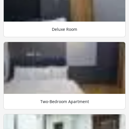
Deluxe Room
Two-Bedroom Apartment