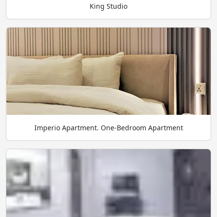
King Studio
Imperio Apartment. One-Bedroom Apartment