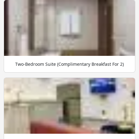
Two-Bedroom Suite (Complimentary Breakfast For 2)