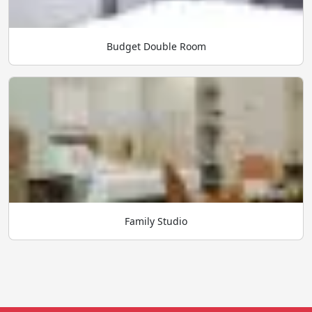
Budget Double Room
Family Studio