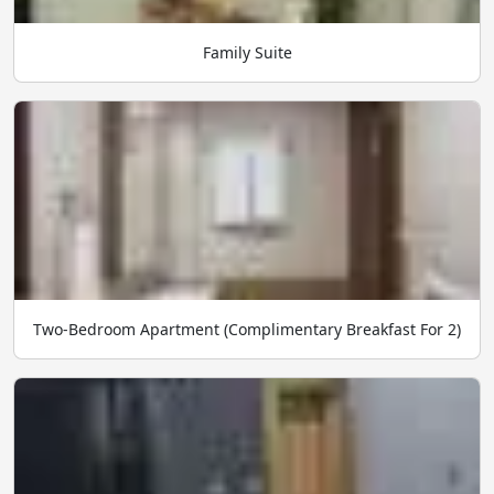
Family Suite
Two-Bedroom Apartment (Complimentary Breakfast For 2)