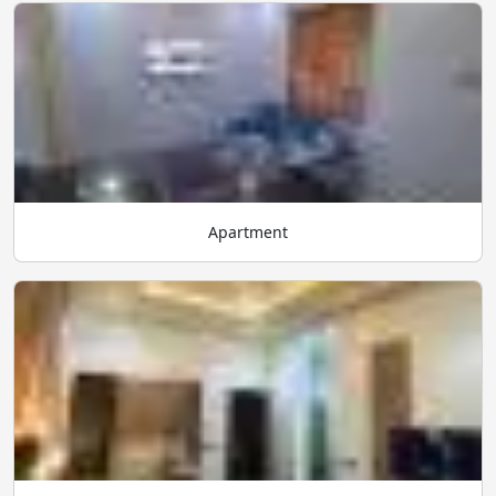
Apartment