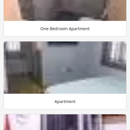
One-Bedroom Apartment
Apartment