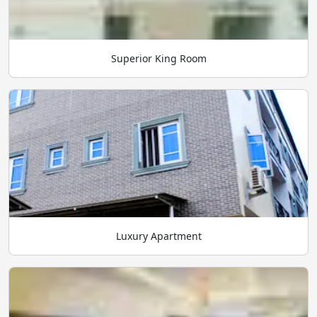
Superior King Room
Luxury Apartment