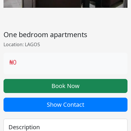
One bedroom apartments
Location: LAGOS
₦0
Book Now
Show Contact
Description