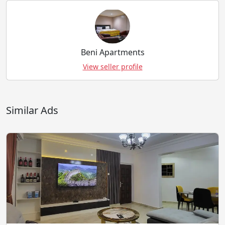
Beni Apartments
View seller profile
Similar Ads