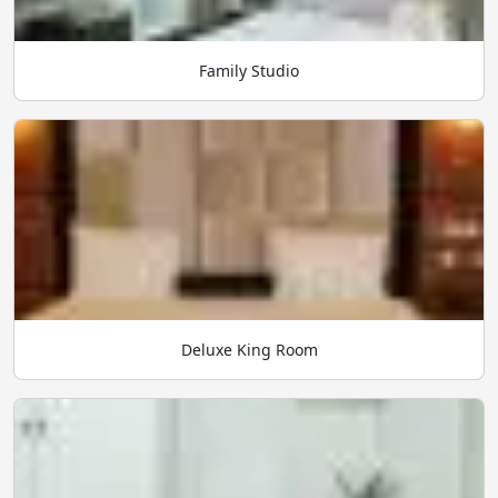
Family Studio
Deluxe King Room