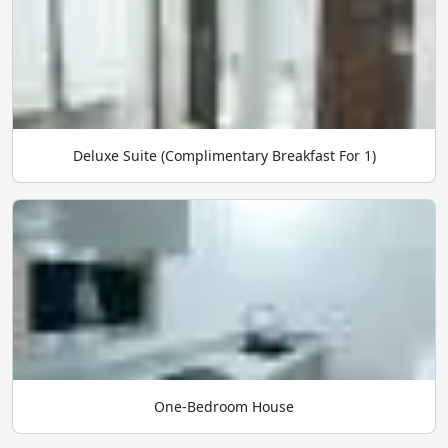
Deluxe Suite (Complimentary Breakfast For 1)
One-Bedroom House