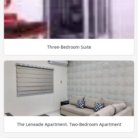
Three-Bedroom Suite
The Leneade Apartment. Two-Bedroom Apartment