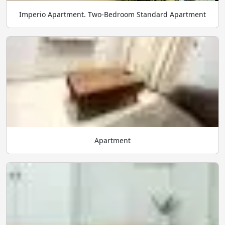
Imperio Apartment. Two-Bedroom Standard Apartment
Apartment