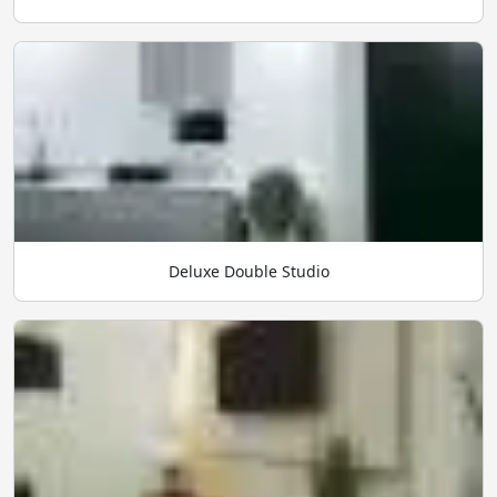
Deluxe Double Studio