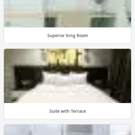
Superior King Room
Suite with Terrace