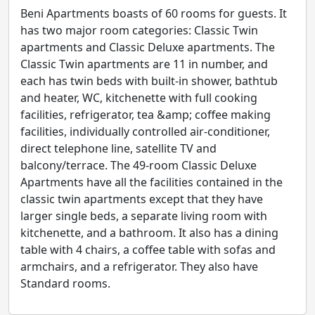
Beni Apartments boasts of 60 rooms for guests. It
has two major room categories: Classic Twin
apartments and Classic Deluxe apartments. The
Classic Twin apartments are 11 in number, and
each has twin beds with built-in shower, bathtub
and heater, WC, kitchenette with full cooking
facilities, refrigerator, tea &amp; coffee making
facilities, individually controlled air-conditioner,
direct telephone line, satellite TV and
balcony/terrace. The 49-room Classic Deluxe
Apartments have all the facilities contained in the
classic twin apartments except that they have
larger single beds, a separate living room with
kitchenette, and a bathroom. It also has a dining
table with 4 chairs, a coffee table with sofas and
armchairs, and a refrigerator. They also have
Standard rooms.