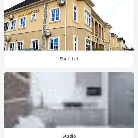
Short Let
Studio