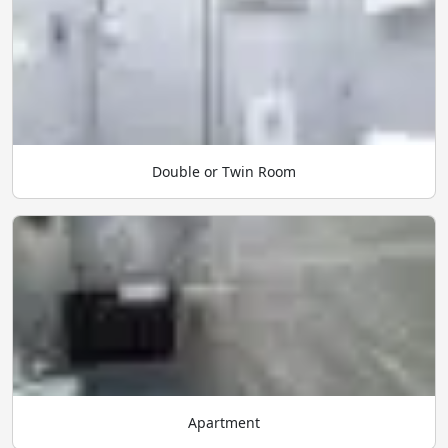
Double or Twin Room
Apartment