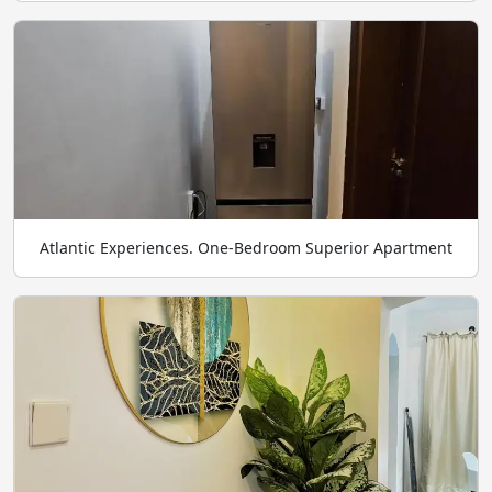
Atlantic Experiences. One-Bedroom Superior Apartment