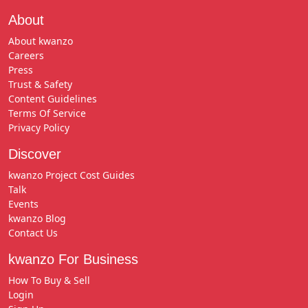
About
About kwanzo
Careers
Press
Trust & Safety
Content Guidelines
Terms Of Service
Privacy Policy
Discover
kwanzo Project Cost Guides
Talk
Events
kwanzo Blog
Contact Us
kwanzo For Business
How To Buy & Sell
Login