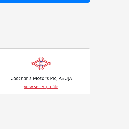
Coscharis Motors Plc, ABUJA
View seller profile