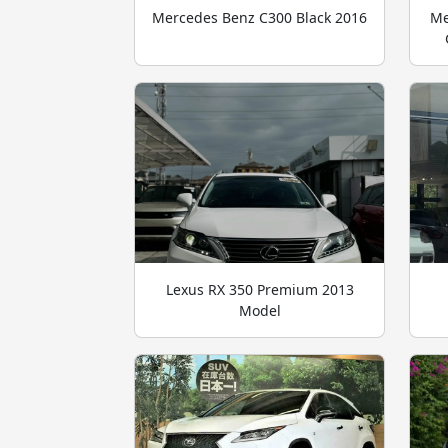
Mercedes Benz C300 Black 2016
Me
Lexus RX 350 Premium 2013
Model