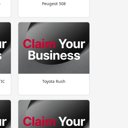
-
Peugeot 508
TIC
Toyota Rush