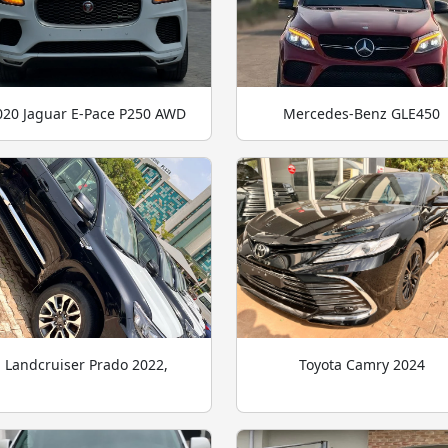
020 Jaguar E-Pace P250 AWD
Mercedes-Benz GLE450
Landcruiser Prado 2022,
Toyota Camry 2024