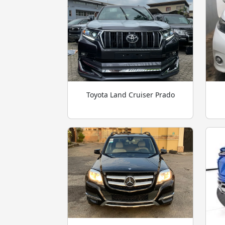
Toyota Land Cruiser Prado