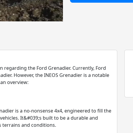
 regarding the Ford Grenadier. Currently, Ford
ier. However, the INEOS Grenadier is a notable
 an overview:
ier is a no-nonsense 4x4, engineered to fill the
 vehicles. It&#039;s built to be a durable and
 terrains and conditions.