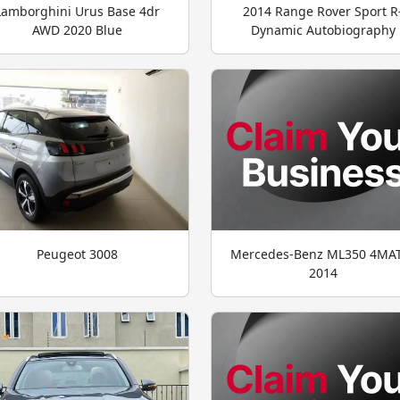
Lamborghini Urus Base 4dr
2014 Range Rover Sport R
AWD 2020 Blue
Dynamic Autobiography
Peugeot 3008
Mercedes-Benz ML350 4MA
2014