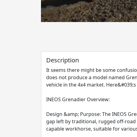
Description
It seems there might be some confusion
does not produce a model named Grenad
vehicle in the 4x4 market. Here&#039;s
INEOS Grenadier Overview:
Design &amp; Purpose: The INEOS Grenad
gap left by traditional, rugged off-road
capable workhorse, suitable for various