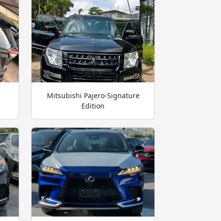
Mitsubishi Pajero-Signature
Edition