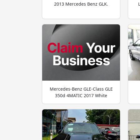
2013 Mercedes Benz GLK.
Mercedes-Benz GLE-Class GLE
350d 4MATIC 2017 White