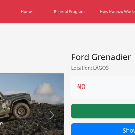
Home
Referral Program
How Kwanzo Work
Ford Grenadier
Location: LAGOS
₦0
Next
Show