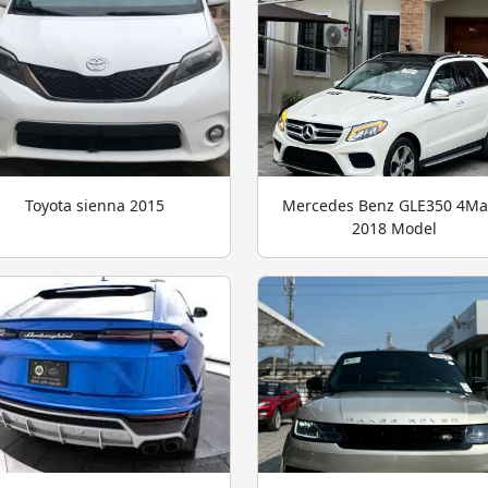
Toyota sienna 2015
Mercedes Benz GLE350 4Ma
2018 Model