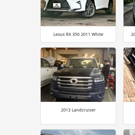
Lexus RX 350 2011 White
2
2013 Landcruiser