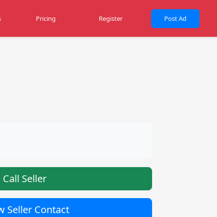
s
Pricing
Register
Post Ad
Call Seller
 Seller Contact