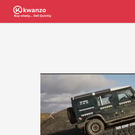
Previous