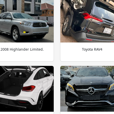
2008 Highlander Limited.
Toyota RAV4