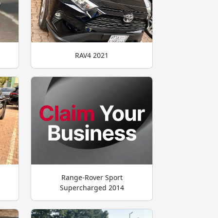
RAV4 2021
Range-Rover Sport
Supercharged 2014