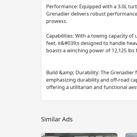
Performance: Equipped with a 3.0L tur
Grenadier delivers robust performance
prowess.
Capabilities: With a towing capacity of 
feet, it&#039;s designed to handle heavy
boasts a winching power of 12,125 lbs f
Build &amp; Durability: The Grenadier f
emphasizing durability and off-road capab
offering a utilitarian and functional aes
Similar Ads