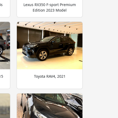
3s
Lexus RX350 F-sport Premium
Edition 2023 Model
15
Toyota RAV4, 2021