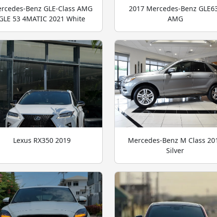
rcedes-Benz GLE-Class AMG
2017 Mercedes-Benz GLE6
GLE 53 4MATIC 2021 White
AMG
Lexus RX350 2019
Mercedes-Benz M Class 20
Silver