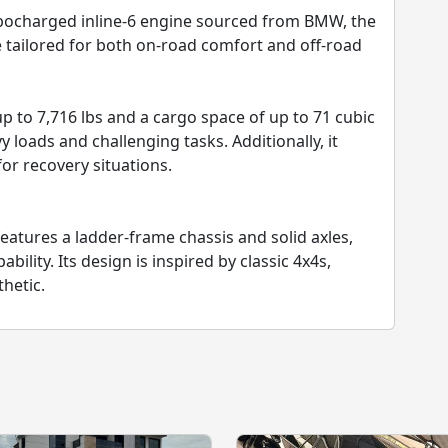
bocharged inline-6 engine sourced from BMW, the
 tailored for both on-road comfort and off-road
up to 7,716 lbs and a cargo space of up to 71 cubic
 loads and challenging tasks. Additionally, it
or recovery situations.
eatures a ladder-frame chassis and solid axles,
ility. Its design is inspired by classic 4x4s,
thetic.