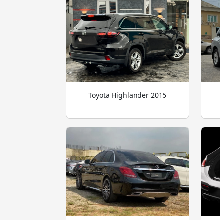
Toyota Highlander 2015