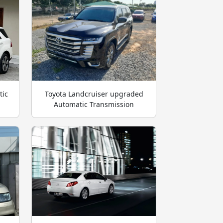
tic
Toyota Landcruiser upgraded
Automatic Transmission