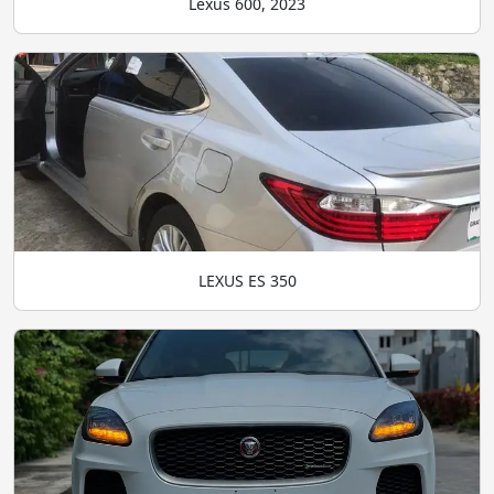
Lexus 600, 2023
LEXUS ES 350