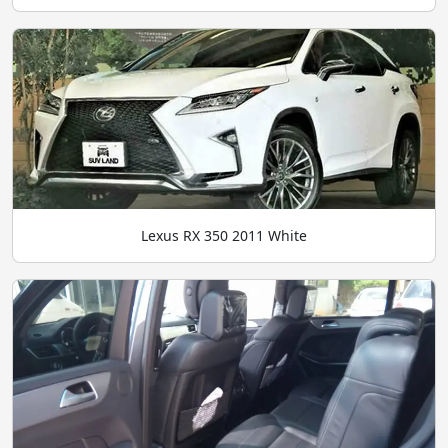
Lexus RX 350 2011 White