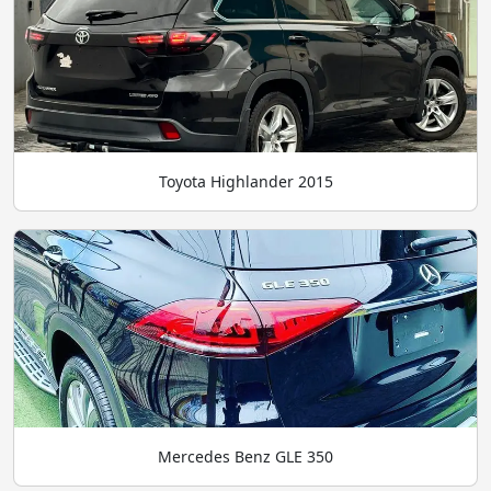
Toyota Highlander 2015
Mercedes Benz GLE 350