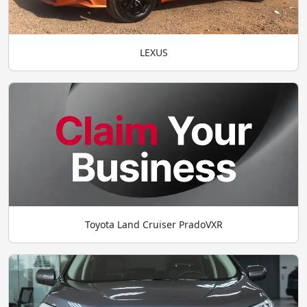
LEXUS
Toyota Land Cruiser PradoVXR