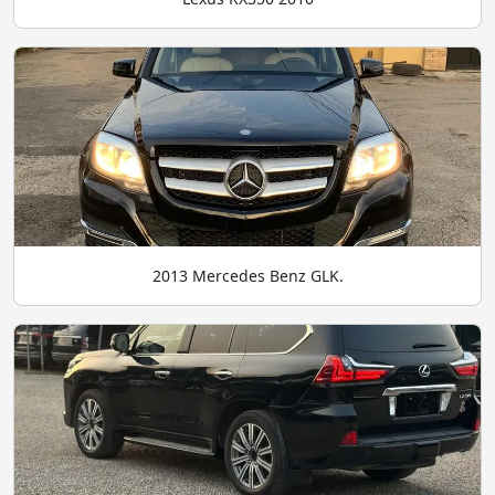
2013 Mercedes Benz GLK.