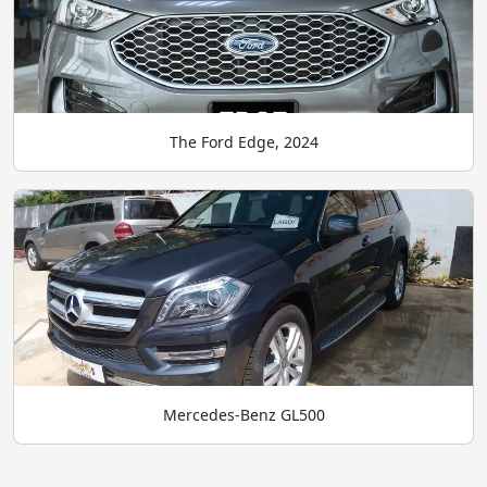
The Ford Edge, 2024
Mercedes-Benz GL500