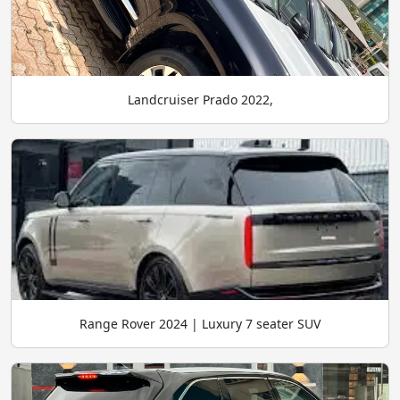
Landcruiser Prado 2022,
Range Rover 2024 | Luxury 7 seater SUV