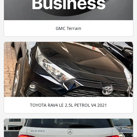
GMC Terrain
TOYOTA RAV4 LE 2.5L PETROL V4 2021