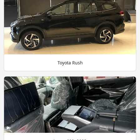
Toyota Rush