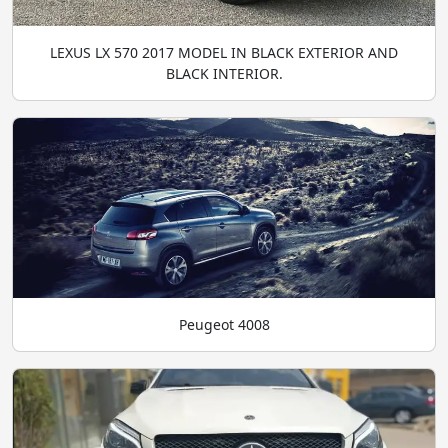
LEXUS LX 570 2017 MODEL IN BLACK EXTERIOR AND
BLACK INTERIOR.
Peugeot 4008