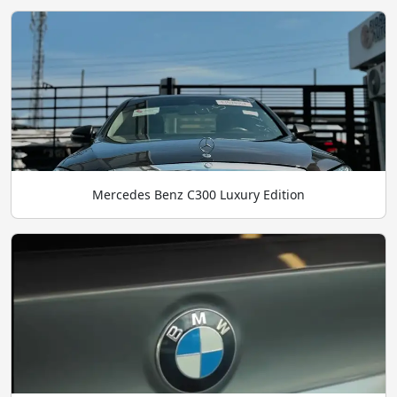
Mercedes Benz C300 Luxury Edition