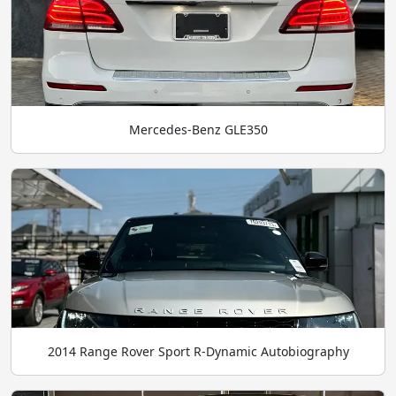
Mercedes-Benz GLE350
2014 Range Rover Sport R-Dynamic Autobiography