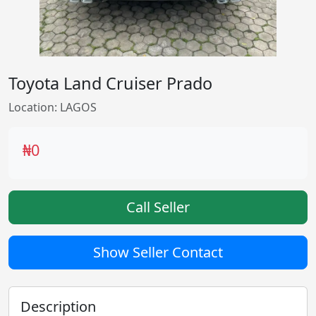
Toyota Land Cruiser Prado
Location: LAGOS
₦0
Call Seller
Show Seller Contact
Description