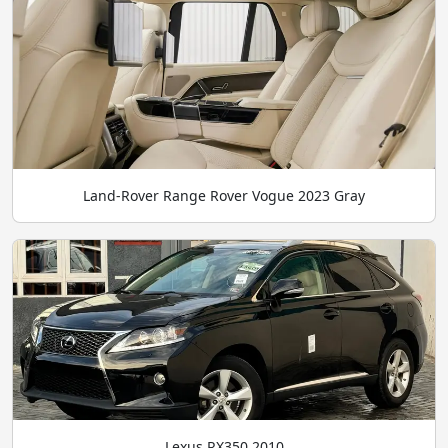
Land-Rover Range Rover Vogue 2023 Gray
Lexus RX350 2010