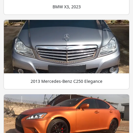
BMW X3, 2023
2013 Mercedes-Benz C250 Elegance