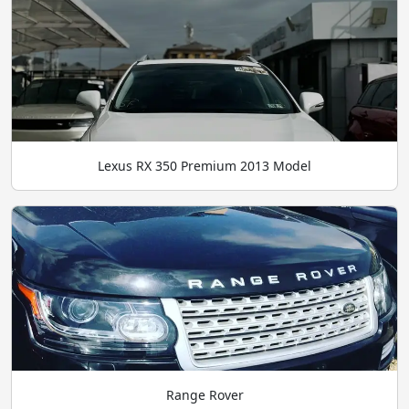
Lexus RX 350 Premium 2013 Model
Range Rover