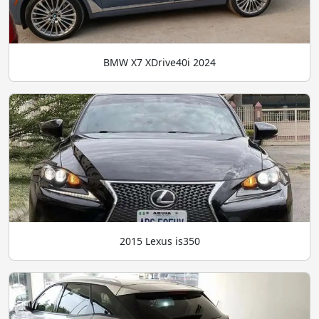
BMW X7 XDrive40i 2024
2015 Lexus is350