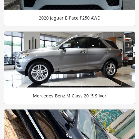
2020 Jaguar E-Pace P250 AWD
Mercedes-Benz M Class 2015 Silver