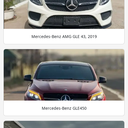
Mercedes-Benz AMG GLE 43, 2019
Mercedes-Benz GLE450