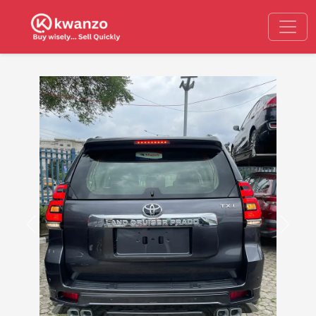
Previous
Next