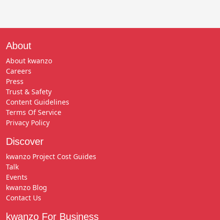
About
About kwanzo
Careers
Press
Trust & Safety
Content Guidelines
Terms Of Service
Privacy Policy
Discover
kwanzo Project Cost Guides
Talk
Events
kwanzo Blog
Contact Us
kwanzo For Business