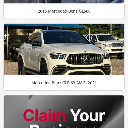
2015 Mercedes-Benz GL500
Mercedes-Benz GLE 63 AMG, 2021