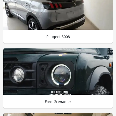
Peugeot 3008
Ford Grenadier