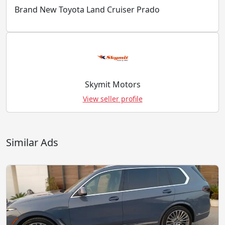
Brand New Toyota Land Cruiser Prado
Skymit Motors
View seller profile
Similar Ads