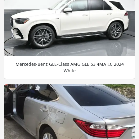
Mercedes-Benz GLE-Class AMG GLE 53 4MATIC 2024
White