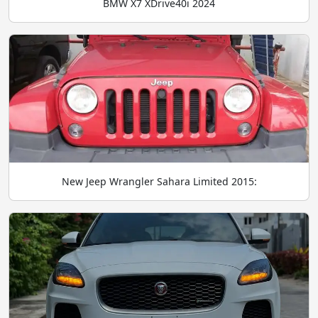
BMW X7 XDrive40i 2024
New Jeep Wrangler Sahara Limited 2015: