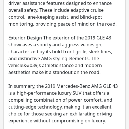
driver assistance features designed to enhance
overall safety. These include adaptive cruise
control, lane-keeping assist, and blind-spot
monitoring, providing peace of mind on the road.
Exterior Design The exterior of the 2019 GLE 43
showcases a sporty and aggressive design,
characterized by its bold front grille, sleek lines,
and distinctive AMG styling elements. The
vehicle&#039;s athletic stance and modern
aesthetics make it a standout on the road.
In summary, the 2019 Mercedes-Benz AMG GLE 43
is a high-performance luxury SUV that offers a
compelling combination of power, comfort, and
cutting-edge technology, making it an excellent
choice for those seeking an exhilarating driving
experience without compromising on luxury.