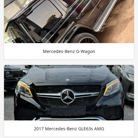
Mercedes-Benz G-Wagon
2017 Mercedes-Benz GLE63s AMG