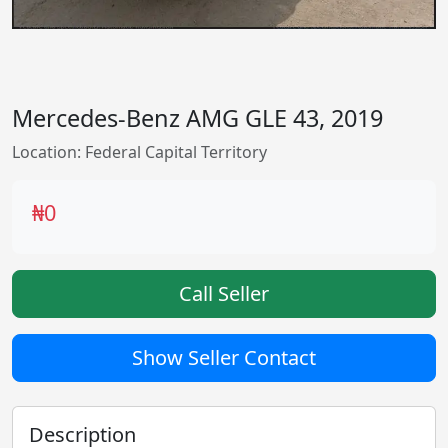
Mercedes-Benz AMG GLE 43, 2019
Location: Federal Capital Territory
₦0
Call Seller
Show Seller Contact
Description