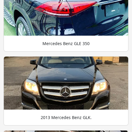
Mercedes Benz GLE 350
2013 Mercedes Benz GLK.