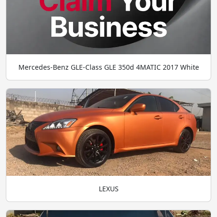
Mercedes-Benz GLE-Class GLE 350d 4MATIC 2017 White
LEXUS