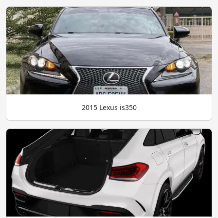
2015 Lexus is350