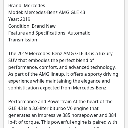
Brand: Mercedes
Model: Mercedes-Benz AMG GLE 43
Year: 2019
Condition: Brand New
Feature and Specifications: Automatic
Transmission
The 2019 Mercedes-Benz AMG GLE 43 is a luxury
SUV that embodies the perfect blend of
performance, comfort, and advanced technology.
As part of the AMG lineup, it offers a sporty driving
experience while maintaining the elegance and
sophistication expected from Mercedes-Benz.
Performance and Powertrain At the heart of the
GLE 43 is a 3.0-liter biturbo V6 engine that
generates an impressive 385 horsepower and 384
lb-ft of torque. This powerful engine is paired with