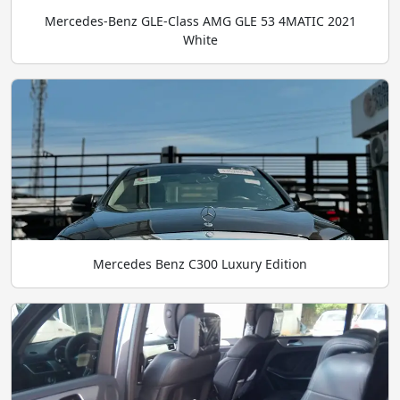
Mercedes-Benz GLE-Class AMG GLE 53 4MATIC 2021
White
Mercedes Benz C300 Luxury Edition