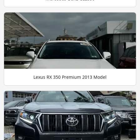
Lexus RX 350 Premium 2013 Model