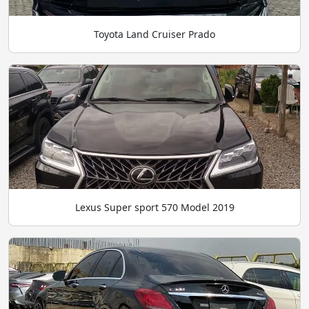
Toyota Land Cruiser Prado
Lexus Super sport 570 Model 2019