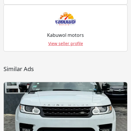
Kabuwol motors
View seller profile
Similar Ads