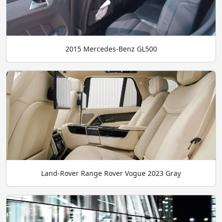
2015 Mercedes-Benz GL500
Land-Rover Range Rover Vogue 2023 Gray