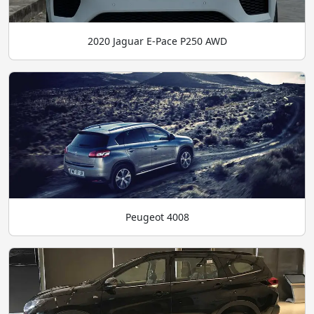
2020 Jaguar E-Pace P250 AWD
Peugeot 4008