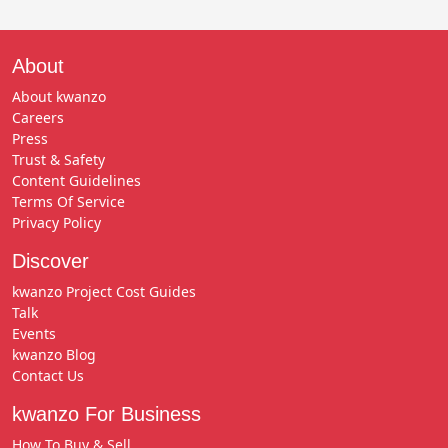
About
About kwanzo
Careers
Press
Trust & Safety
Content Guidelines
Terms Of Service
Privacy Policy
Discover
kwanzo Project Cost Guides
Talk
Events
kwanzo Blog
Contact Us
kwanzo For Business
How To Buy & Sell