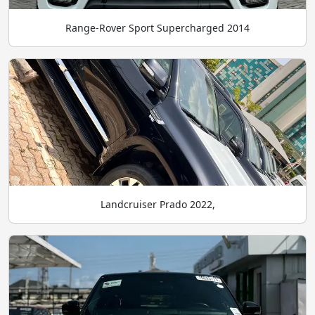
Range-Rover Sport Supercharged 2014
Landcruiser Prado 2022,