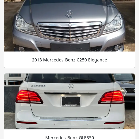
2013 Mercedes-Benz C250 Elegance
Mercedes-Benz GLE350