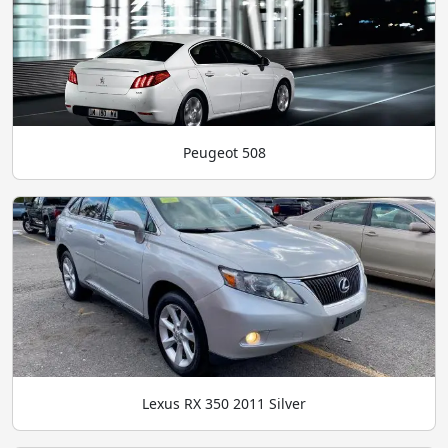
Peugeot 508
Lexus RX 350 2011 Silver