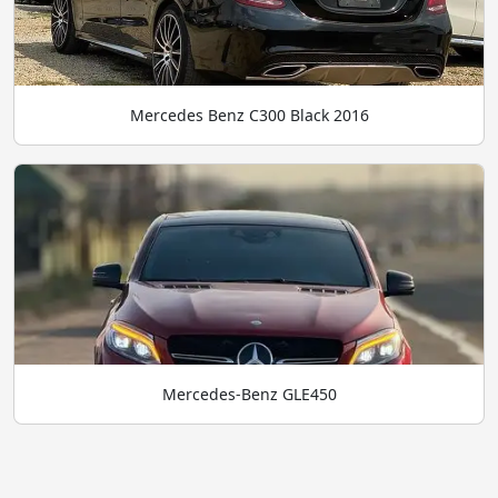
Mercedes Benz C300 Black 2016
Mercedes-Benz GLE450