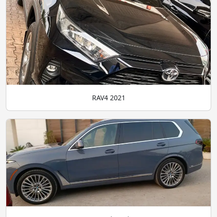
RAV4 2021