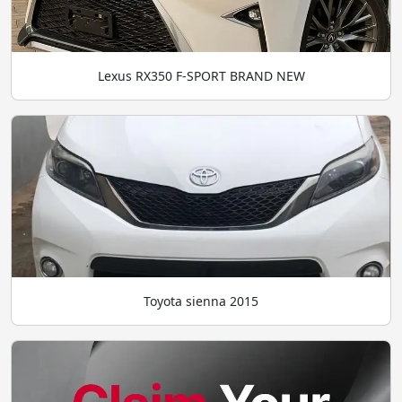
Lexus RX350 F-SPORT BRAND NEW
Toyota sienna 2015