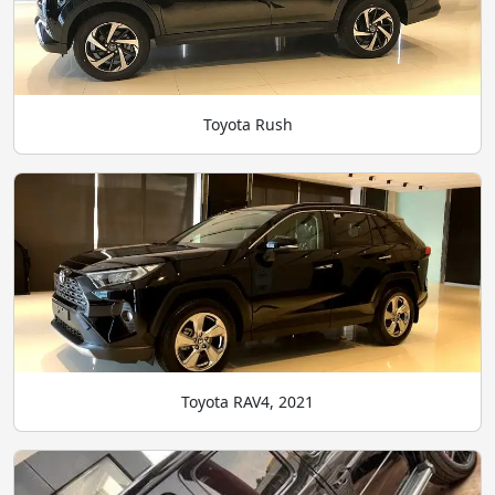
Toyota Rush
Toyota RAV4, 2021