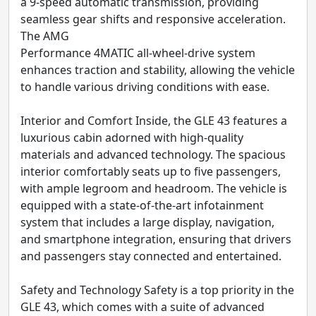
a 9-speed automatic transmission, providing
seamless gear shifts and responsive acceleration.
The AMG
Performance 4MATIC all-wheel-drive system
enhances traction and stability, allowing the vehicle
to handle various driving conditions with ease.
Interior and Comfort Inside, the GLE 43 features a
luxurious cabin adorned with high-quality
materials and advanced technology. The spacious
interior comfortably seats up to five passengers,
with ample legroom and headroom. The vehicle is
equipped with a state-of-the-art infotainment
system that includes a large display, navigation,
and smartphone integration, ensuring that drivers
and passengers stay connected and entertained.
Safety and Technology Safety is a top priority in the
GLE 43, which comes with a suite of advanced