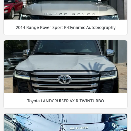
2014 Range Rover Sport R-Dynamic Autobiography
Toyota LANDCRUISER VX.R TWINTURBO