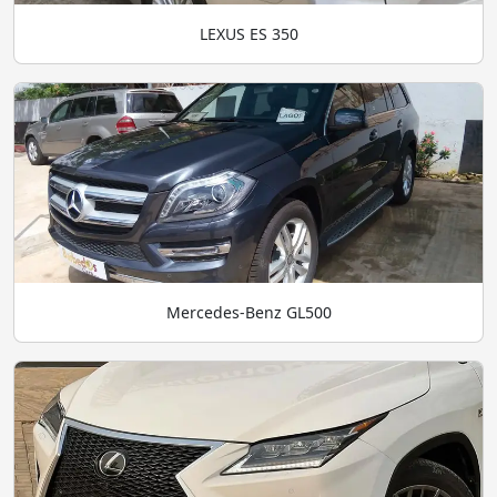
LEXUS ES 350
Mercedes-Benz GL500