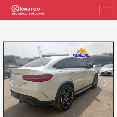
Previous
Next