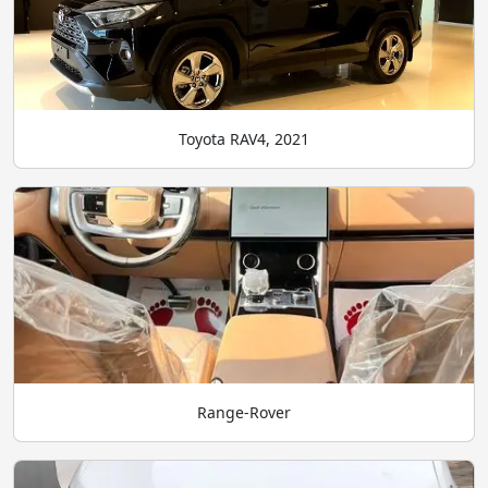
Toyota RAV4, 2021
Range-Rover