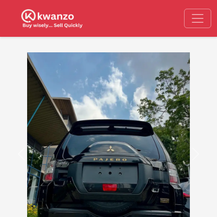
Previous
Next