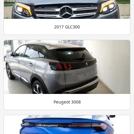
2017 GLC300
Peugeot 3008