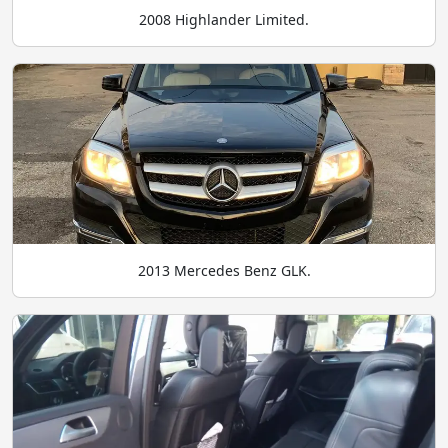
2008 Highlander Limited.
2013 Mercedes Benz GLK.