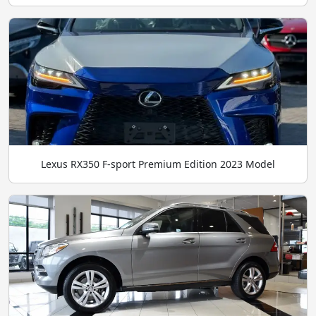
Lexus RX350 F-sport Premium Edition 2023 Model