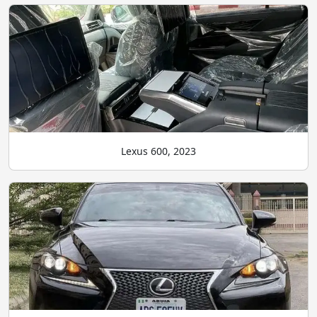
Lexus 600, 2023