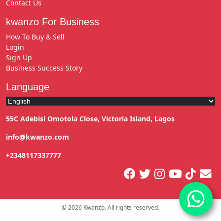
Contact Us
kwanzo For Business
How To Buy & Sell
Login
Sign Up
Business Success Story
Language
55C Adebisi Omotola Close, Victoria Island, Lagos
info@kwanzo.com
+2348117337777
©
2026
Kwanzo. All rights reserved.