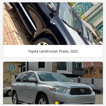
Toyota Landcruiser Prado, 2022