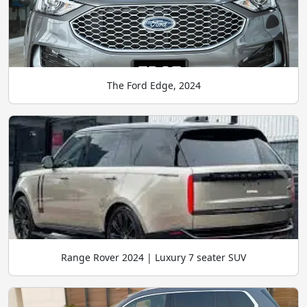
The Ford Edge, 2024
Range Rover 2024 | Luxury 7 seater SUV