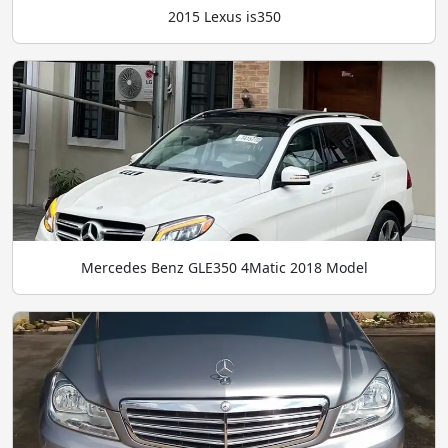
2015 Lexus is350
Mercedes Benz GLE350 4Matic 2018 Model