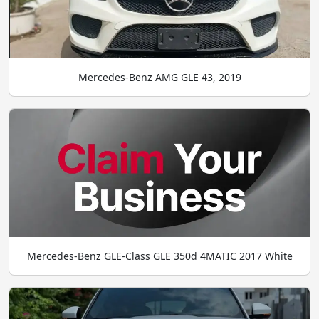
Mercedes-Benz AMG GLE 43, 2019
Mercedes-Benz GLE-Class GLE 350d 4MATIC 2017 White