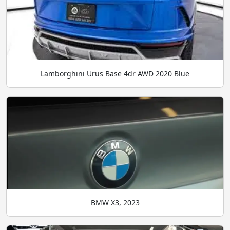
Lamborghini Urus Base 4dr AWD 2020 Blue
BMW X3, 2023