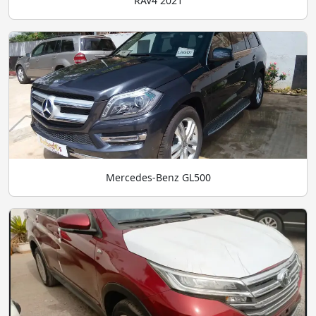
RAV4 2021
Mercedes-Benz GL500