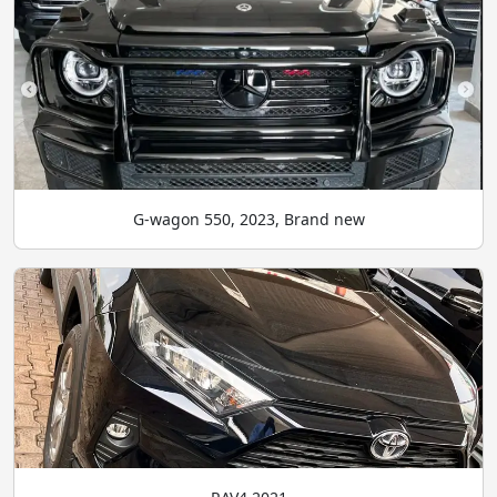
G-wagon 550, 2023, Brand new