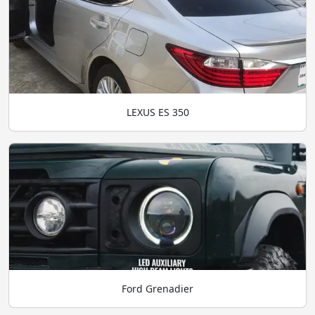
LEXUS ES 350
Ford Grenadier