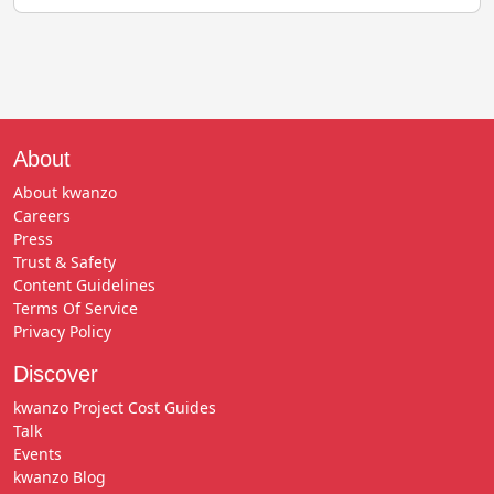
About
About kwanzo
Careers
Press
Trust & Safety
Content Guidelines
Terms Of Service
Privacy Policy
Discover
kwanzo Project Cost Guides
Talk
Events
kwanzo Blog