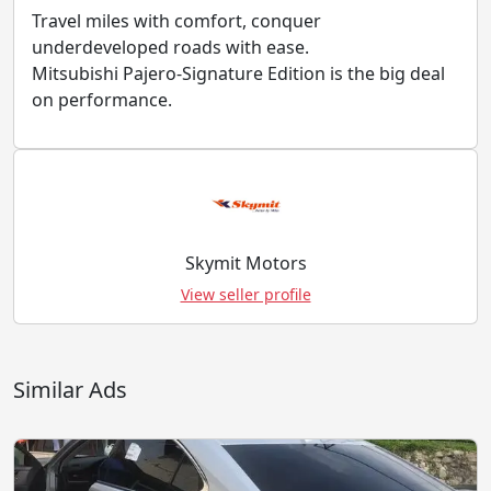
Travel miles with comfort, conquer
underdeveloped roads with ease.
Mitsubishi Pajero-Signature Edition is the big deal
on performance.
Skymit Motors
View seller profile
Similar Ads