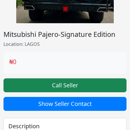
Mitsubishi Pajero-Signature Edition
Location: LAGOS
₦0
Call Seller
Show Seller Contact
Description