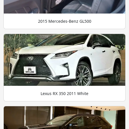
2015 Mercedes-Benz GL500
Lexus RX 350 2011 White