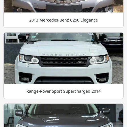
2013 Mercedes-Benz C250 Elegance
Range-Rover Sport Supercharged 2014