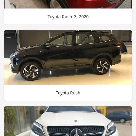
Toyota Rush G, 2020
Toyota Rush