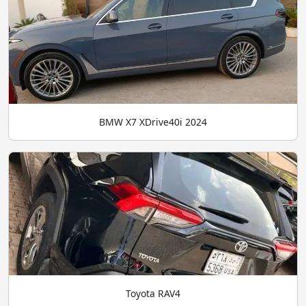
BMW X7 XDrive40i 2024
Toyota RAV4