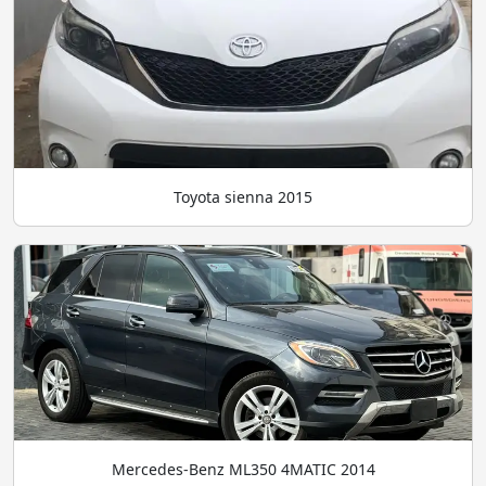
Toyota sienna 2015
Mercedes-Benz ML350 4MATIC 2014