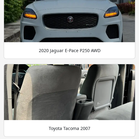
2020 Jaguar E-Pace P250 AWD
Toyota Tacoma 2007