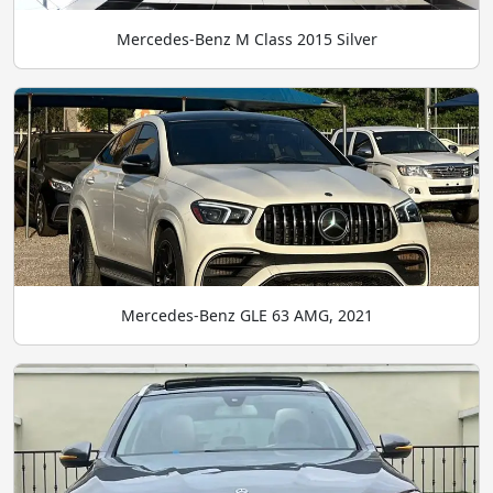
Mercedes-Benz M Class 2015 Silver
Mercedes-Benz GLE 63 AMG, 2021