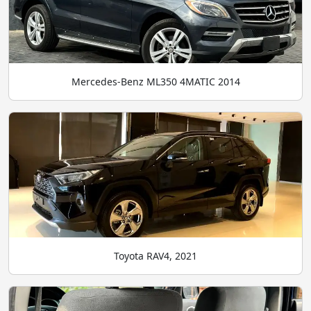
Mercedes-Benz ML350 4MATIC 2014
Toyota RAV4, 2021