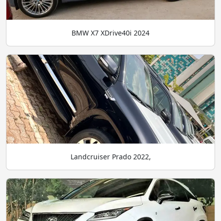
BMW X7 XDrive40i 2024
Landcruiser Prado 2022,