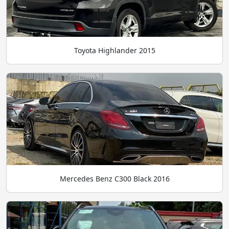
Toyota Highlander 2015
Mercedes Benz C300 Black 2016