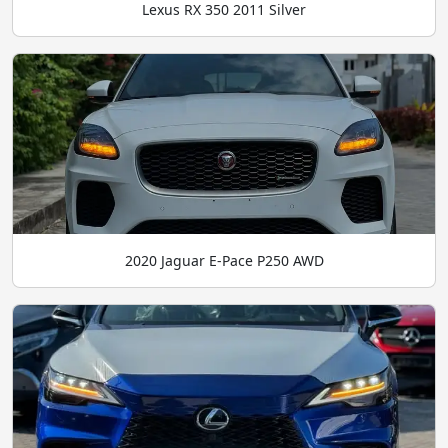
Lexus RX 350 2011 Silver
2020 Jaguar E-Pace P250 AWD