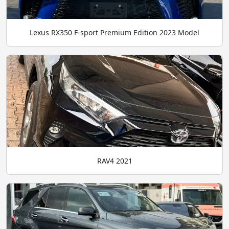
Lexus RX350 F-sport Premium Edition 2023 Model
RAV4 2021