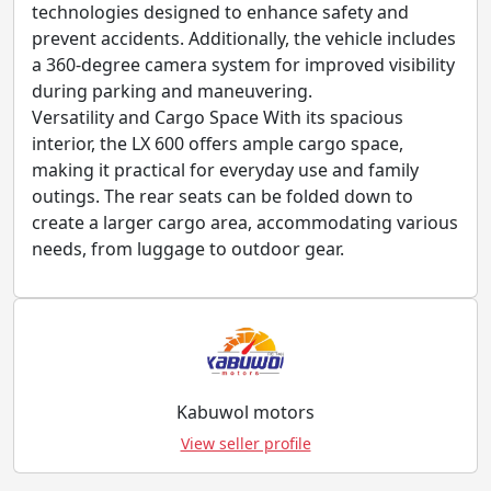
technologies designed to enhance safety and
prevent accidents. Additionally, the vehicle includes
a 360-degree camera system for improved visibility
during parking and maneuvering.
Versatility and Cargo Space With its spacious
interior, the LX 600 offers ample cargo space,
making it practical for everyday use and family
outings. The rear seats can be folded down to
create a larger cargo area, accommodating various
needs, from luggage to outdoor gear.
Kabuwol motors
View seller profile