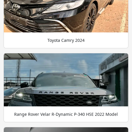
Toyota Camry 2024
Range Rover Velar R-Dynamic P-340 HSE 2022 Model