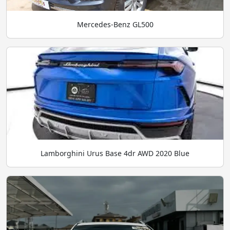
Mercedes-Benz GL500
Lamborghini Urus Base 4dr AWD 2020 Blue