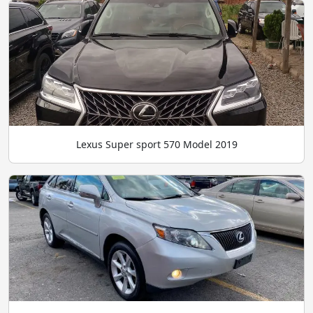
Lexus Super sport 570 Model 2019