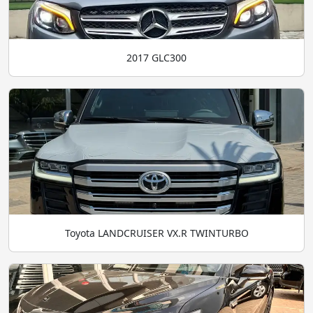
2017 GLC300
Toyota LANDCRUISER VX.R TWINTURBO