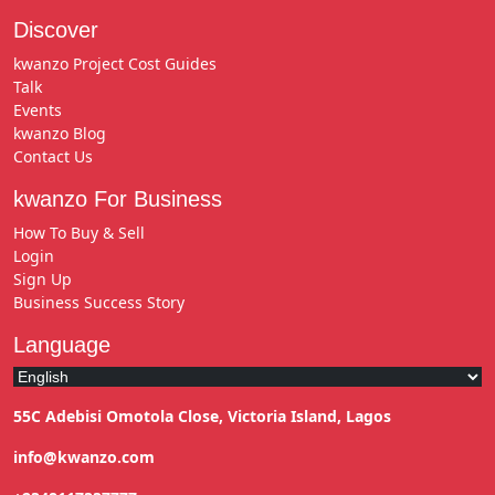
Discover
kwanzo Project Cost Guides
Talk
Events
kwanzo Blog
Contact Us
kwanzo For Business
How To Buy & Sell
Login
Sign Up
Business Success Story
Language
55C Adebisi Omotola Close, Victoria Island, Lagos
info@kwanzo.com