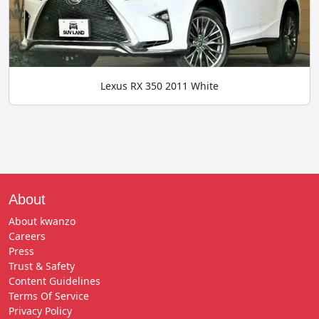
Lexus RX 350 2011 White
About
About kwanzo
Careers
Press
Trust & Safety
Content Guidelines
Terms Of Service
Privacy Policy