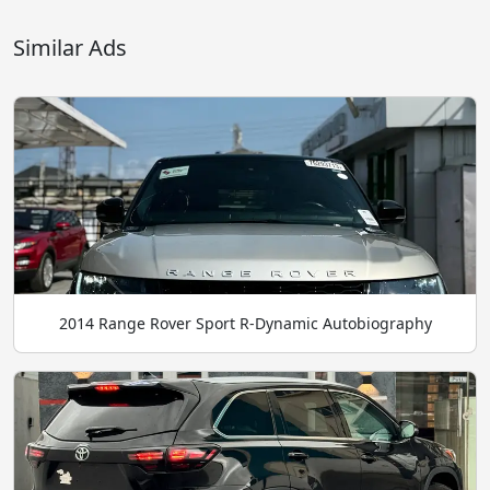
Similar Ads
2014 Range Rover Sport R-Dynamic Autobiography