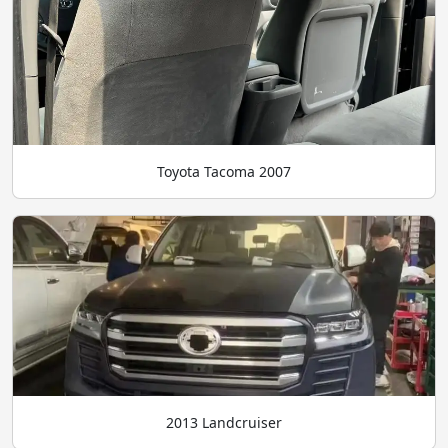
Toyota Tacoma 2007
2013 Landcruiser