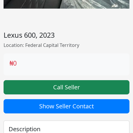
Lexus 600, 2023
Location: Federal Capital Territory
₦0
Call Seller
Show Seller Contact
Description