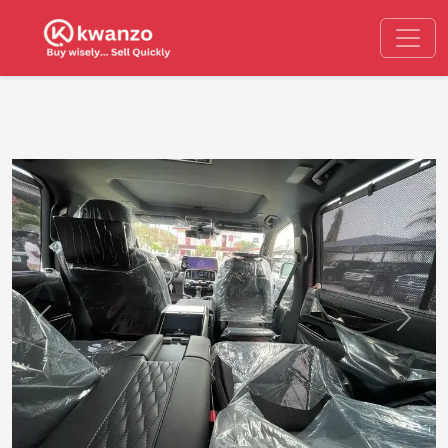
Previous
Next