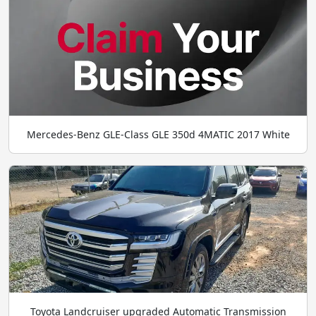
Mercedes-Benz GLE-Class GLE 350d 4MATIC 2017 White
Toyota Landcruiser upgraded Automatic Transmission