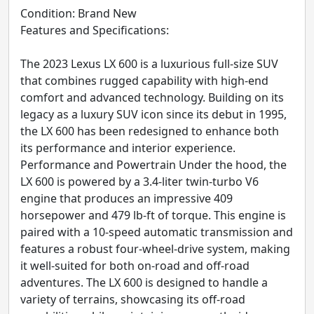
Condition: Brand New
Features and Specifications:
The 2023 Lexus LX 600 is a luxurious full-size SUV
that combines rugged capability with high-end
comfort and advanced technology. Building on its
legacy as a luxury SUV icon since its debut in 1995,
the LX 600 has been redesigned to enhance both
its performance and interior experience.
Performance and Powertrain Under the hood, the
LX 600 is powered by a 3.4-liter twin-turbo V6
engine that produces an impressive 409
horsepower and 479 lb-ft of torque. This engine is
paired with a 10-speed automatic transmission and
features a robust four-wheel-drive system, making
it well-suited for both on-road and off-road
adventures. The LX 600 is designed to handle a
variety of terrains, showcasing its off-road