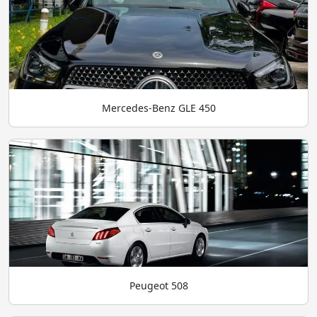
Mercedes-Benz GLE 450
Peugeot 508