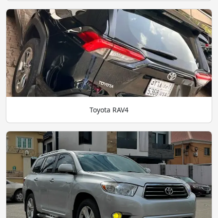
Toyota RAV4