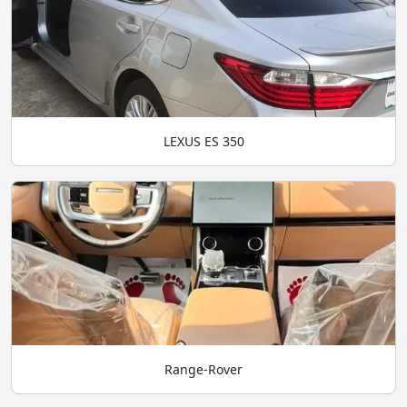
LEXUS ES 350
Range-Rover