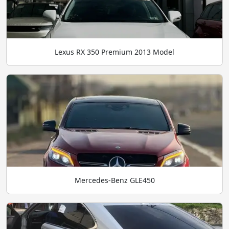
Lexus RX 350 Premium 2013 Model
Mercedes-Benz GLE450