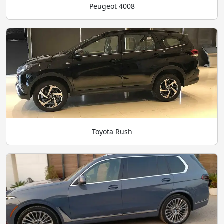
Peugeot 4008
Toyota Rush