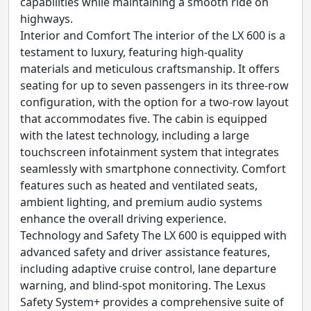
capabilities while maintaining a smooth ride on
highways.
Interior and Comfort The interior of the LX 600 is a
testament to luxury, featuring high-quality
materials and meticulous craftsmanship. It offers
seating for up to seven passengers in its three-row
configuration, with the option for a two-row layout
that accommodates five. The cabin is equipped
with the latest technology, including a large
touchscreen infotainment system that integrates
seamlessly with smartphone connectivity. Comfort
features such as heated and ventilated seats,
ambient lighting, and premium audio systems
enhance the overall driving experience.
Technology and Safety The LX 600 is equipped with
advanced safety and driver assistance features,
including adaptive cruise control, lane departure
warning, and blind-spot monitoring. The Lexus
Safety System+ provides a comprehensive suite of