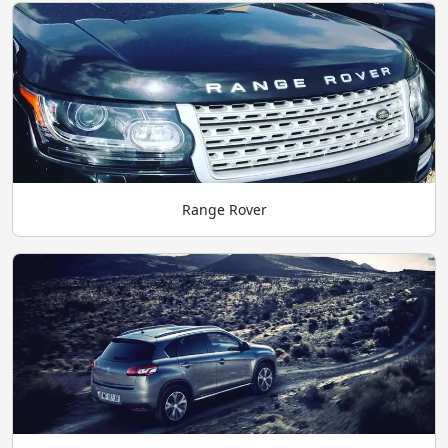
Range Rover