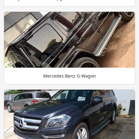
Mercedes-Benz G-Wagon