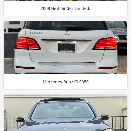
2008 Highlander Limited.
Mercedes-Benz GLE350