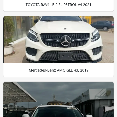
TOYOTA RAV4 LE 2.5L PETROL V4 2021
Mercedes-Benz AMG GLE 43, 2019