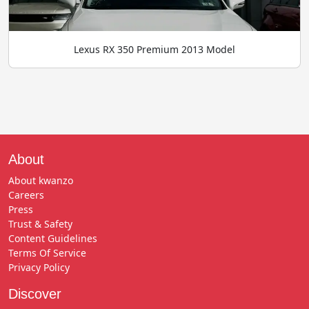
Lexus RX 350 Premium 2013 Model
About
About kwanzo
Careers
Press
Trust & Safety
Content Guidelines
Terms Of Service
Privacy Policy
Discover