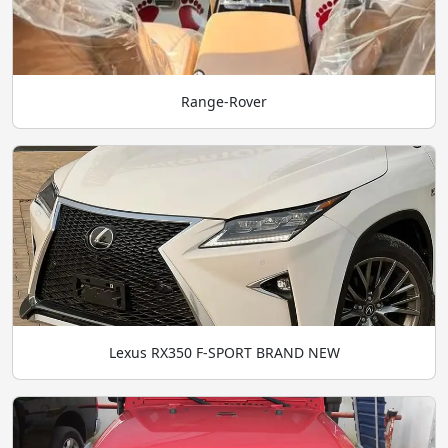
Range-Rover
Lexus RX350 F-SPORT BRAND NEW