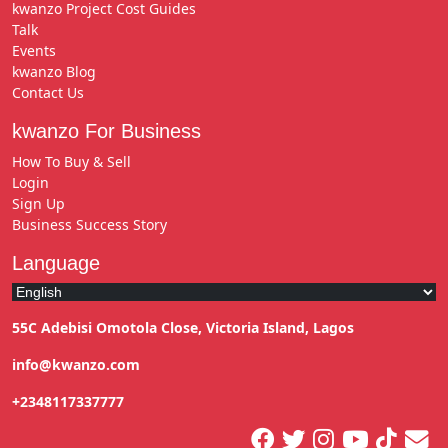
kwanzo Project Cost Guides
Talk
Events
kwanzo Blog
Contact Us
kwanzo For Business
How To Buy & Sell
Login
Sign Up
Business Success Story
Language
55C Adebisi Omotola Close, Victoria Island, Lagos
info@kwanzo.com
+2348117337777