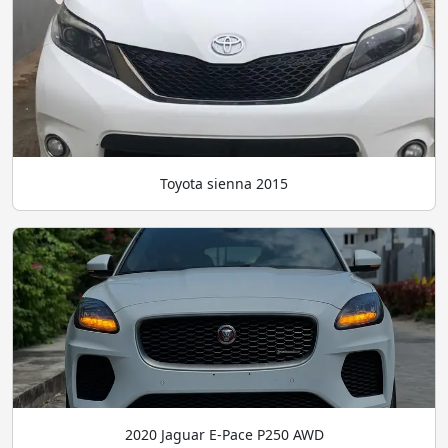
Toyota sienna 2015
2020 Jaguar E-Pace P250 AWD