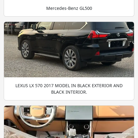
Mercedes-Benz GL500
LEXUS LX 570 2017 MODEL IN BLACK EXTERIOR AND
BLACK INTERIOR.