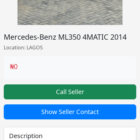
Mercedes-Benz ML350 4MATIC 2014
Location: LAGOS
₦0
Call Seller
Show Seller Contact
Description