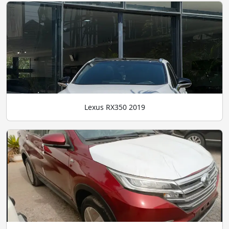
Lexus RX350 2019