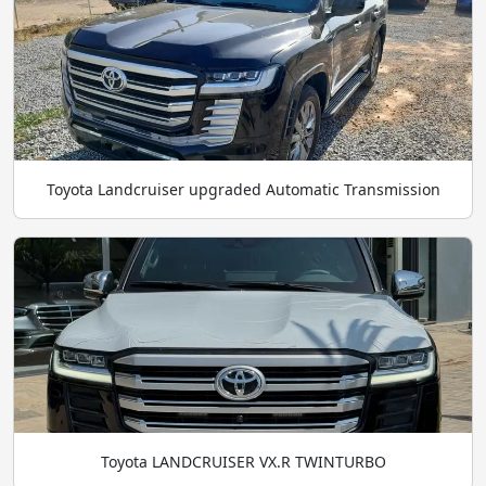
Toyota Landcruiser upgraded Automatic Transmission
Toyota LANDCRUISER VX.R TWINTURBO