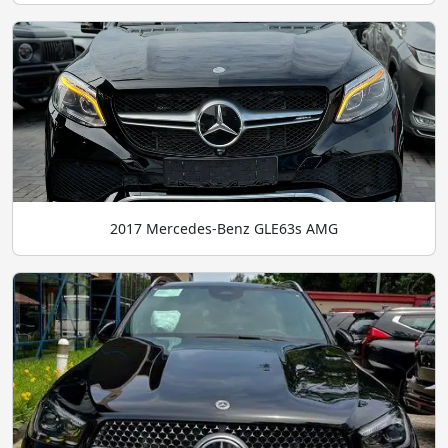
2017 Mercedes-Benz GLE63s AMG