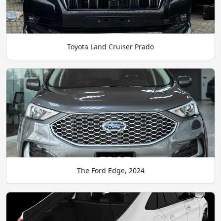
Toyota Land Cruiser Prado
The Ford Edge, 2024