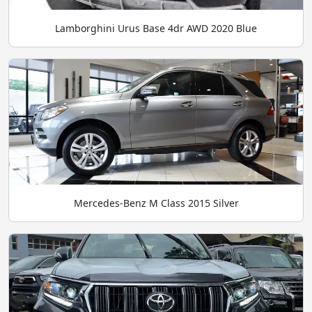
Lamborghini Urus Base 4dr AWD 2020 Blue
Mercedes-Benz M Class 2015 Silver