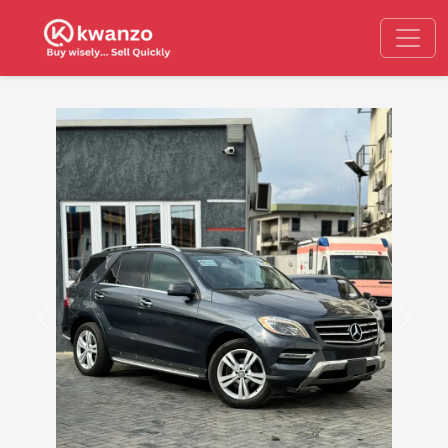
Previous
Next