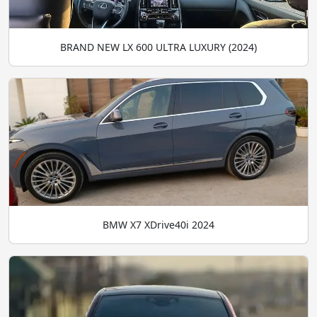
BRAND NEW LX 600 ULTRA LUXURY (2024)
BMW X7 XDrive40i 2024