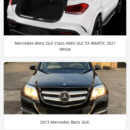
Mercedes-Benz GLE-Class AMG GLE 53 4MATIC 2021
White
2013 Mercedes Benz GLK.