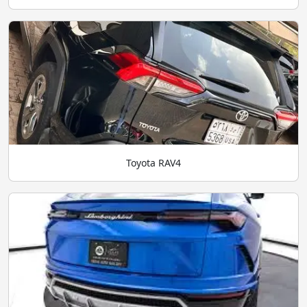
Toyota RAV4