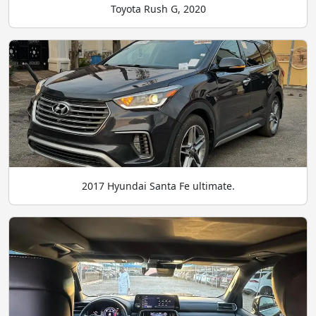
Toyota Rush G, 2020
2017 Hyundai Santa Fe ultimate.