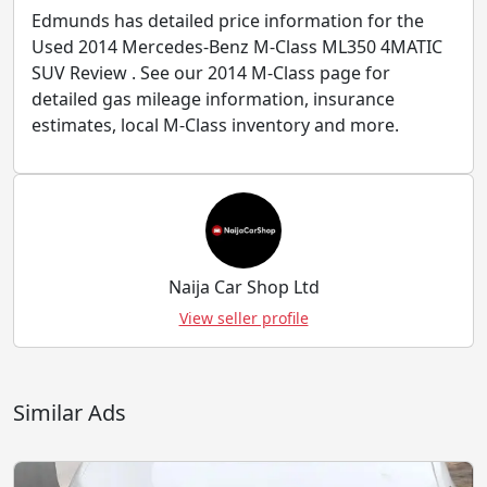
Edmunds has detailed price information for the
Used 2014 Mercedes-Benz M-Class ML350 4MATIC
SUV Review . See our 2014 M-Class page for
detailed gas mileage information, insurance
estimates, local M-Class inventory and more.
Naija Car Shop Ltd
View seller profile
Similar Ads