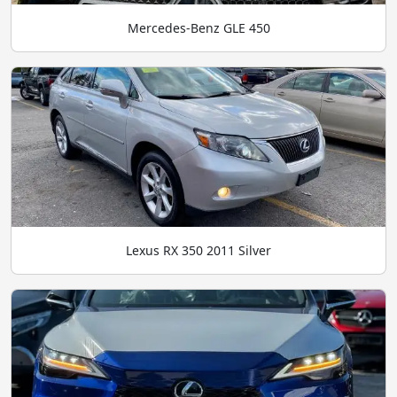
Mercedes-Benz GLE 450
Lexus RX 350 2011 Silver