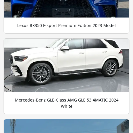
Lexus RX350 F-sport Premium Edition 2023 Model
Mercedes-Benz GLE-Class AMG GLE 53 4MATIC 2024
White