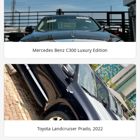
Mercedes Benz C300 Luxury Edition
Toyota Landcruiser Prado, 2022