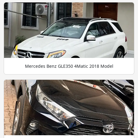
Mercedes Benz GLE350 4Matic 2018 Model