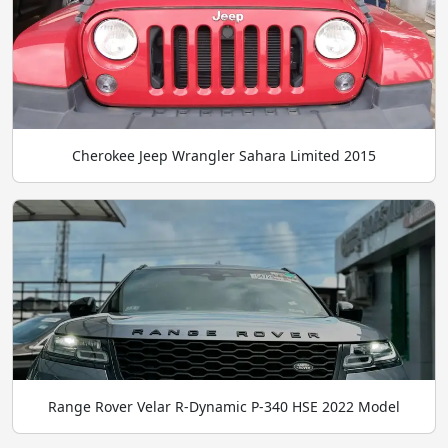
Cherokee Jeep Wrangler Sahara Limited 2015
Range Rover Velar R-Dynamic P-340 HSE 2022 Model