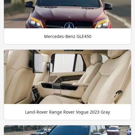
Mercedes-Benz GLE450
Land-Rover Range Rover Vogue 2023 Gray