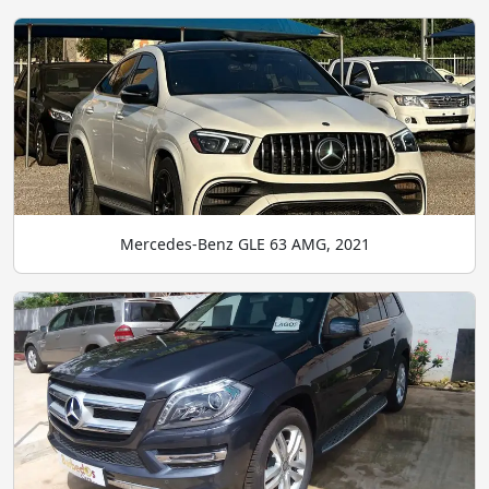
Mercedes-Benz GLE 63 AMG, 2021