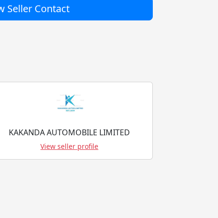
 Seller Contact
KAKANDA AUTOMOBILE LIMITED
View seller profile