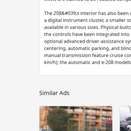
The 208&#039;s interior has also been 
a digital instrument cluster, a smaller
available in various sizes. Physical bu
the controls have been integrated into t
optional advanced driver-assistance sys
centering, automatic parking, and bli
manual transmission feature cruise c
km/h); the automatic and e-208 models 
Similar Ads