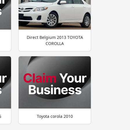
Direct Belgium 2013 TOYOTA
COROLLA
G
Toyota corola 2010