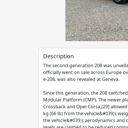
Description
The second-generation 208 was unveil
officially went on sale across Europe o
e-208, was also revealed at Geneva.
Since this generation, the 208 switch
Modular Platform (CMP). The newer pla
Crossback and Opel Corsa,[29] allowe
kg (66 lb) from the vehicle&#039;s we
the vehicle&#039;s aerodynamics and c
levels are claimed to be reduced compa