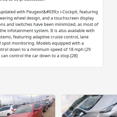
updated with Peugeot&#039;s i-Cockpit, featuring
 steering wheel design, and a touchscreen display
ttons and switches have been minimized, as most of
he infotainment system. It is also available with
tems, featuring adaptive cruise control, lane
nd spot monitoring. Models equipped with a
ontrol down to a minimum speed of 18 mph (29
can control the car down to a stop.[28]