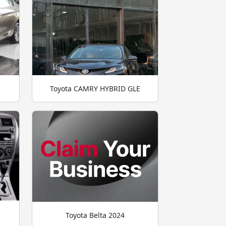
Toyota CAMRY HYBRID GLE
Toyota Belta 2024