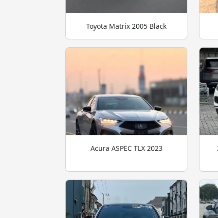
Toyota Matrix 2005 Black
Acura ASPEC TLX 2023