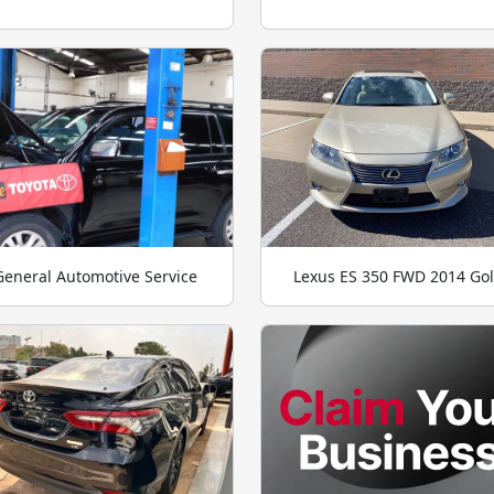
General Automotive Service
Lexus ES 350 FWD 2014 Go