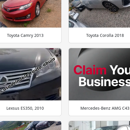
Toyota Camry 2013
Toyota Corolla 2018
Lexsus ES350, 2010
Mercedes-Benz AMG C43