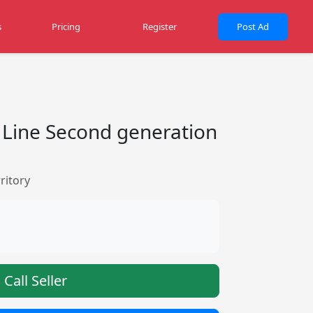
s
Pricing
Register
Post Ad
 Line Second generation
ritory
Call Seller