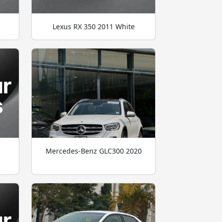
Lexus RX 350 2011 White
Mercedes-Benz GLC300 2020