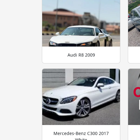
Audi R8 2009
Mercedes-Benz C300 2017
White