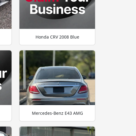
Honda CRV 2008 Blue
Mercedes-Benz E43 AMG