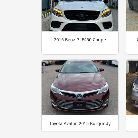
2016 Benz GLE450 Coupe
Toyota Avalon 2015 Burgundy