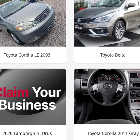
Toyota Corolla LE 2003
Toyota Belta
2020 Lamborghini Urus
Toyota Corolla 2011 Gray