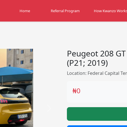
Home
Referral Program
How Kwanzo Work
Peugeot 208 GT
(P21; 2019)
Location: Federal Capital Ter
₦0
Next