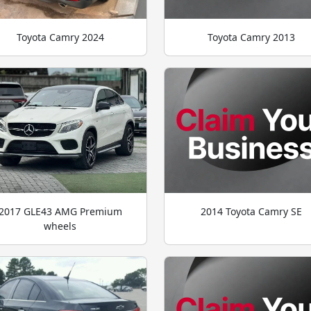
Toyota Camry 2024
Toyota Camry 2013
2017 GLE43 AMG Premium
2014 Toyota Camry SE
wheels