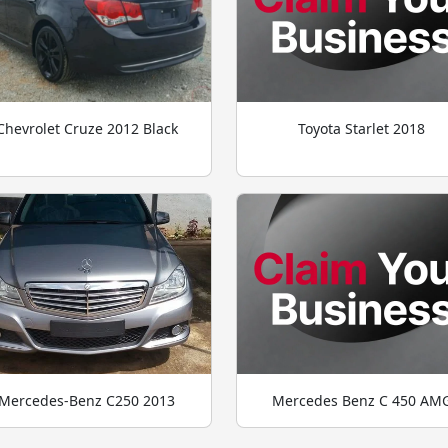
Chevrolet Cruze 2012 Black
Toyota Starlet 2018
Mercedes-Benz C250 2013
Mercedes Benz C 450 AM