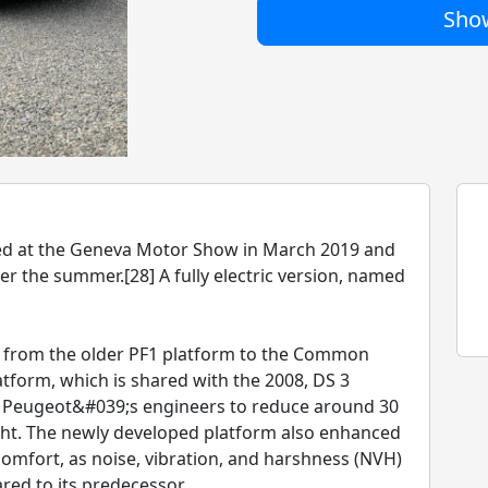
Show
ed at the Geneva Motor Show in March 2019 and
ver the summer.[28] A fully electric version, named
ed from the older PF1 platform to the Common
tform, which is shared with the 2008, DS 3
d Peugeot&#039;s engineers to reduce around 30
ight. The newly developed platform also enhanced
omfort, as noise, vibration, and harshness (NVH)
red to its predecessor.