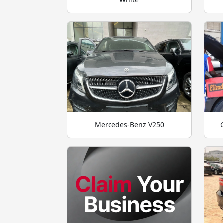
Mercedes-Benz V250