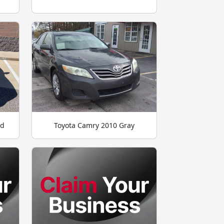
ld
Toyota Camry 2010 Gray