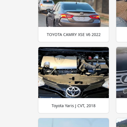
TOYOTA CAMRY XSE V6 2022
Toyota Yaris J CVT, 2018