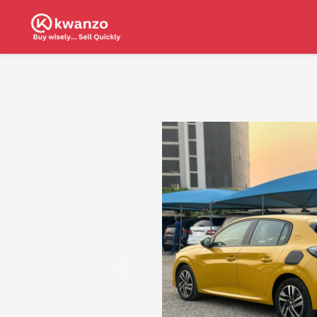
Previous