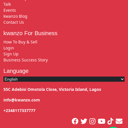
Talk
Events
kwanzo Blog
Contact Us
kwanzo For Business
How To Buy & Sell
Login
Sign Up
Business Success Story
Language
55C Adebisi Omotola Close, Victoria Island, Lagos
info@kwanzo.com
+2348117337777