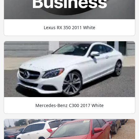
Lexus RX 350 2011 White
Mercedes-Benz C300 2017 White