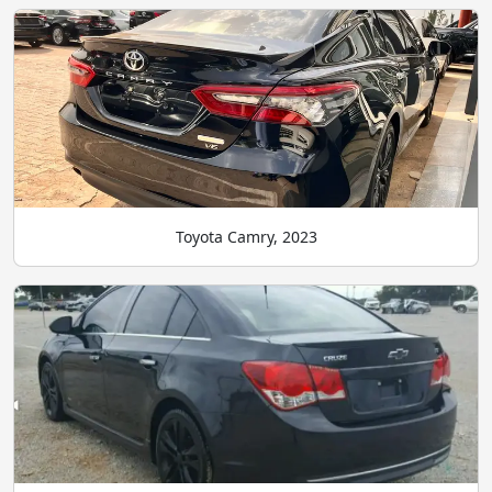
Toyota Camry, 2023