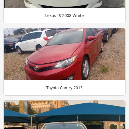
Lexus IS 2008 White
Toyota Camry 2013