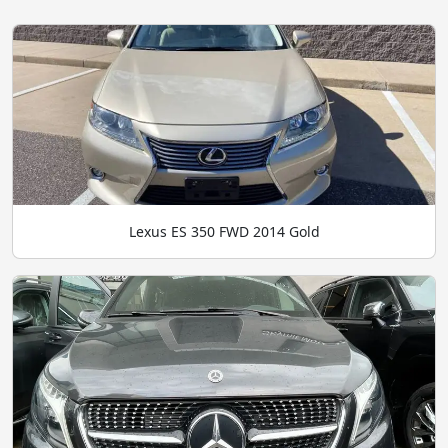
Lexus ES 350 FWD 2014 Gold