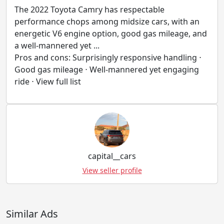
The 2022 Toyota Camry has respectable
performance chops among midsize cars, with an
energetic V6 engine option, good gas mileage, and
a well-mannered yet ...
Pros and cons: Surprisingly responsive handling ⋅
Good gas mileage ⋅ Well-mannered yet engaging
ride ⋅ View full list
capital__cars
View seller profile
Similar Ads