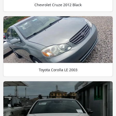
Chevrolet Cruze 2012 Black
Toyota Corolla LE 2003