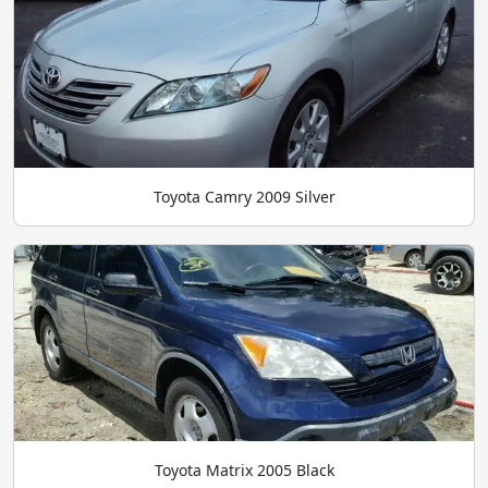
Toyota Camry 2009 Silver
Toyota Matrix 2005 Black