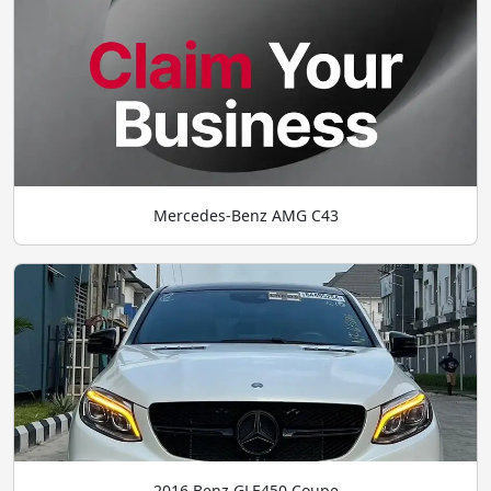
Mercedes-Benz AMG C43
2016 Benz GLE450 Coupe