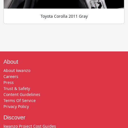
Toyota Corolla 2011 Gray
About
About kwanzo
Careers
Press
Trust & Safety
Content Guidelines
Terms Of Service
Privacy Policy
Discover
kwanzo Project Cost Guides