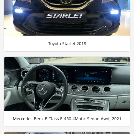
Toyota Starlet 2018
Mercedes Benz E Class E-450 4Matic Sedan Awd, 2021