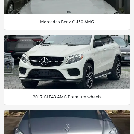
Mercedes Benz C 450 AMG
2017 GLE43 AMG Premium wheels