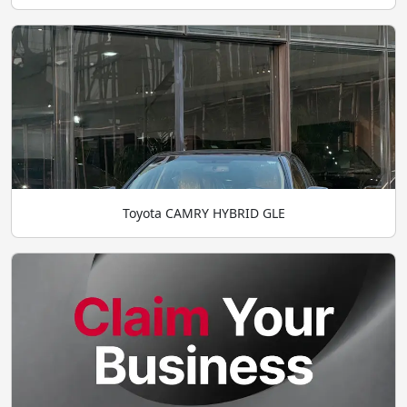
Toyota CAMRY HYBRID GLE