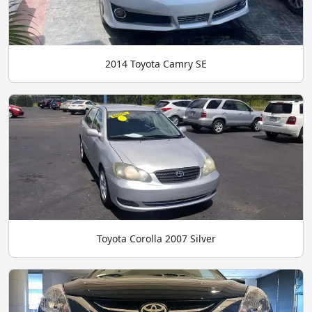
2014 Toyota Camry SE
Toyota Corolla 2007 Silver