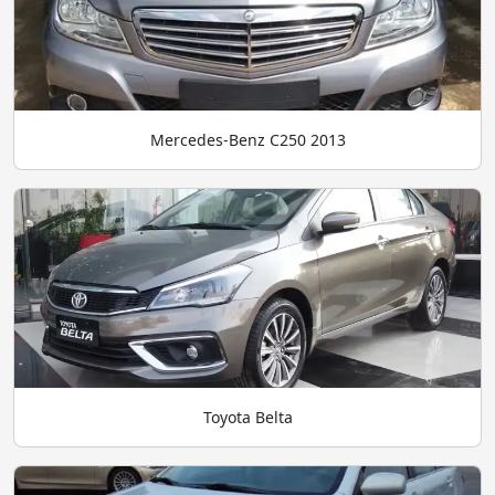
Mercedes-Benz C250 2013
Toyota Belta