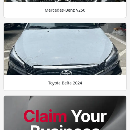
Mercedes-Benz V250
Toyota Belta 2024