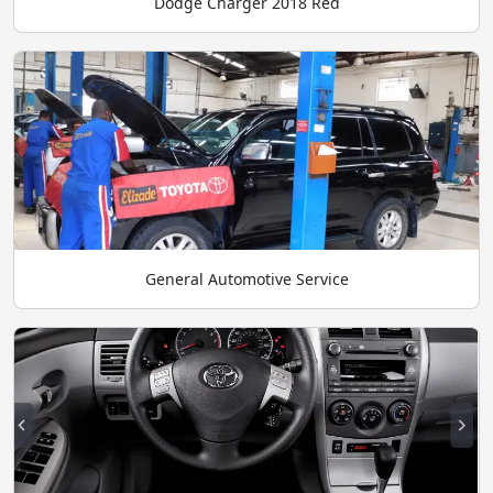
Dodge Charger 2018 Red
General Automotive Service