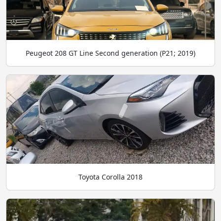
Peugeot 208 GT Line Second generation (P21; 2019)
Toyota Corolla 2018