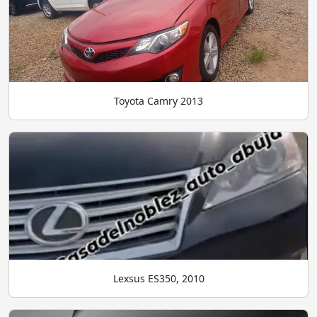
Toyota Camry 2013
Lexsus ES350, 2010