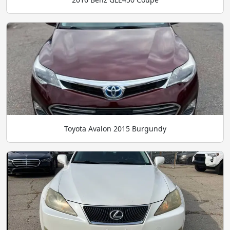
Toyota Avalon 2015 Burgundy