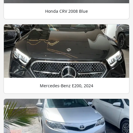
Honda CRV 2008 Blue
Mercedes-Benz E200, 2024