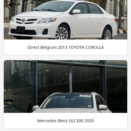
Direct Belgium 2013 TOYOTA COROLLA
Mercedes-Benz GLC300 2020