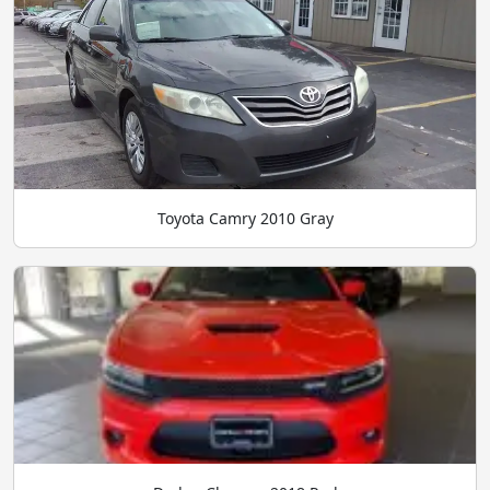
Toyota Camry 2010 Gray