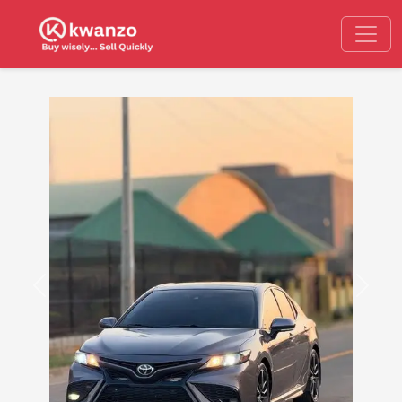
Previous
Next