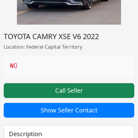
TOYOTA CAMRY XSE V6 2022
Location: Federal Capital Territory
₦0
Call Seller
Show Seller Contact
Description