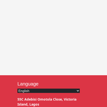
Language
55C Adebisi Omotola Close, Victoria
Island, Lagos