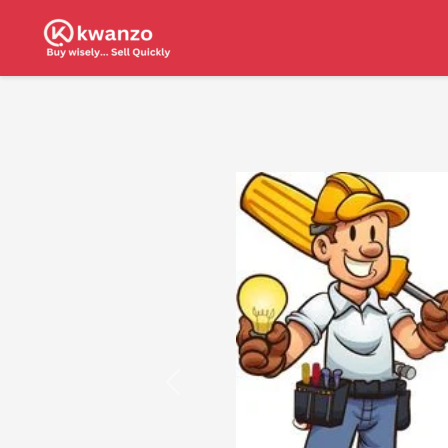
Previous