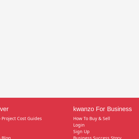
ver
kwanzo For Business
 Project Cost Guides
How To Buy & Sell
Login
Sign Up
 Blog
Business Success Story