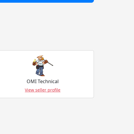
OMI Technical
View seller profile