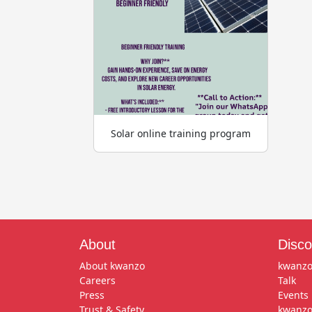
Solar online training program
About
Disco
About kwanzo
kwanzo
Careers
Talk
Press
Events
Trust & Safety
kwanzo