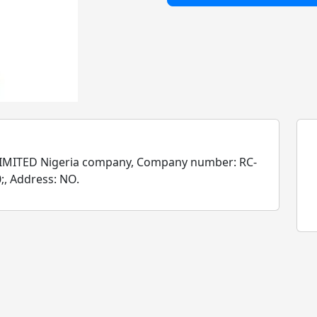
MITED Nigeria company, Company number: RC-
;, Address: NO.