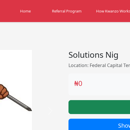
Home
Referral Program
How Kwanzo Work
Solutions Nig
Location: Federal Capital Ter
₦0
Next
Show