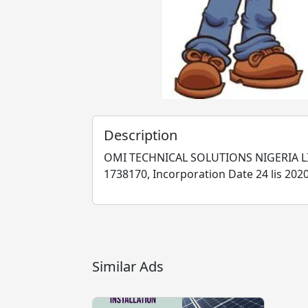
Description
OMI TECHNICAL SOLUTIONS NIGERIA LI
1738170, Incorporation Date 24 lis 2020
Similar Ads