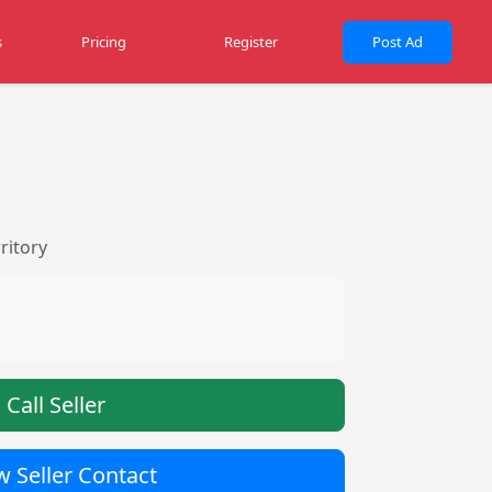
s
Pricing
Register
Post Ad
ritory
Call Seller
 Seller Contact