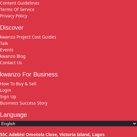
Content Guidelines
Terms Of Service
Privacy Policy
Discover
kwanzo Project Cost Guides
Talk
Events
kwanzo Blog
Contact Us
kwanzo For Business
How To Buy & Sell
Login
Sign Up
Business Success Story
Language
55C Adebisi Omotola Close, Victoria Island, Lagos