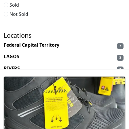
Sold
Not Sold
Locations
Federal Capital Territory
7
LAGOS
3
RIVERS
1