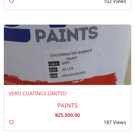
102 Views
VERO COATINGS LIMITED
PAINTS
₦25,000.00
187 Views