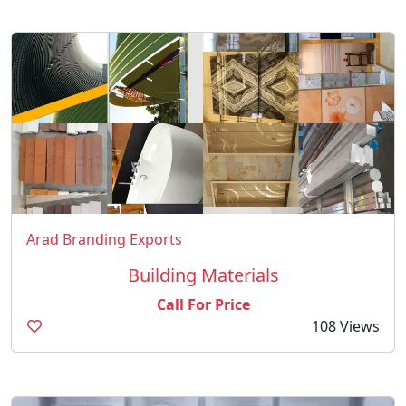
Arad Branding Exports
Building Materials
Call For Price
108 Views