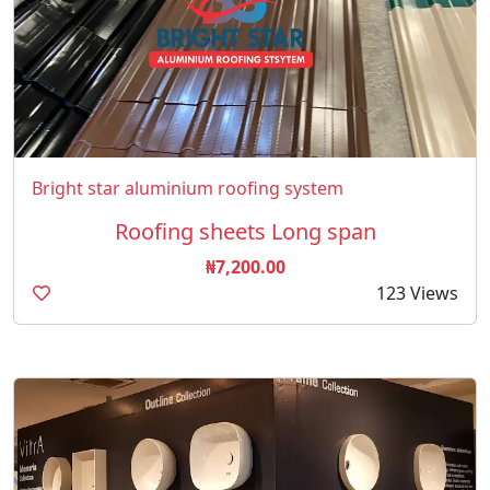
Bright star aluminium roofing system
Roofing sheets Long span
₦7,200.00
123 Views