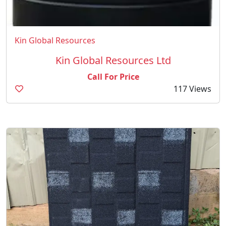
Kin Global Resources
Kin Global Resources Ltd
Call For Price
117 Views