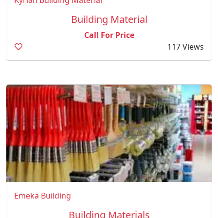
Kyrian Building Material
Building Material
Call For Price
117 Views
Emeka Building
Building Materials