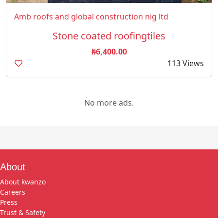
Amb roofs and global construction nig ltd
Stone coated roofingtiles
₦6,400.00
113 Views
No more ads.
About
About kwanzo
Careers
Press
Trust & Safety