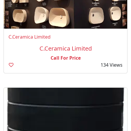
C.Ceramica Limited
C.Ceramica Limited
Call For Price
134 Views