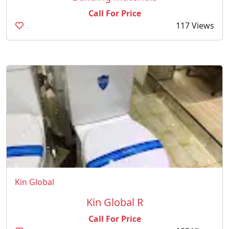
Call For Price
117 Views
Kin Global
Kin Global R
Call For Price