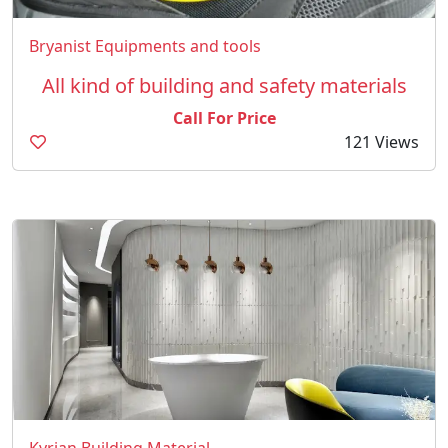
Bryanist Equipments and tools
All kind of building and safety materials
Call For Price
121 Views