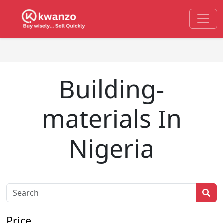
Building-
materials In
Nigeria
Price