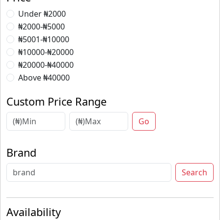
Under ₦2000
₦2000-₦5000
₦5001-₦10000
₦10000-₦20000
₦20000-₦40000
Above ₦40000
Custom Price Range
Go
Brand
Search
Availability