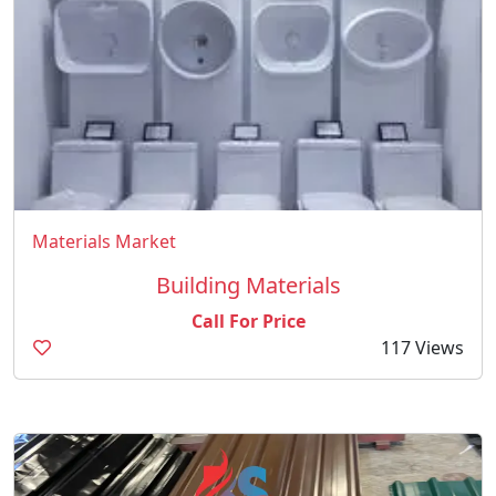
Materials Market
Building Materials
Call For Price
117 Views