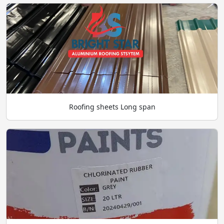
Roofing sheets Long span