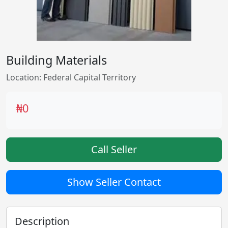
Building Materials
Location: Federal Capital Territory
₦0
Call Seller
Show Seller Contact
Description