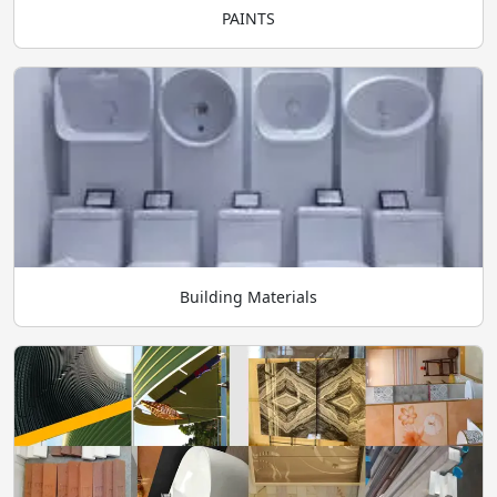
PAINTS
Building Materials