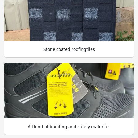
Stone coated roofingtiles
All kind of building and safety materials