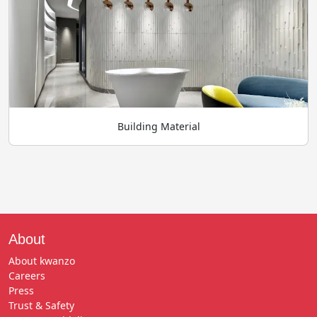
Building Material
About
About kwanzo
Careers
Press
Trust & Safety