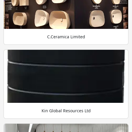
C.Ceramica Limited
Kin Global Resources Ltd