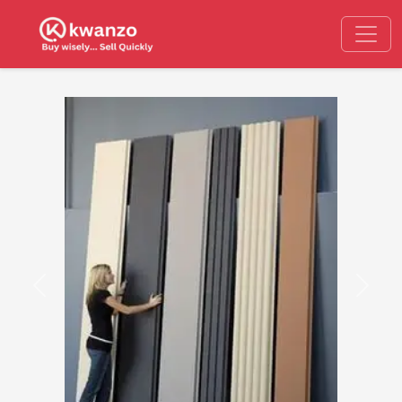
Previous
Next