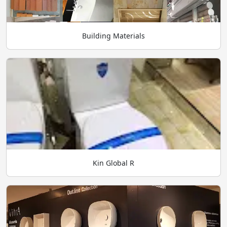
Building Materials
Kin Global R