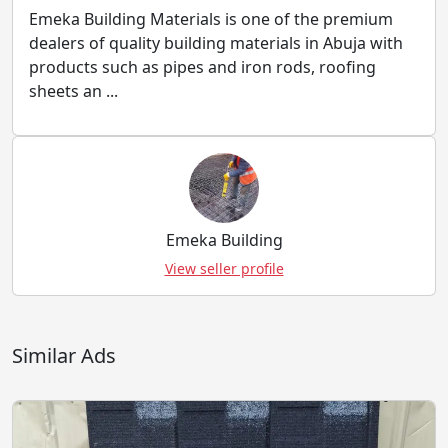
Emeka Building Materials is one of the premium
dealers of quality building materials in Abuja with
products such as pipes and iron rods, roofing
sheets an ...
Emeka Building
View seller profile
Similar Ads