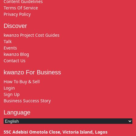
Content Guidelines
Terms Of Service
Privacy Policy
Discover
kwanzo Project Cost Guides
Talk
Events
kwanzo Blog
Contact Us
kwanzo For Business
How To Buy & Sell
Login
Sign Up
Business Success Story
Language
55C Adebisi Omotola Close, Victoria Island, Lagos