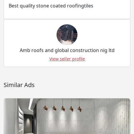
Best quality stone coated roofingtiles
Amb roofs and global construction nig ltd
View seller profile
Similar Ads