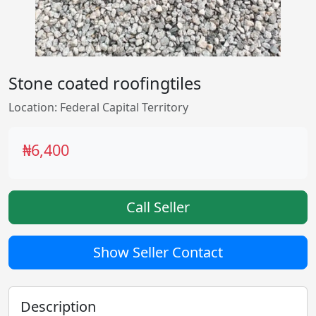
Stone coated roofingtiles
Location: Federal Capital Territory
₦6,400
Call Seller
Show Seller Contact
Description