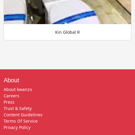
Kin Global R
About
About kwanzo
Careers
Press
Trust & Safety
Content Guidelines
Terms Of Service
Privacy Policy