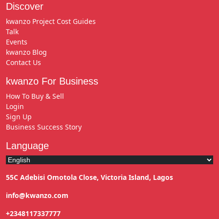
Discover
kwanzo Project Cost Guides
Talk
Events
kwanzo Blog
Contact Us
kwanzo For Business
How To Buy & Sell
Login
Sign Up
Business Success Story
Language
55C Adebisi Omotola Close, Victoria Island, Lagos
info@kwanzo.com
+2348117337777