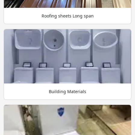
Roofing sheets Long span
Building Materials