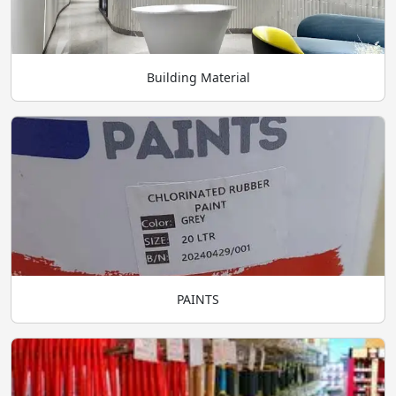
Building Material
PAINTS