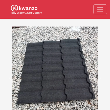
Previous
Next