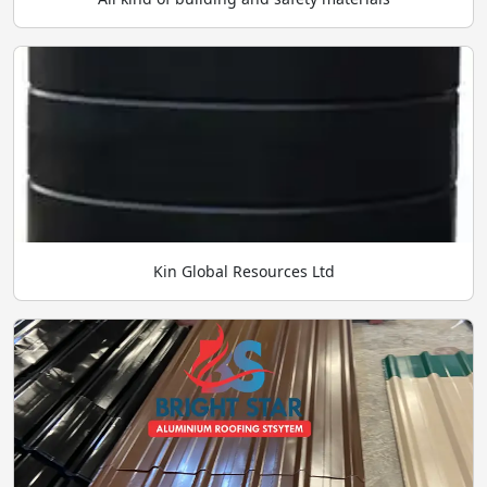
Kin Global Resources Ltd