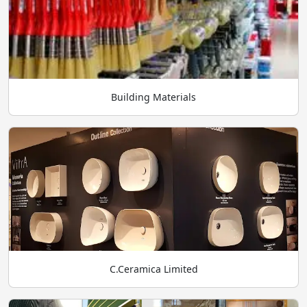
Building Materials
C.Ceramica Limited