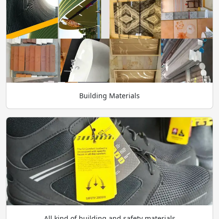
Building Materials
All kind of building and safety materials