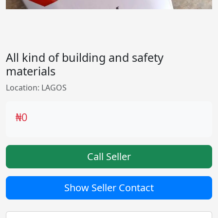
All kind of building and safety
materials
Location: LAGOS
₦0
Call Seller
Show Seller Contact