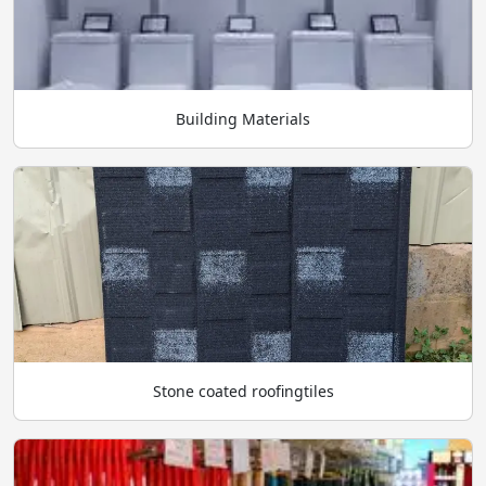
Building Materials
Stone coated roofingtiles