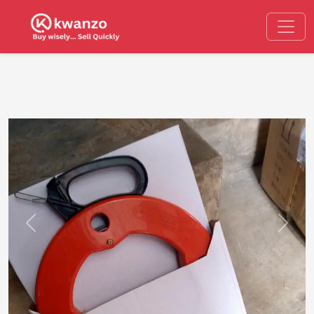
Previous
Next