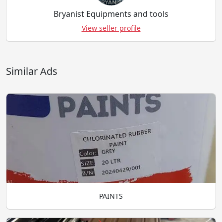
Bryanist Equipments and tools
View seller profile
Similar Ads
PAINTS