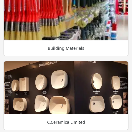
Building Materials
C.Ceramica Limited