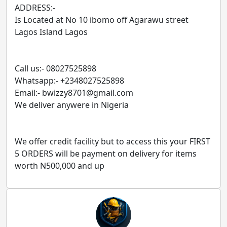
ADDRESS:-
Is Located at No 10 ibomo off Agarawu street
Lagos Island Lagos
Call us:- 08027525898
Whatsapp:- +2348027525898
Email:- bwizzy8701@gmail.com
We deliver anywere in Nigeria
We offer credit facility but to access this your FIRST
5 ORDERS will be payment on delivery for items
worth N500,000 and up