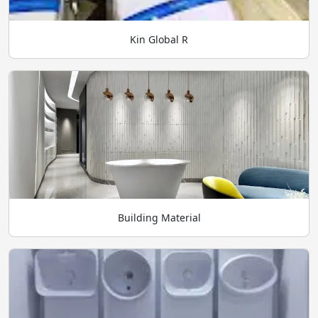
Kin Global R
Building Material