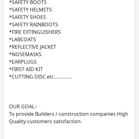
*SAFETY BOOTS
*SAFETY HELMETS
*SAFETY SHOES
*SAFETY RAINBOOTS
*FIRE EXTINGUISHERS
*LABCOATS
*REFLECTIVE JACKET
*NOSEMASKS
*EARPLUGS
*FIRST AID KIT
*CUTTING DISC etc………….
OUR GOAL:-
To provide Builders / construction companies High
Quality customers satisfaction.