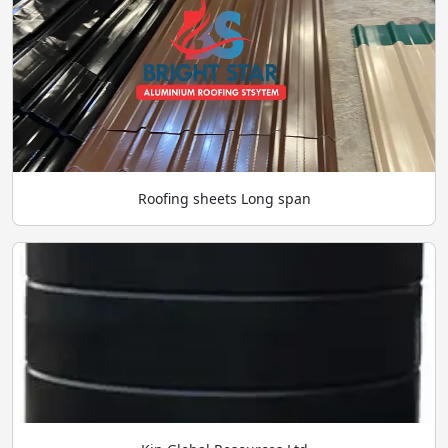
Roofing sheets Long span