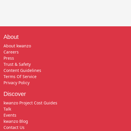
About
About kwanzo
Careers
Press
Trust & Safety
Content Guidelines
Terms Of Service
Privacy Policy
Discover
kwanzo Project Cost Guides
Talk
Events
kwanzo Blog
Contact Us