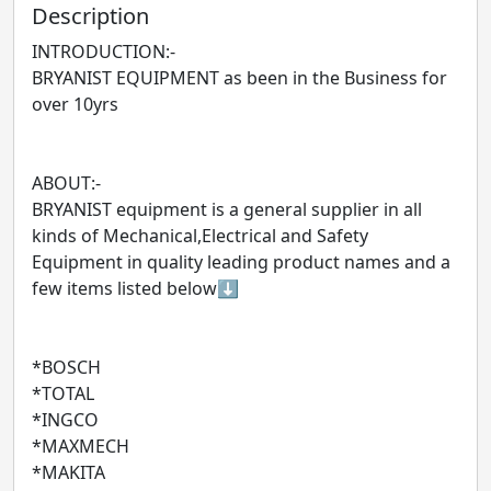
Description
INTRODUCTION:-
BRYANIST EQUIPMENT as been in the Business for
over 10yrs
ABOUT:-
BRYANIST equipment is a general supplier in all
kinds of Mechanical,Electrical and Safety
Equipment in quality leading product names and a
few items listed below⬇️
*BOSCH
*TOTAL
*INGCO
*MAXMECH
*MAKITA