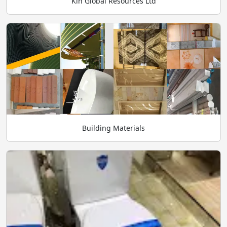
Kin Global Resources Ltd
Building Materials