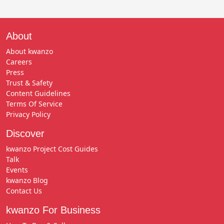
About
About kwanzo
Careers
Press
Trust & Safety
Content Guidelines
Terms Of Service
Privacy Policy
Discover
kwanzo Project Cost Guides
Talk
Events
kwanzo Blog
Contact Us
kwanzo For Business