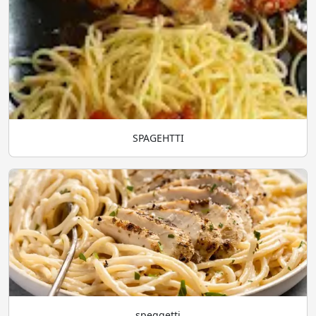
SPAGEHTTI
speggetti