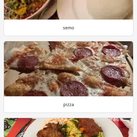
semo
pizza