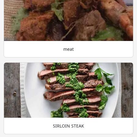
meat
SIRLOIN STEAK