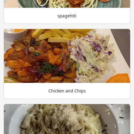
spagehtti
Chicken and Chips