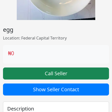
egg
Location: Federal Capital Territory
₦0
Call Seller
Show Seller Contact
Description