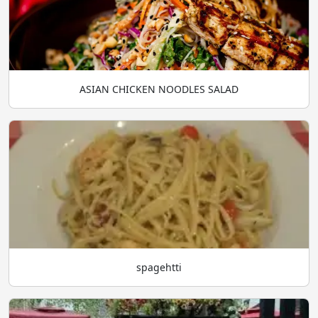
ASIAN CHICKEN NOODLES SALAD
spagehtti