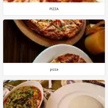
PIZZA
pizza