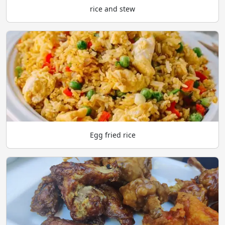
rice and stew
Egg fried rice