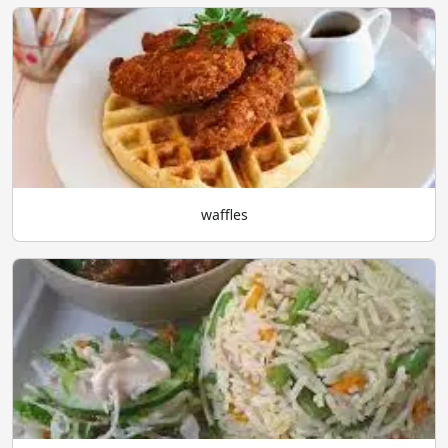
waffles