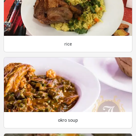
rice
okro soup