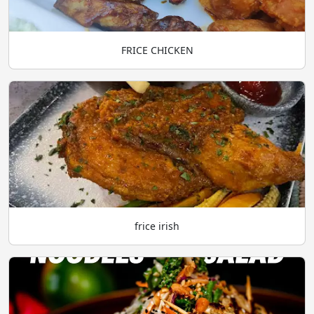
FRICE CHICKEN
frice irish