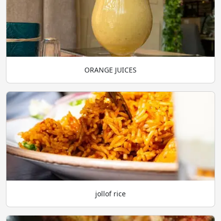
ORANGE JUICES
jollof rice