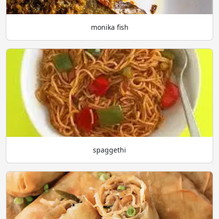
monika fish
spaggethi