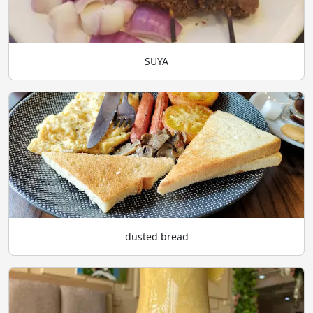
SUYA
dusted bread