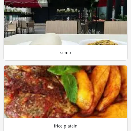
semo
frice platain