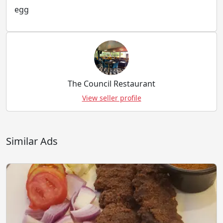
egg
The Council Restaurant
View seller profile
Similar Ads