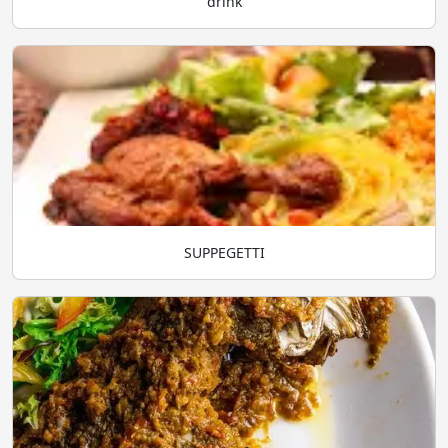
drink
SUPPEGETTI