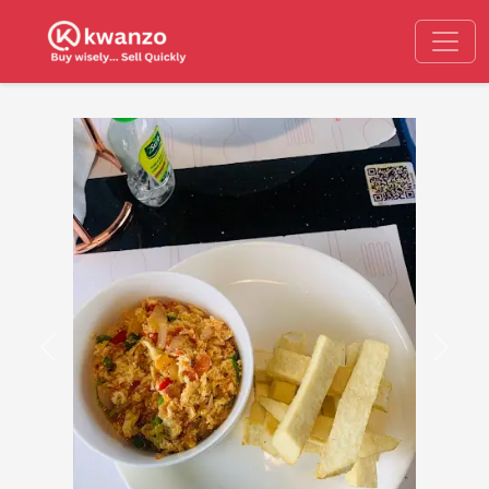
Previous
Next