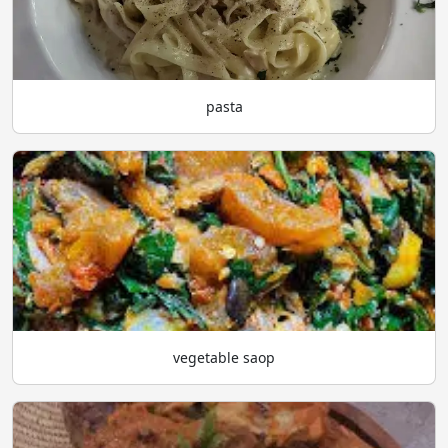
pasta
vegetable saop