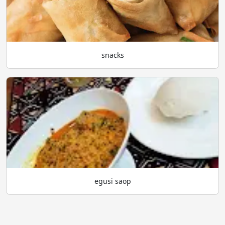
snacks
egusi saop