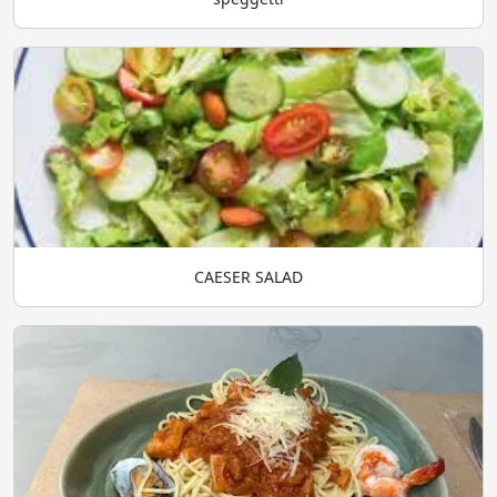
CAESER SALAD