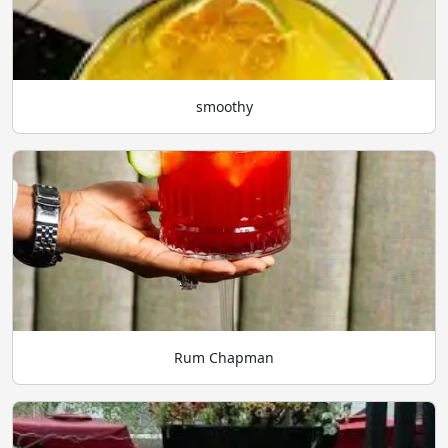
smoothy
Rum Chapman