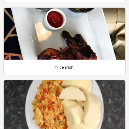
frice irish