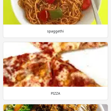
spaggethi
PIZZA