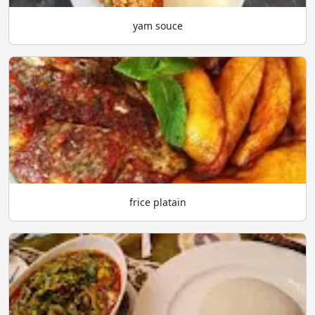
yam souce
frice platain