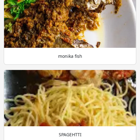
monika fish
SPAGEHTTI