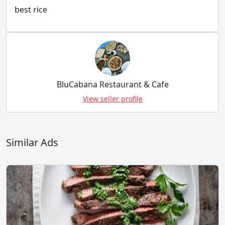
best rice
BluCabana Restaurant & Cafe
View seller profile
Similar Ads