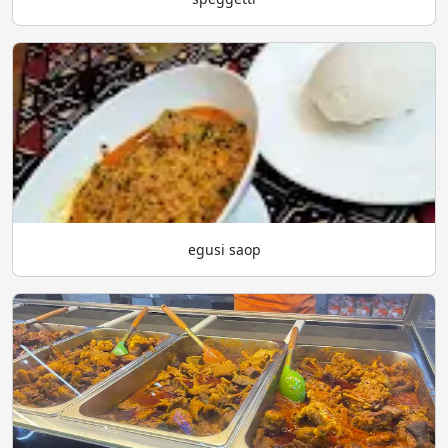
egusi saop