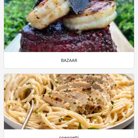
BAZAAR
speggetti