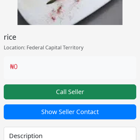
rice
Location: Federal Capital Territory
₦0
Call Seller
Show Seller Contact
Description