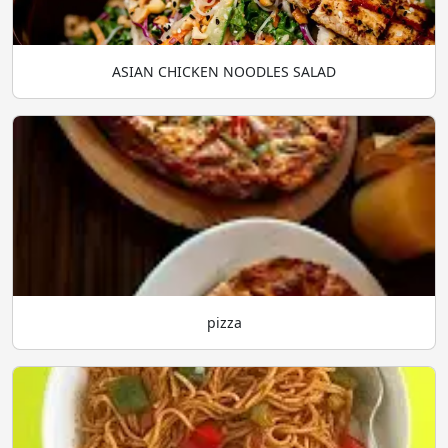
ASIAN CHICKEN NOODLES SALAD
pizza