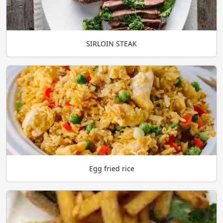
SIRLOIN STEAK
Egg fried rice