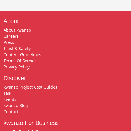
About
About kwanzo
Careers
Press
Trust & Safety
Content Guidelines
Terms Of Service
Privacy Policy
Discover
kwanzo Project Cost Guides
Talk
Events
kwanzo Blog
Contact Us
kwanzo For Business