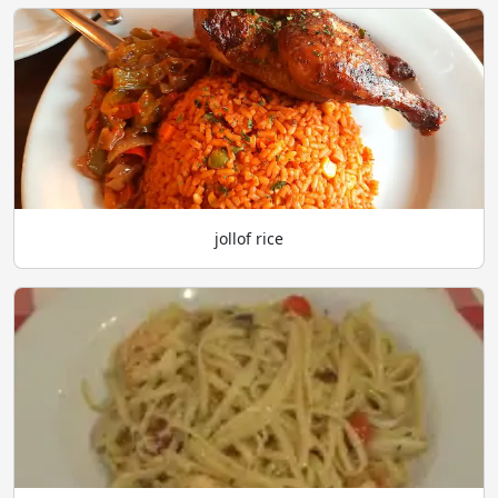
jollof rice