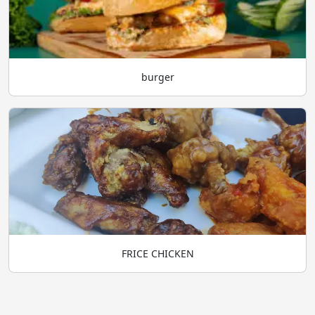
burger
FRICE CHICKEN