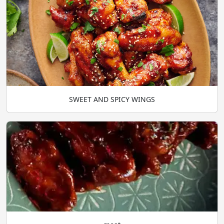
SWEET AND SPICY WINGS