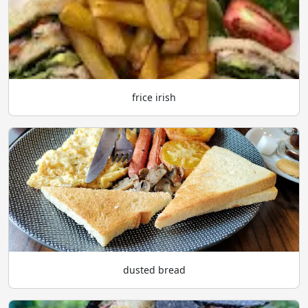
frice irish
dusted bread