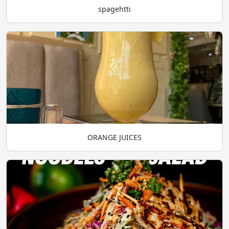
spagehtti
ORANGE JUICES