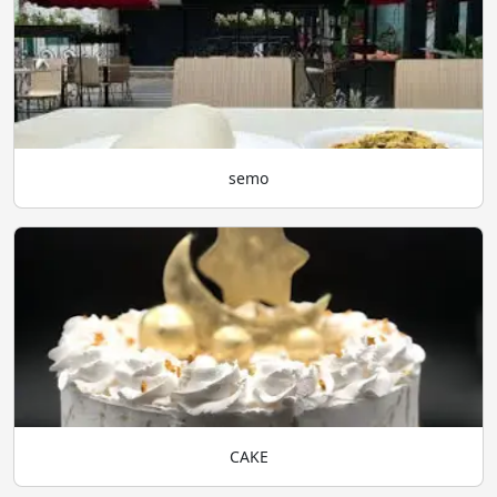
semo
CAKE