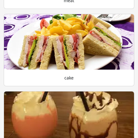
meat
cake