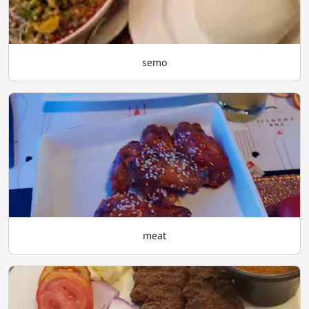
semo
meat