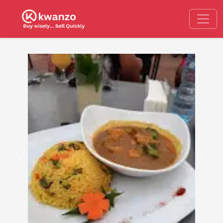
Previous
Next