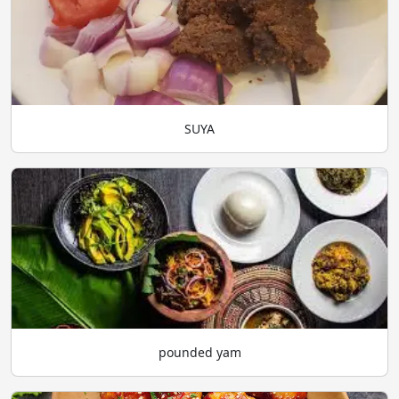
SUYA
pounded yam