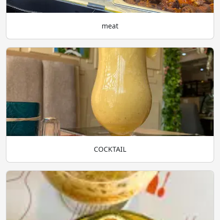
meat
COCKTAIL