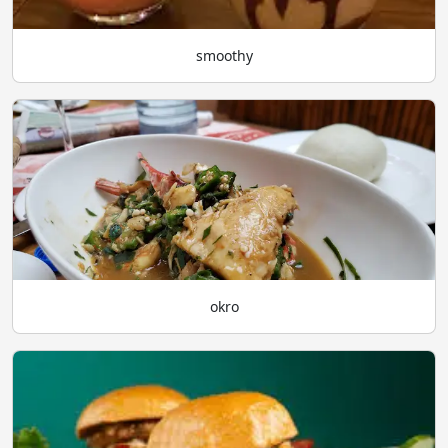
smoothy
okro