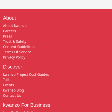
About
About kwanzo
Careers
Press
Trust & Safety
Content Guidelines
Terms Of Service
Privacy Policy
Discover
kwanzo Project Cost Guides
Talk
Events
kwanzo Blog
Contact Us
kwanzo For Business