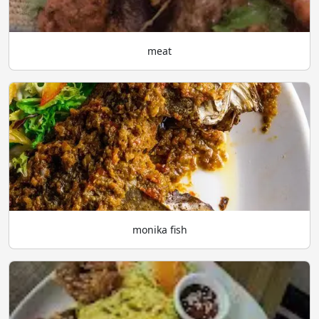
meat
monika fish