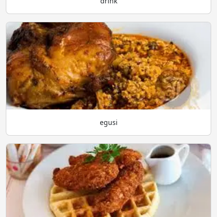
drink
egusi