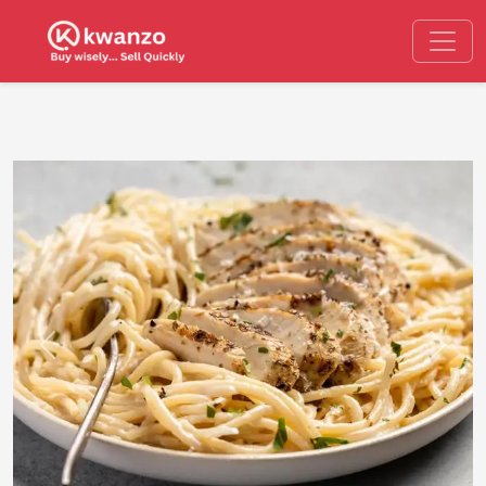
Previous
Next