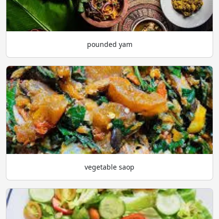
pounded yam
vegetable saop