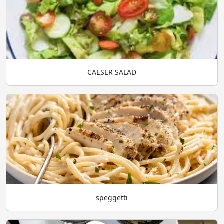
CAESER SALAD
speggetti