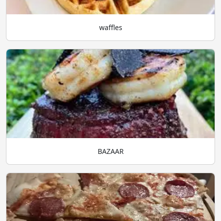
waffles
BAZAAR