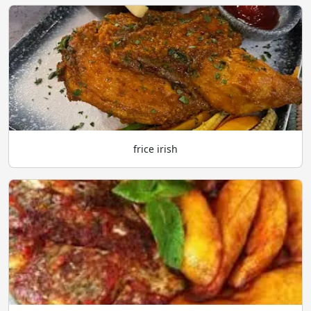
frice irish