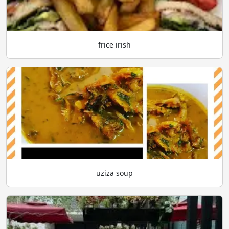
frice irish
uziza soup