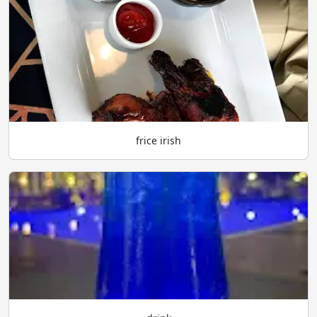
frice irish