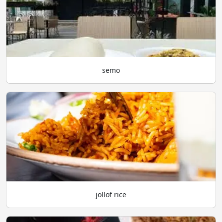
semo
jollof rice