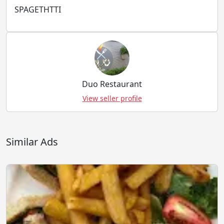
SPAGETHTTI
Duo Restaurant
View seller profile
Similar Ads