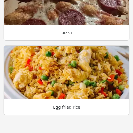
pizza
Egg fried rice