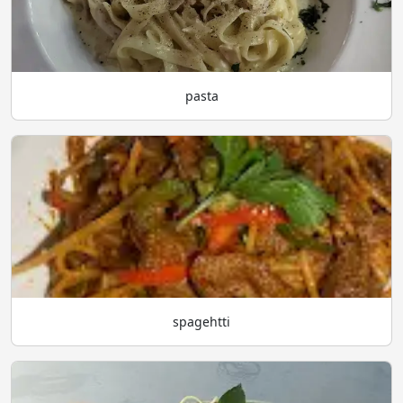
pasta
spagehtti