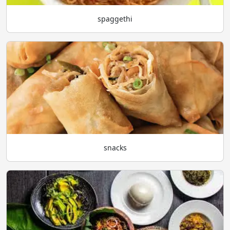
spaggethi
snacks