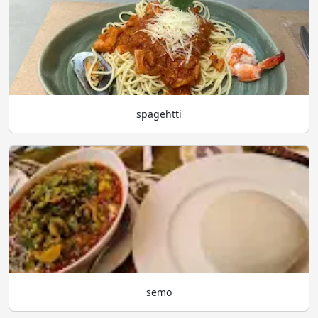
spagehtti
semo