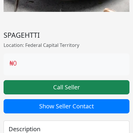
SPAGEHTTI
Location: Federal Capital Territory
₦0
Call Seller
Show Seller Contact
Description