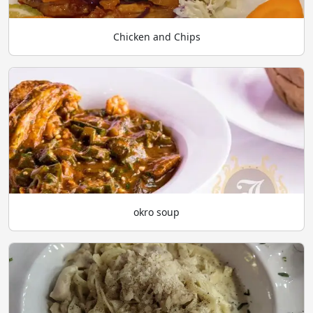
Chicken and Chips
okro soup