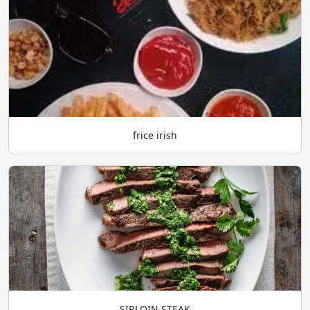
frice irish
SIRLOIN STEAK