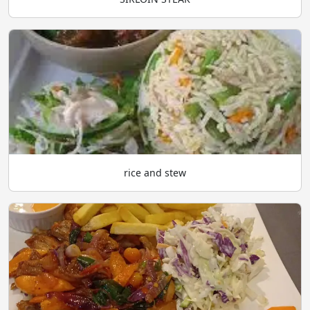
rice and stew