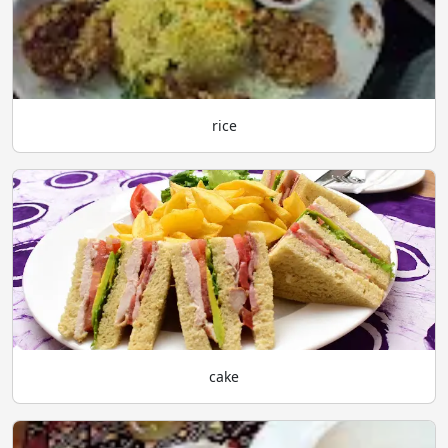
rice
cake