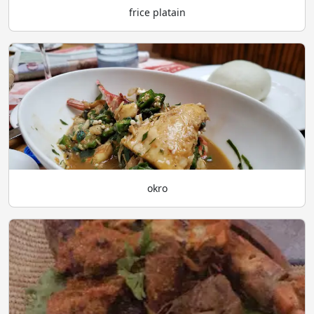
frice platain
okro