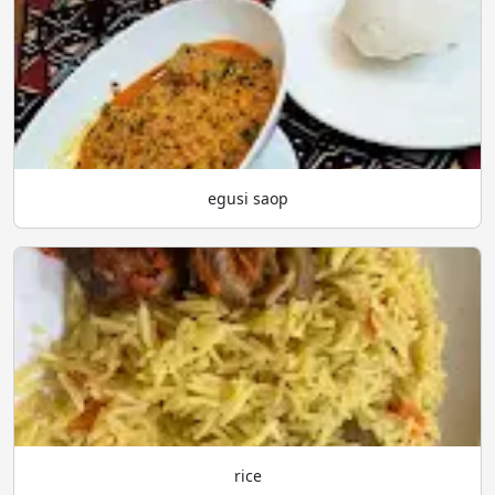
egusi saop
rice