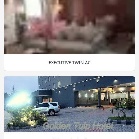
EXECUTIVE TWIN AC