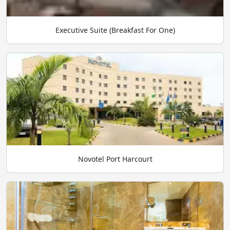
Executive Suite (Breakfast For One)
Novotel Port Harcourt