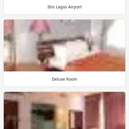
Ibis Lagos Airport
Deluxe Room