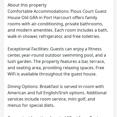
About this property
Comfortable Accommodations: Pious Court Guest
House Old GRA in Port Harcourt offers family
rooms with air-conditioning, private bathrooms,
and modern amenities. Each room includes a bath,
walk-in shower, refrigerator, and free toiletries.
Exceptional Facilities: Guests can enjoy a fitness
center, year-round outdoor swimming pool, and a
lush garden. The property features a bar, terrace,
and seating area, providing relaxing spaces. Free
WiFi is available throughout the guest house.
Dining Options: Breakfast is served in-room with
American and full English/Irish options. Additional
services include room service, mini golf, and
menus for special diets.