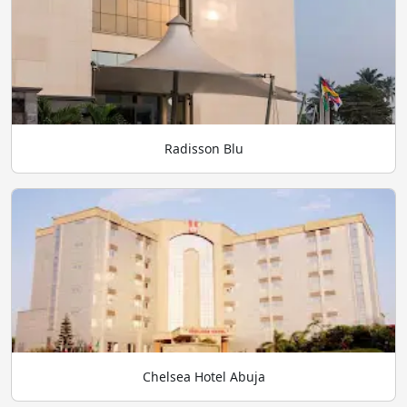
Radisson Blu
Chelsea Hotel Abuja