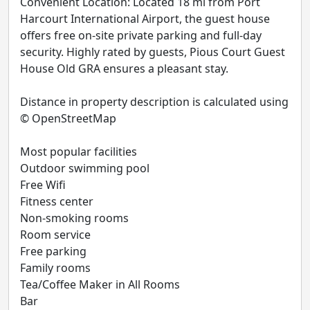
Convenient Location: Located 18 mi from Port
Harcourt International Airport, the guest house
offers free on-site private parking and full-day
security. Highly rated by guests, Pious Court Guest
House Old GRA ensures a pleasant stay.
Distance in property description is calculated using
© OpenStreetMap
Most popular facilities
Outdoor swimming pool
Free Wifi
Fitness center
Non-smoking rooms
Room service
Free parking
Family rooms
Tea/Coffee Maker in All Rooms
Bar