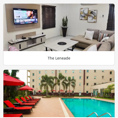
The Leneade