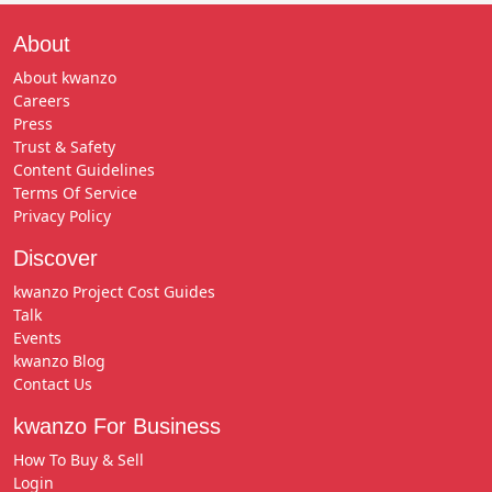
About
About kwanzo
Careers
Press
Trust & Safety
Content Guidelines
Terms Of Service
Privacy Policy
Discover
kwanzo Project Cost Guides
Talk
Events
kwanzo Blog
Contact Us
kwanzo For Business
How To Buy & Sell
Login