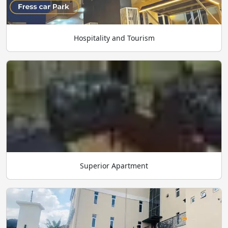
Hospitality and Tourism
Superior Apartment