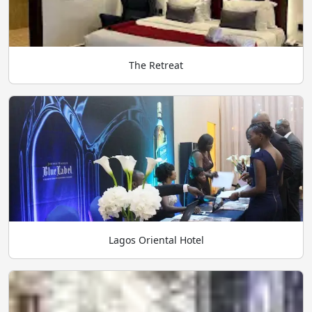
The Retreat
Lagos Oriental Hotel