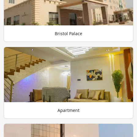
Bristol Palace
Apartment