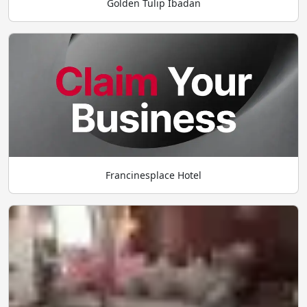
Golden Tulip Ibadan
Francinesplace Hotel