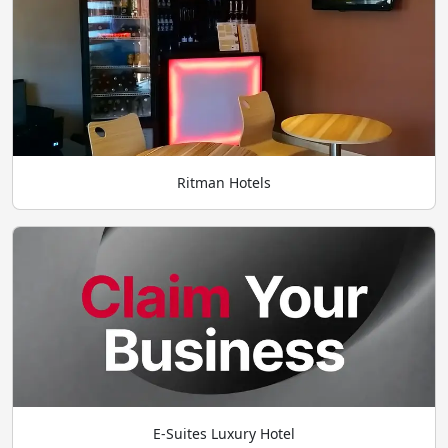
Ritman Hotels
E-Suites Luxury Hotel