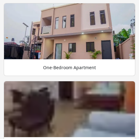
One-Bedroom Apartment