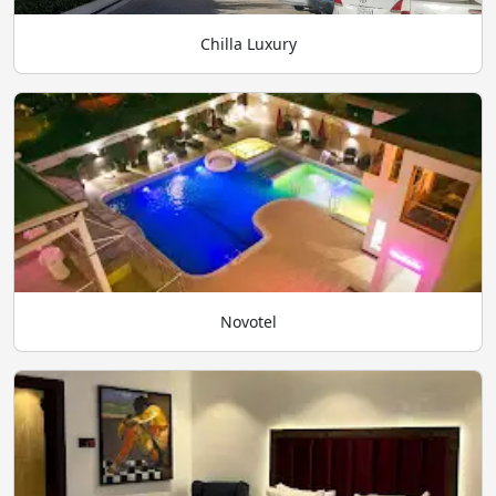
Chilla Luxury
Novotel