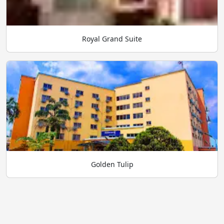
Royal Grand Suite
Golden Tulip