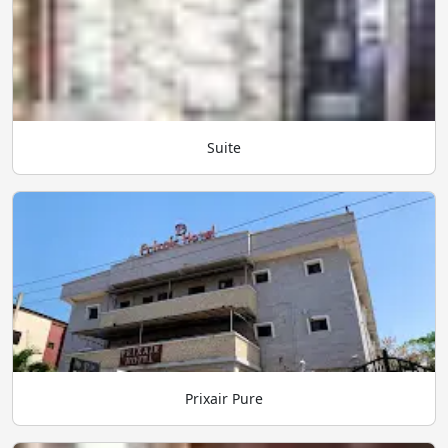
Suite
Prixair Pure