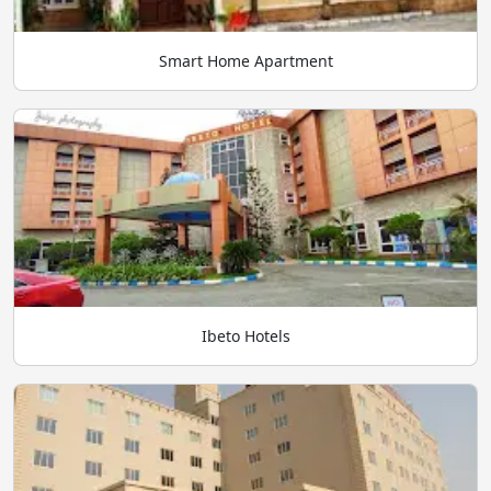
Smart Home Apartment
Ibeto Hotels