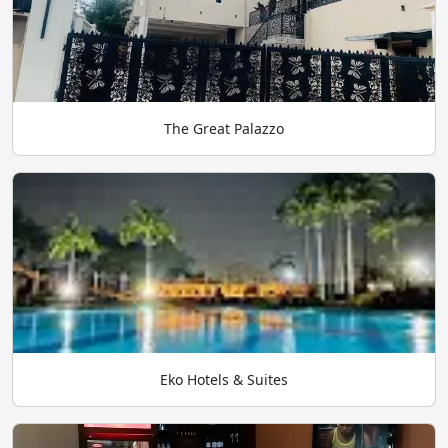
The Great Palazzo
Eko Hotels & Suites