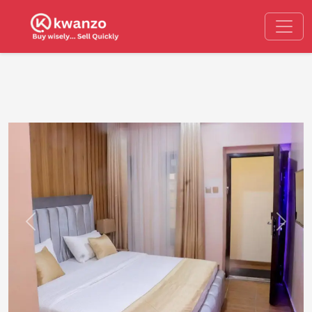
Previous
Next