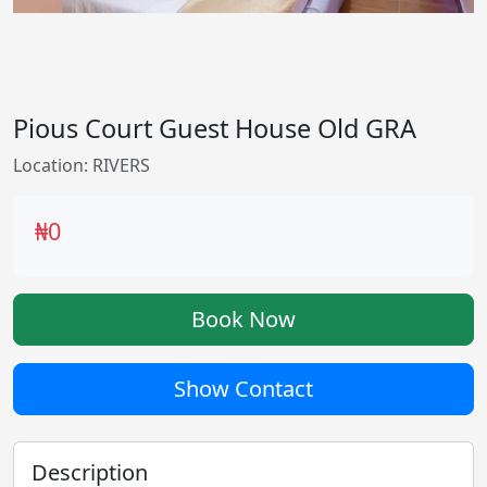
Pious Court Guest House Old GRA
Location: RIVERS
₦0
Book Now
Show Contact
Description