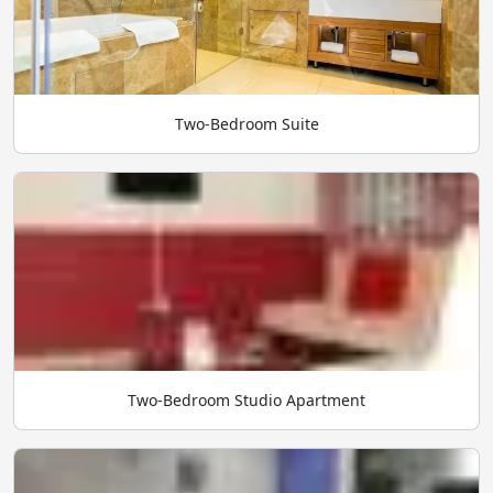
Two-Bedroom Suite
Two-Bedroom Studio Apartment