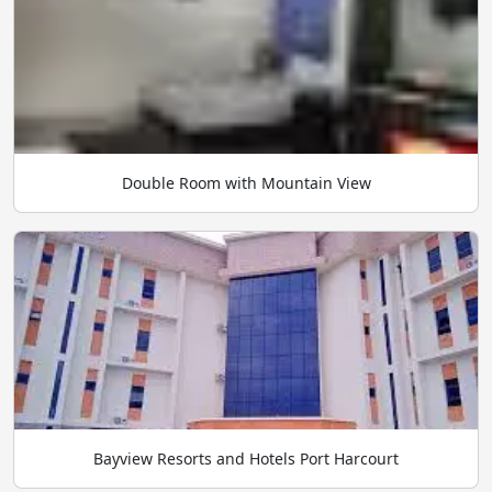
Double Room with Mountain View
Bayview Resorts and Hotels Port Harcourt