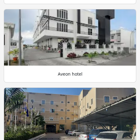
Aveon hotel