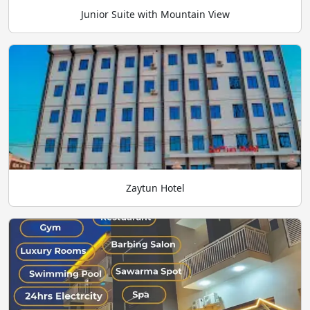
Junior Suite with Mountain View
Zaytun Hotel