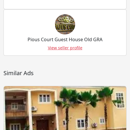
Pious Court Guest House Old GRA
View seller profile
Similar Ads