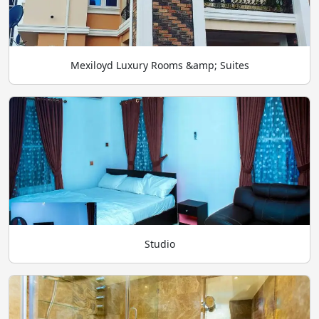
Mexiloyd Luxury Rooms &amp; Suites
Studio