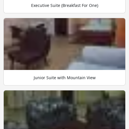
Executive Suite (Breakfast For One)
Junior Suite with Mountain View