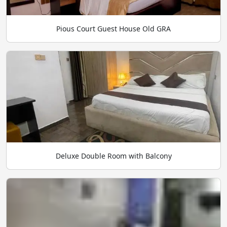
Pious Court Guest House Old GRA
Deluxe Double Room with Balcony