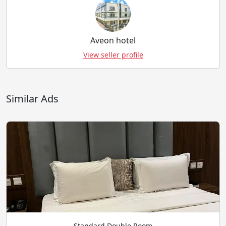
Aveon hotel
View seller profile
Similar Ads
Standard Double Room