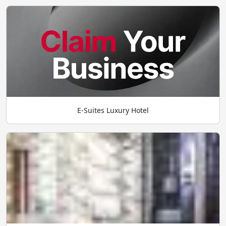
E-Suites Luxury Hotel