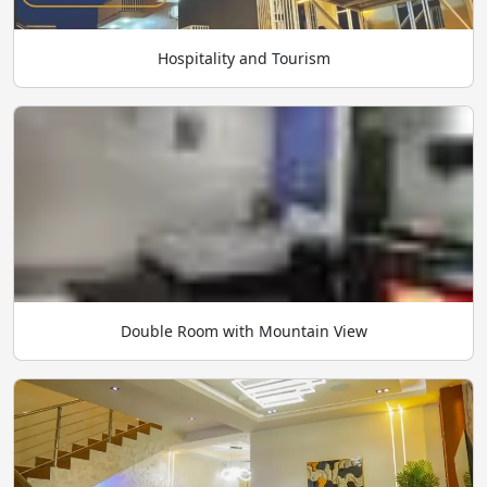
Hospitality and Tourism
Double Room with Mountain View