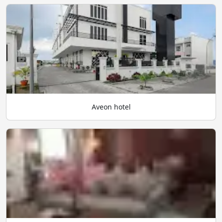
Aveon hotel