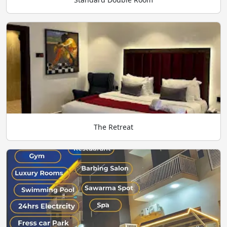
The Retreat