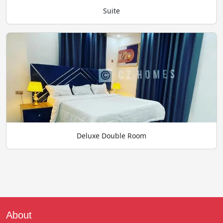
Suite
Deluxe Double Room
About