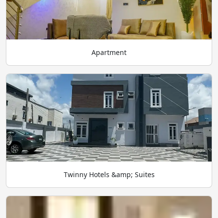
Apartment
Twinny Hotels &amp; Suites