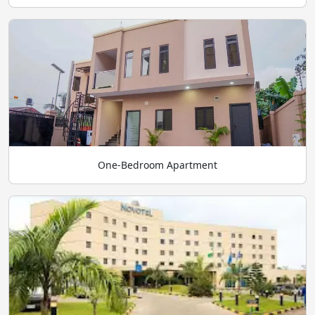
One-Bedroom Apartment