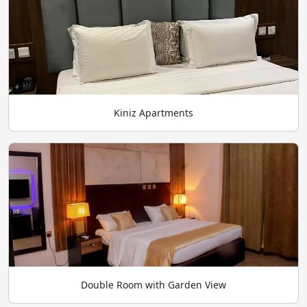
Kiniz Apartments
Double Room with Garden View