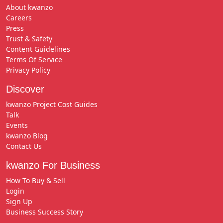
About kwanzo
Careers
Press
Trust & Safety
Content Guidelines
Terms Of Service
Privacy Policy
Discover
kwanzo Project Cost Guides
Talk
Events
kwanzo Blog
Contact Us
kwanzo For Business
How To Buy & Sell
Login
Sign Up
Business Success Story