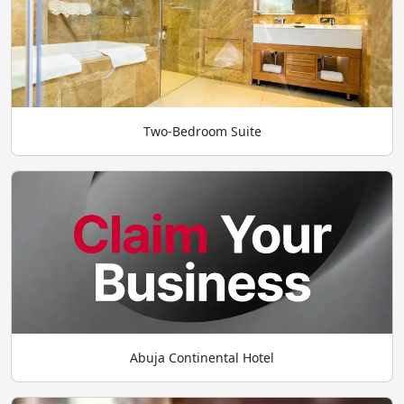
Two-Bedroom Suite
Abuja Continental Hotel