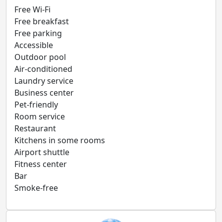
Free Wi-Fi
Free breakfast
Free parking
Accessible
Outdoor pool
Air-conditioned
Laundry service
Business center
Pet-friendly
Room service
Restaurant
Kitchens in some rooms
Airport shuttle
Fitness center
Bar
Smoke-free