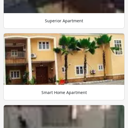
Superior Apartment
Smart Home Apartment