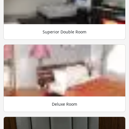
Superior Double Room
Deluxe Room