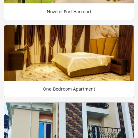
Novotel Port Harcourt
One-Bedroom Apartment