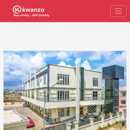
Previous
Next