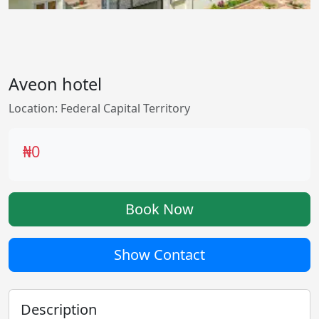
Aveon hotel
Location: Federal Capital Territory
₦0
Book Now
Show Contact
Description