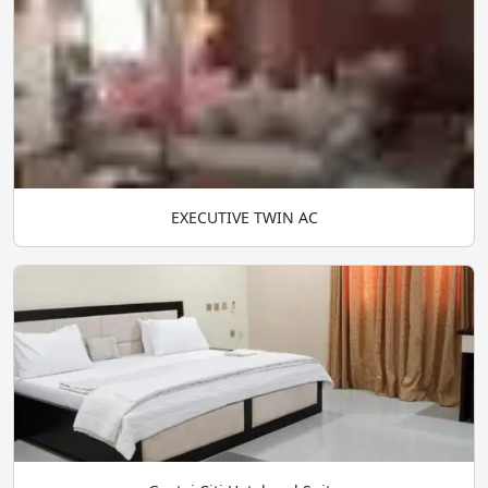
EXECUTIVE TWIN AC