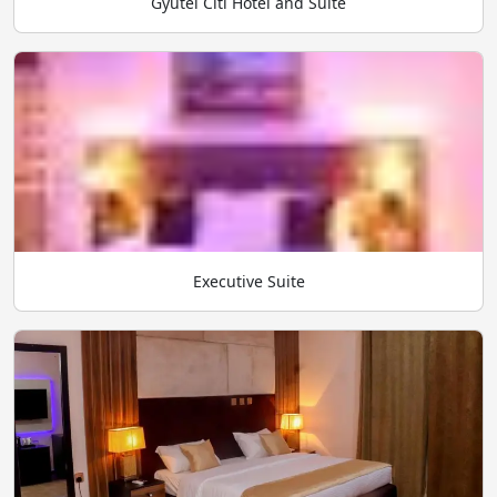
Gyutei Citi Hotel and Suite
Executive Suite