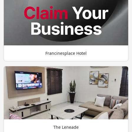
Francinesplace Hotel
The Leneade