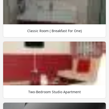
Classic Room ( Breakfast For One)
Two-Bedroom Studio Apartment