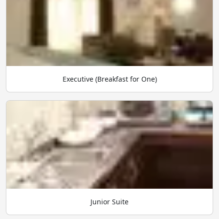
Executive (Breakfast for One)
Junior Suite