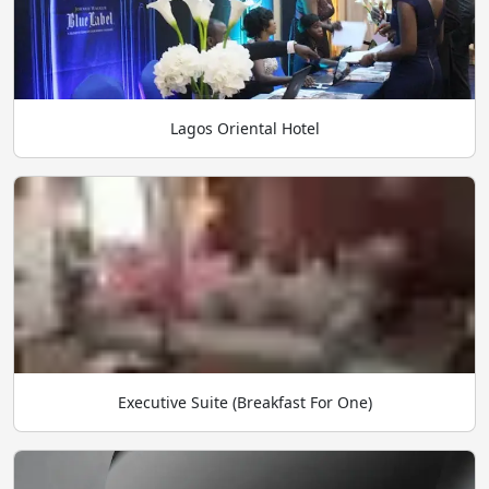
Lagos Oriental Hotel
Executive Suite (Breakfast For One)