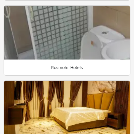
Rosmohr Hotels