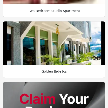
Two-Bedroom Studio Apartment
Golden Bide Jos