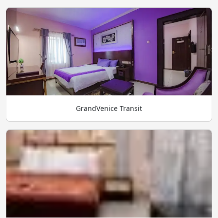
GrandVenice Transit