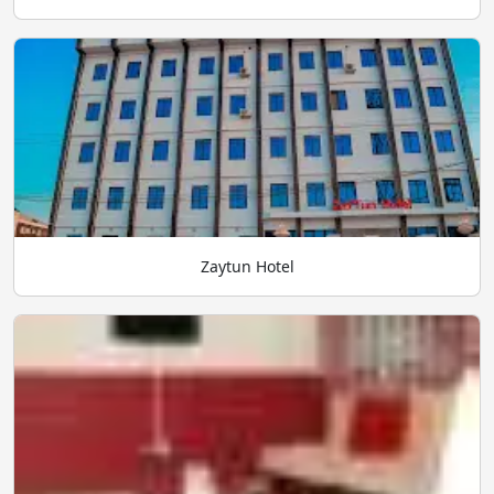
Zaytun Hotel