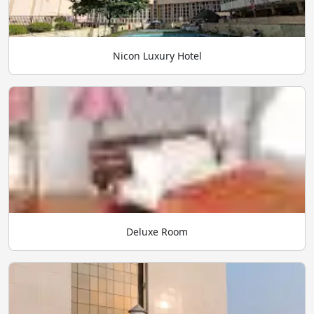
Nicon Luxury Hotel
Deluxe Room