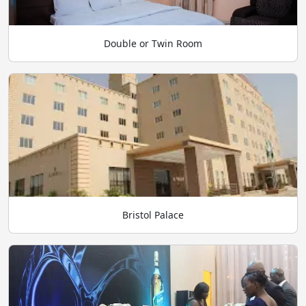
Double or Twin Room
Bristol Palace