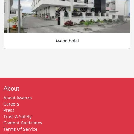
Aveon hotel
About
About kwanzo
Careers
Press
Trust & Safety
Content Guidelines
Terms Of Service