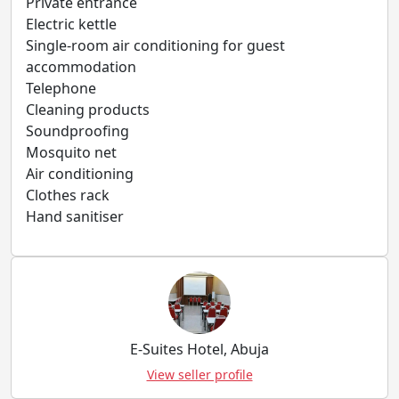
Private entrance
Electric kettle
Single-room air conditioning for guest
accommodation
Telephone
Cleaning products
Soundproofing
Mosquito net
Air conditioning
Clothes rack
Hand sanitiser
E-Suites Hotel, Abuja
View seller profile