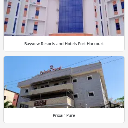
Bayview Resorts and Hotels Port Harcourt
Prixair Pure