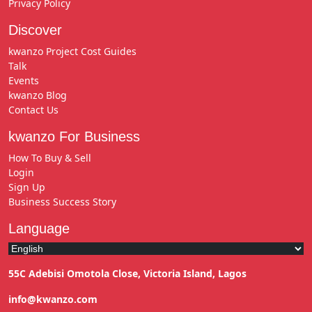
Privacy Policy
Discover
kwanzo Project Cost Guides
Talk
Events
kwanzo Blog
Contact Us
kwanzo For Business
How To Buy & Sell
Login
Sign Up
Business Success Story
Language
55C Adebisi Omotola Close, Victoria Island, Lagos
info@kwanzo.com