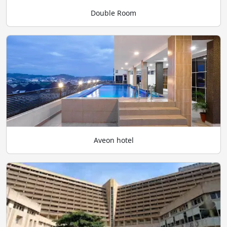
Double Room
Aveon hotel