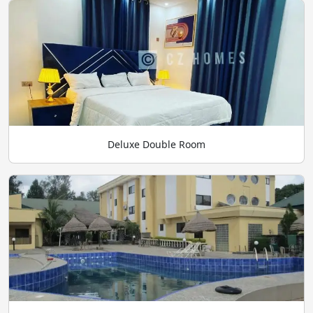
Deluxe Double Room