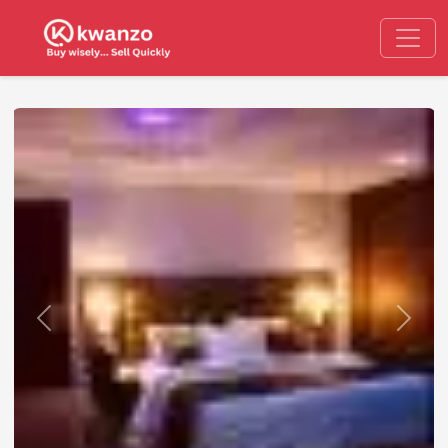
Previous
Next