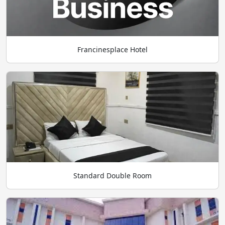
Francinesplace Hotel
Standard Double Room