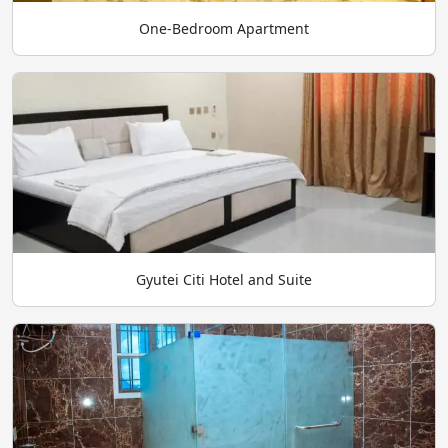
One-Bedroom Apartment
Gyutei Citi Hotel and Suite