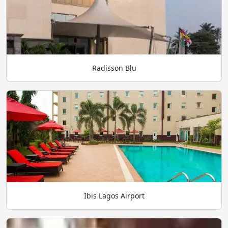
Radisson Blu
Ibis Lagos Airport