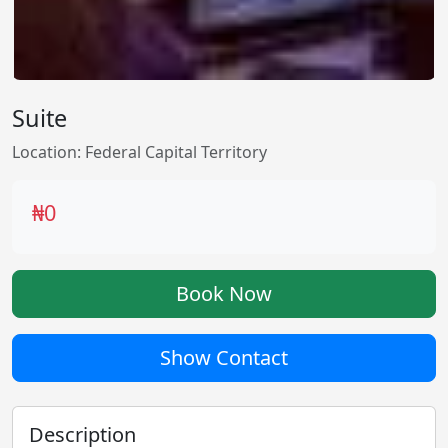
Suite
Location: Federal Capital Territory
₦0
Book Now
Show Contact
Description