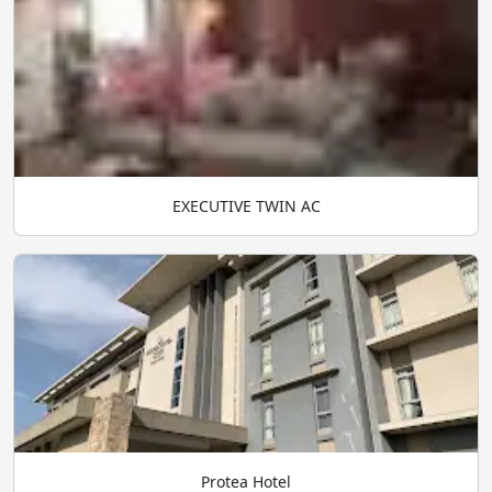
EXECUTIVE TWIN AC
Protea Hotel