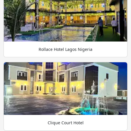
Rollace Hotel Lagos Nigeria
Clique Court Hotel