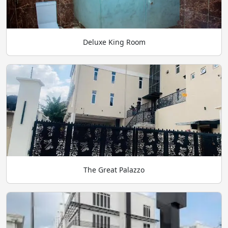
Deluxe King Room
The Great Palazzo