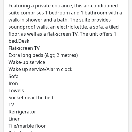
Featuring a private entrance, this air-conditioned
suite comprises 1 bedroom and 1 bathroom with a
walk-in shower and a bath. The suite provides
soundproof walls, an electric kettle, a sofa, a tiled
floor, as well as a flat-screen TV. The unit offers 1
bed.Desk
Flat-screen TV
Extra long beds (&gt; 2 metres)
Wake-up service
Wake up service/Alarm clock
Sofa
Iron
Towels
Socket near the bed
TV
Refrigerator
Linen
Tile/marble floor