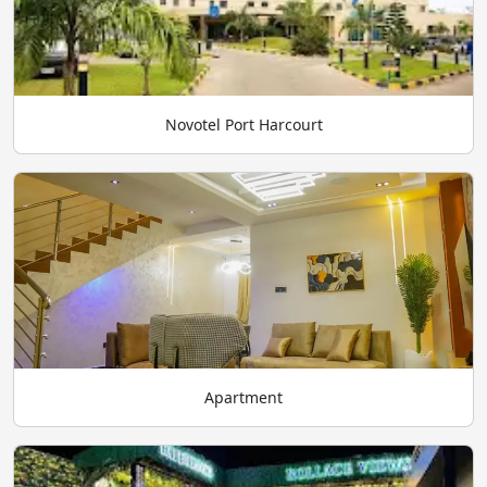
Novotel Port Harcourt
Apartment