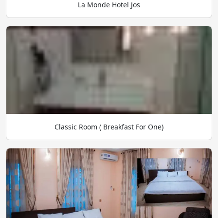
La Monde Hotel Jos
Classic Room ( Breakfast For One)