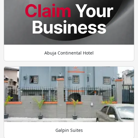
Abuja Continental Hotel
Galpin Suites