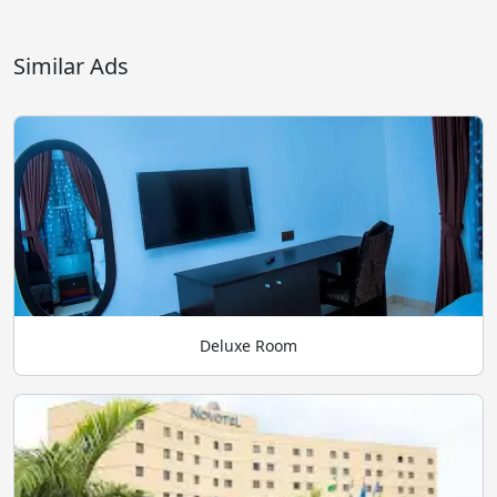
Similar Ads
Deluxe Room